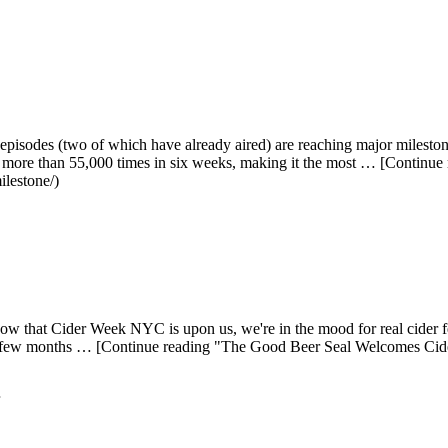
isodes (two of which have already aired) are reaching major milestones
more than 55,000 times in six weeks, making it the most … [Continue
ilestone/)
w that Cider Week NYC is upon us, we're in the mood for real cider f
 past few months … [Continue reading "The Good Beer Seal Welcomes C