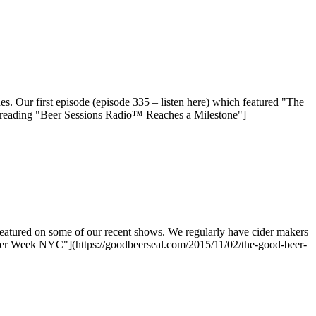
. Our first episode (episode 335 – listen here) which featured "The
 reading "Beer Sessions Radio™ Reaches a Milestone"]
eatured on some of our recent shows. We regularly have cider makers
ider Week NYC"](https://goodbeerseal.com/2015/11/02/the-good-beer-