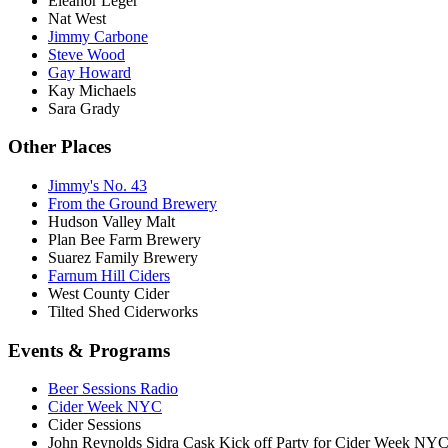
Eleanor Leger
Nat West
Jimmy Carbone
Steve Wood
Gay Howard
Kay Michaels
Sara Grady
Other Places
Jimmy's No. 43
From the Ground Brewery
Hudson Valley Malt
Plan Bee Farm Brewery
Suarez Family Brewery
Farnum Hill Ciders
West County Cider
Tilted Shed Ciderworks
Events & Programs
Beer Sessions Radio
Cider Week NYC
Cider Sessions
John Reynolds Sidra Cask Kick off Party for Cider Week NY