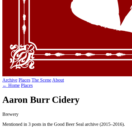
Archive
Places
The Scene
About
← Home
Places
Aaron Burr Cidery
Brewery
Mentioned in 3 posts in the Good Beer Seal archive (2015–2016).