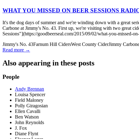
WHAT YOU MISSED ON BEER SESSIONS RADIO™:
It's the dog days of summer and we're winding down with a great seri
Carbone at Jimmy's No. 43. First up, we're visiting with two 
Sessions"](https://goodbeerseal.com/2015/09/02/what-you-missed-on-b
Jimmy's No. 43
Farnum Hill Ciders
West County Cider
Jimmy Carbon
Read more →
Also appearing in these posts
People
Andy Brennan
Louisa Spencer
Field Maloney
Polly Giragosian
Ellen Cavalli
Ben Watson
John Reynolds
J. Fox
Diane Flynt