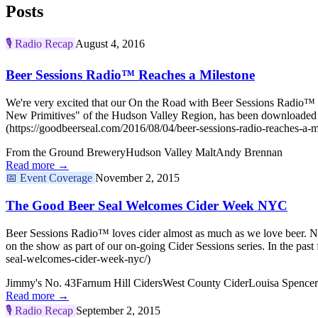
Posts
🎙️
Radio Recap
August 4, 2016
Beer Sessions Radio™ Reaches a Milestone
We're very excited that our On the Road with Beer Sessions Radio™ ep
New Primitives" of the Hudson Valley Region, has been downloaded 
(https://goodbeerseal.com/2016/08/04/beer-sessions-radio-reaches-a-m
From the Ground Brewery
Hudson Valley Malt
Andy Brennan
Read more →
📅
Event Coverage
November 2, 2015
The Good Beer Seal Welcomes Cider Week NYC
Beer Sessions Radio™ loves cider almost as much as we love beer. No
on the show as part of our on-going Cider Sessions series. In the
seal-welcomes-cider-week-nyc/)
Jimmy's No. 43
Farnum Hill Ciders
West County Cider
Louisa Spencer
Read more →
🎙️
Radio Recap
September 2, 2015