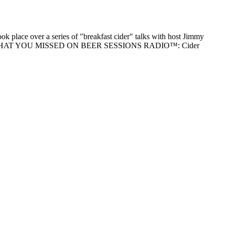
k place over a series of "breakfast cider" talks with host Jimmy
 reading "WHAT YOU MISSED ON BEER SESSIONS RADIO™: Cider