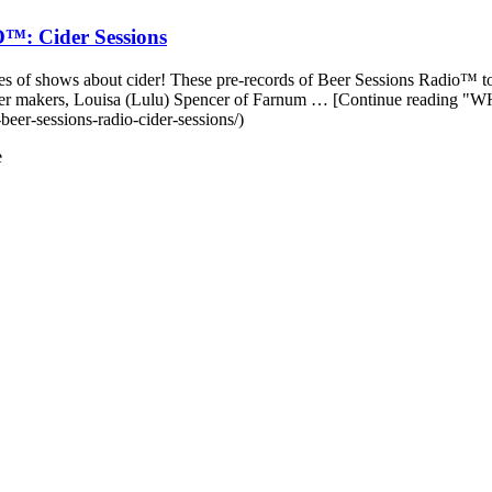
 Cider Sessions
es of shows about cider! These pre-records of Beer Sessions Radio™ too
great cider makers, Louisa (Lulu) Spencer of Farnum … [Continue
eer-sessions-radio-cider-sessions/)
e