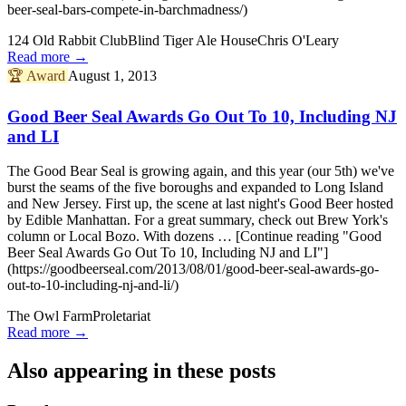
beer-seal-bars-compete-in-barchmadness/)
124 Old Rabbit Club
Blind Tiger Ale House
Chris O'Leary
Read more →
🏆
Award
August 1, 2013
Good Beer Seal Awards Go Out To 10, Including NJ
and LI
The Good Bear Seal is growing again, and this year (our 5th) we've
burst the seams of the five boroughs and expanded to Long Island
and New Jersey. First up, the scene at last night's Good Beer hosted
by Edible Manhattan. For a great summary, check out Brew York's
column or Local Bozo. With dozens … [Continue reading "Good
Beer Seal Awards Go Out To 10, Including NJ and LI"]
(https://goodbeerseal.com/2013/08/01/good-beer-seal-awards-go-
out-to-10-including-nj-and-li/)
The Owl Farm
Proletariat
Read more →
Also appearing in these posts