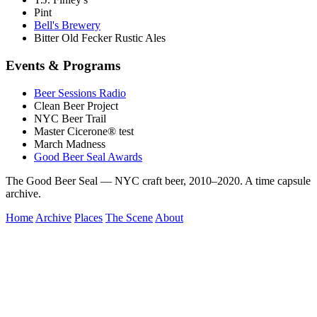
Pint
Bell's Brewery
Bitter Old Fecker Rustic Ales
Events & Programs
Beer Sessions Radio
Clean Beer Project
NYC Beer Trail
Master Cicerone® test
March Madness
Good Beer Seal Awards
The Good Beer Seal — NYC craft beer, 2010–2020. A time capsule
archive.
Home
Archive
Places
The Scene
About