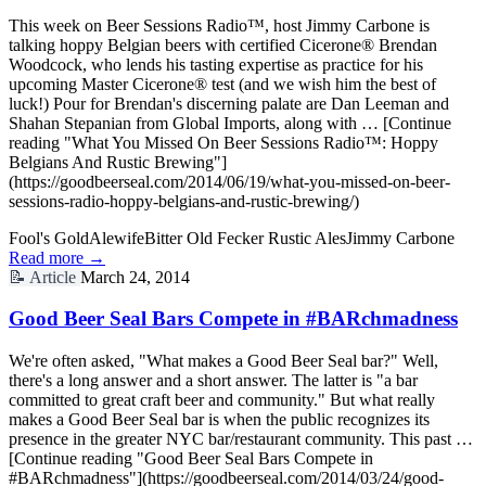
This week on Beer Sessions Radio™, host Jimmy Carbone is
talking hoppy Belgian beers with certified Cicerone® Brendan
Woodcock, who lends his tasting expertise as practice for his
upcoming Master Cicerone® test (and we wish him the best of
luck!) Pour for Brendan's discerning palate are Dan Leeman and
Shahan Stepanian from Global Imports, along with … [Continue
reading "What You Missed On Beer Sessions Radio™: Hoppy
Belgians And Rustic Brewing"]
(https://goodbeerseal.com/2014/06/19/what-you-missed-on-beer-
sessions-radio-hoppy-belgians-and-rustic-brewing/)
Fool's Gold
Alewife
Bitter Old Fecker Rustic Ales
Jimmy Carbone
Read more →
📝
Article
March 24, 2014
Good Beer Seal Bars Compete in #BARchmadness
We're often asked, "What makes a Good Beer Seal bar?" Well,
there's a long answer and a short answer. The latter is "a bar
committed to great craft beer and community." But what really
makes a Good Beer Seal bar is when the public recognizes its
presence in the greater NYC bar/restaurant community. This past …
[Continue reading "Good Beer Seal Bars Compete in
#BARchmadness"](https://goodbeerseal.com/2014/03/24/good-