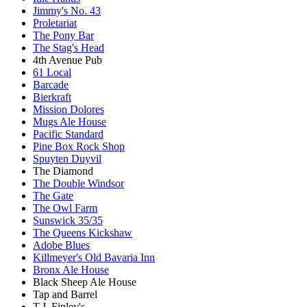
Jimmy's No. 43
Proletariat
The Pony Bar
The Stag's Head
4th Avenue Pub
61 Local
Barcade
Bierkraft
Mission Dolores
Mugs Ale House
Pacific Standard
Pine Box Rock Shop
Spuyten Duyvil
The Diamond
The Double Windsor
The Gate
The Owl Farm
Sunswick 35/35
The Queens Kickshaw
Adobe Blues
Killmeyer's Old Bavaria Inn
Bronx Ale House
Black Sheep Ale House
Tap and Barrel
T.J. Finley's