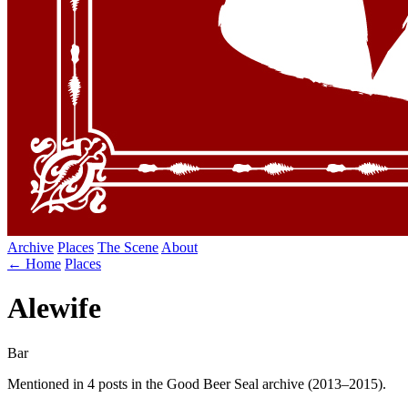
Archive
Places
The Scene
About
← Home
Places
Alewife
Bar
Mentioned in 4 posts in the Good Beer Seal archive (2013–2015).