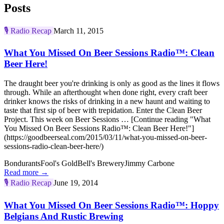
Posts
🎙️
Radio Recap
March 11, 2015
What You Missed On Beer Sessions Radio™: Clean
Beer Here!
The draught beer you're drinking is only as good as the lines it flows
through. While an afterthought when done right, every craft beer
drinker knows the risks of drinking in a new haunt and waiting to
taste that first sip of beer with trepidation. Enter the Clean Beer
Project. This week on Beer Sessions … [Continue reading "What
You Missed On Beer Sessions Radio™: Clean Beer Here!"]
(https://goodbeerseal.com/2015/03/11/what-you-missed-on-beer-
sessions-radio-clean-beer-here/)
Bondurants
Fool's Gold
Bell's Brewery
Jimmy Carbone
Read more →
🎙️
Radio Recap
June 19, 2014
What You Missed On Beer Sessions Radio™: Hoppy
Belgians And Rustic Brewing