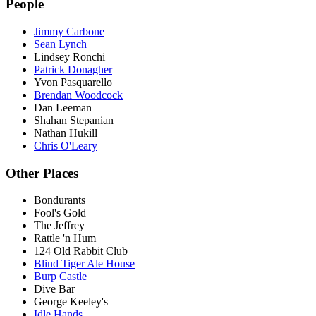
People
Jimmy Carbone
Sean Lynch
Lindsey Ronchi
Patrick Donagher
Yvon Pasquarello
Brendan Woodcock
Dan Leeman
Shahan Stepanian
Nathan Hukill
Chris O'Leary
Other Places
Bondurants
Fool's Gold
The Jeffrey
Rattle 'n Hum
124 Old Rabbit Club
Blind Tiger Ale House
Burp Castle
Dive Bar
George Keeley's
Idle Hands