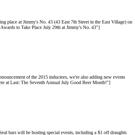
place at Jimmy's No. 43 (43 East 7th Street in the East Village) on
l Awards to Take Place July 29th at Jimmy's No. 43"]
nnouncement of the 2015 inductees, we're also adding new events
ere at Last: The Seventh Annual July Good Beer Month!"]
bars will be hosting special events, including a $1 off draughts