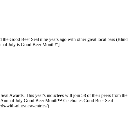
 the Good Beer Seal nine years ago with other great local bars (Blind
nual July is Good Beer Month!"]
l Awards. This year's inductees will join 58 of their peers from the
nth Annual July Good Beer Month™ Celebrates Good Beer Seal
ds-with-nine-new-entries/)