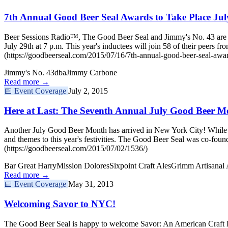
7th Annual Good Beer Seal Awards to Take Place Jul
Beer Sessions Radio™, The Good Beer Seal and Jimmy's No. 43 are de
July 29th at 7 p.m. This year's inductees will join 58 of their peer
(https://goodbeerseal.com/2015/07/16/7th-annual-good-beer-seal-awar
Jimmy's No. 43
dba
Jimmy Carbone
Read more →
📅
Event Coverage
July 2, 2015
Here at Last: The Seventh Annual July Good Beer M
Another July Good Beer Month has arrived in New York City! While w
and themes to this year's festivities. The Good Beer Seal was co-
(https://goodbeerseal.com/2015/07/02/1536/)
Bar Great Harry
Mission Dolores
Sixpoint Craft Ales
Grimm Artisanal 
Read more →
📅
Event Coverage
May 31, 2013
Welcoming Savor to NYC!
The Good Beer Seal is happy to welcome Savor: An American Craft Be