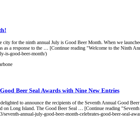
th!
e city for the ninth annual July is Good Beer Month. When we launched
as as a response to the … [Continue reading "Welcome to the Ninth An
ly-is-good-beer-month/)
arbone
Good Beer Seal Awards with Nine New Entries
ighted to announce the recipients of the Seventh Annual Good Beer Sea
y and on Long Island. The Good Beer Seal … [Continue reading "Seve
/seventh-annual-july-good-beer-month-celebrates-good-beer-seal-awar