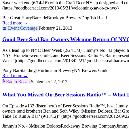
Savor weekend (6/14-16) with the Craft Beer NY ap designed and cu
(https://goodbeerseal.com/2013/05/31/welcoming-savor-to-nyc/)
Bar Great Harry
Barcade
Brooklyn Brewery
Dogfish Head
Read more →
📅
Event Coverage
February 21, 2013
Good Beer Seal Bar Owners Welcome Return Of NY
As a lead up to NYC Beer Week (2/24-3/3), Jimmy's No. 43 played ho
NYC Homebrewers Guild, and Beer Sessions Radio™. Bar representat
Week"](https://goodbeerseal.com/2013/02/21/good-beer-seal-bar-own
Pony Bar
Standings
Hürlimann Brewery
NY Brewers Guild
Read more →
🎙️
Radio Recap
September 22, 2012
What You Missed On Beer Sessions Radio™ – What Do
On Episode #132 (listen here) of Beer Sessions Radio™, host Jimmy C
owners (and brothers) Ben and Seth Wiley (Mission Dolores, Bar G
Take To Run A Bar? (9/18/12)"](https://goodbeerseal.com/2012/09/22
Jimmy's No. 43
Mission Dolores
Rockaway Brewing Company
Jimmy