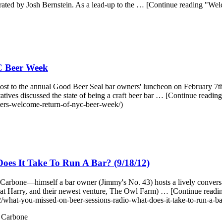
rated by Josh Bernstein. As a lead-up to the … [Continue reading "W
C Beer Week
st to the annual Good Beer Seal bar owners' luncheon on February 7th.
ives discussed the state of being a craft beer bar … [Continue re
ers-welcome-return-of-nyc-beer-week/)
es It Take To Run A Bar? (9/18/12)
arbone—himself a bar owner (Jimmy's No. 43) hosts a lively conversat
reat Harry, and their newest venture, The Owl Farm) … [Continue re
/what-you-missed-on-beer-sessions-radio-what-does-it-take-to-run-a-b
 Carbone