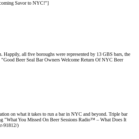
elcoming Savor to NYC!"]
 Happily, all five boroughs were represented by 13 GBS bars, the
ading "Good Beer Seal Bar Owners Welcome Return Of NYC Beer
ion on what it takes to run a bar in NYC and beyond. Triple bar
ading "What You Missed On Beer Sessions Radio™ – What Does It
ar-91812/)