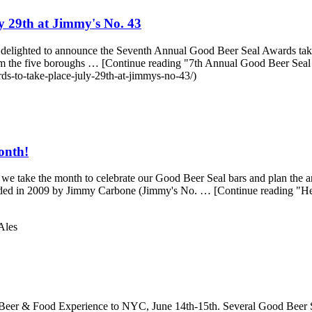
y 29th at Jimmy's No. 43
lighted to announce the Seventh Annual Good Beer Seal Awards taking 
s from the five boroughs … [Continue reading "7th Annual Good Beer Sea
ds-to-take-place-july-29th-at-jimmys-no-43/)
onth!
e take the month to celebrate our Good Beer Seal bars and plan the a
founded in 2009 by Jimmy Carbone (Jimmy's No. … [Continue reading "H
Ales
er & Food Experience to NYC, June 14th-15th. Several Good Beer Seal 