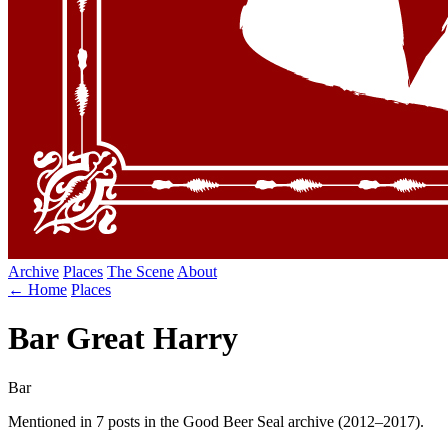
Archive
Places
The Scene
About
← Home
Places
Bar Great Harry
Bar
Mentioned in 7 posts in the Good Beer Seal archive (2012–2017).