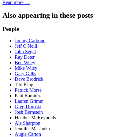
Read more →
Also appearing in these posts
People
Jimmy Carbone
Jeff O'Neill
John Segal
Ray Deter
Ben Wiley
Mike Wiley
Gary Gillis
Dave Brodrick
Tito King
Patrick Morse
Paul Ramirez
Lauren Grimm
Greg Doroski
Josh Bernstein
Heather McReynolds
Ale Sharpton
Jennifer Maslanka
Augie Carton