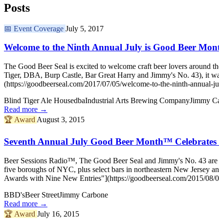
Posts
📅
Event Coverage
July 5, 2017
Welcome to the Ninth Annual July is Good Beer Mon
The Good Beer Seal is excited to welcome craft beer lovers around th
Tiger, DBA, Burp Castle, Bar Great Harry and Jimmy's No. 43), it w
(https://goodbeerseal.com/2017/07/05/welcome-to-the-ninth-annual-ju
Blind Tiger Ale House
dba
Industrial Arts Brewing Company
Jimmy C
Read more →
🏆
Award
August 3, 2015
Seventh Annual July Good Beer Month™ Celebrates 
Beer Sessions Radio™, The Good Beer Seal and Jimmy's No. 43 are del
five boroughs of NYC, plus select bars in northeastern New Jerse
Awards with Nine New Entries"](https://goodbeerseal.com/2015/08/03
BBD's
Beer Street
Jimmy Carbone
Read more →
🏆
Award
July 16, 2015