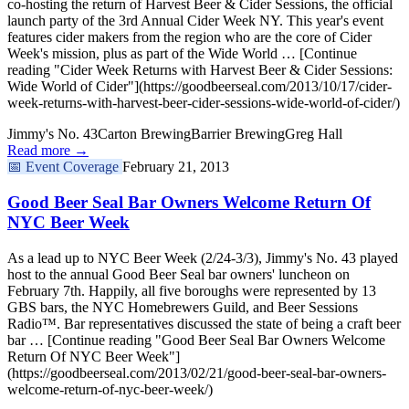
co-hosting the return of Harvest Beer & Cider Sessions, the official
launch party of the 3rd Annual Cider Week NY. This year's event
features cider makers from the region who are the core of Cider
Week's mission, plus as part of the Wide World … [Continue
reading "Cider Week Returns with Harvest Beer & Cider Sessions:
Wide World of Cider"](https://goodbeerseal.com/2013/10/17/cider-
week-returns-with-harvest-beer-cider-sessions-wide-world-of-cider/)
Jimmy's No. 43
Carton Brewing
Barrier Brewing
Greg Hall
Read more →
📅
Event Coverage
February 21, 2013
Good Beer Seal Bar Owners Welcome Return Of
NYC Beer Week
As a lead up to NYC Beer Week (2/24-3/3), Jimmy's No. 43 played
host to the annual Good Beer Seal bar owners' luncheon on
February 7th. Happily, all five boroughs were represented by 13
GBS bars, the NYC Homebrewers Guild, and Beer Sessions
Radio™. Bar representatives discussed the state of being a craft beer
bar … [Continue reading "Good Beer Seal Bar Owners Welcome
Return Of NYC Beer Week"]
(https://goodbeerseal.com/2013/02/21/good-beer-seal-bar-owners-
welcome-return-of-nyc-beer-week/)