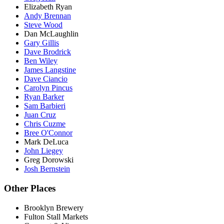
Elizabeth Ryan
Andy Brennan
Steve Wood
Dan McLaughlin
Gary Gillis
Dave Brodrick
Ben Wiley
James Langstine
Dave Ciancio
Carolyn Pincus
Ryan Barker
Sam Barbieri
Juan Cruz
Chris Cuzme
Bree O'Connor
Mark DeLuca
John Liegey
Greg Dorowski
Josh Bernstein
Other Places
Brooklyn Brewery
Fulton Stall Markets