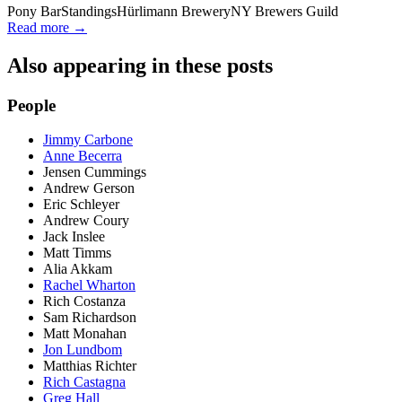
Pony Bar
Standings
Hürlimann Brewery
NY Brewers Guild
Read more →
Also appearing in these posts
People
Jimmy Carbone
Anne Becerra
Jensen Cummings
Andrew Gerson
Eric Schleyer
Andrew Coury
Jack Inslee
Matt Timms
Alia Akkam
Rachel Wharton
Rich Costanza
Sam Richardson
Matt Monahan
Jon Lundbom
Matthias Richter
Rich Castagna
Greg Hall