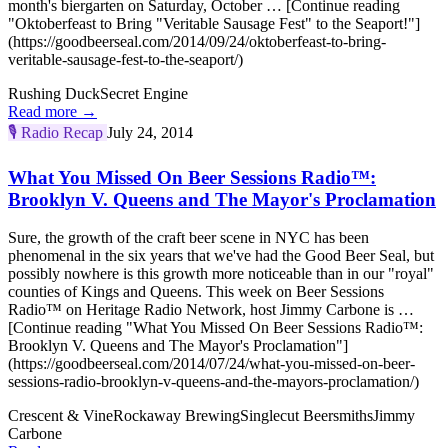
month's biergarten on Saturday, October … [Continue reading
"Oktoberfeast to Bring "Veritable Sausage Fest" to the Seaport!"]
(https://goodbeerseal.com/2014/09/24/oktoberfeast-to-bring-
veritable-sausage-fest-to-the-seaport/)
Rushing Duck
Secret Engine
Read more →
🎙️
Radio Recap
July 24, 2014
What You Missed On Beer Sessions Radio™:
Brooklyn V. Queens and The Mayor's Proclamation
Sure, the growth of the craft beer scene in NYC has been
phenomenal in the six years that we've had the Good Beer Seal, but
possibly nowhere is this growth more noticeable than in our "royal"
counties of Kings and Queens. This week on Beer Sessions
Radio™ on Heritage Radio Network, host Jimmy Carbone is …
[Continue reading "What You Missed On Beer Sessions Radio™:
Brooklyn V. Queens and The Mayor's Proclamation"]
(https://goodbeerseal.com/2014/07/24/what-you-missed-on-beer-
sessions-radio-brooklyn-v-queens-and-the-mayors-proclamation/)
Crescent & Vine
Rockaway Brewing
Singlecut Beersmiths
Jimmy
Carbone