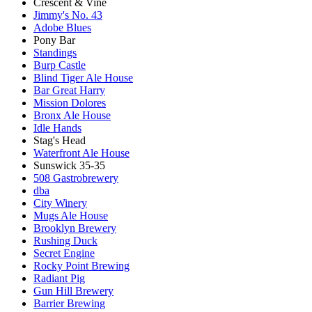
Crescent & Vine
Jimmy's No. 43
Adobe Blues
Pony Bar
Standings
Burp Castle
Blind Tiger Ale House
Bar Great Harry
Mission Dolores
Bronx Ale House
Idle Hands
Stag's Head
Waterfront Ale House
Sunswick 35-35
508 Gastrobrewery
dba
City Winery
Mugs Ale House
Brooklyn Brewery
Rushing Duck
Secret Engine
Rocky Point Brewing
Radiant Pig
Gun Hill Brewery
Barrier Brewing