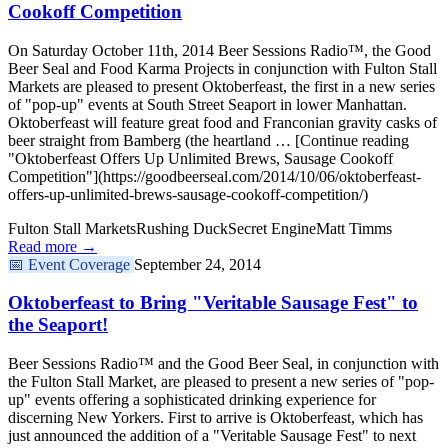
Cookoff Competition
On Saturday October 11th, 2014 Beer Sessions Radio™, the Good
Beer Seal and Food Karma Projects in conjunction with Fulton Stall
Markets are pleased to present Oktoberfeast, the first in a new series
of "pop-up" events at South Street Seaport in lower Manhattan.
Oktoberfeast will feature great food and Franconian gravity casks of
beer straight from Bamberg (the heartland … [Continue reading
"Oktoberfeast Offers Up Unlimited Brews, Sausage Cookoff
Competition"](https://goodbeerseal.com/2014/10/06/oktoberfeast-
offers-up-unlimited-brews-sausage-cookoff-competition/)
Fulton Stall Markets
Rushing Duck
Secret Engine
Matt Timms
Read more →
📅
Event Coverage
September 24, 2014
Oktoberfeast to Bring "Veritable Sausage Fest" to
the Seaport!
Beer Sessions Radio™ and the Good Beer Seal, in conjunction with
the Fulton Stall Market, are pleased to present a new series of "pop-
up" events offering a sophisticated drinking experience for
discerning New Yorkers. First to arrive is Oktoberfeast, which has
just announced the addition of a "Veritable Sausage Fest" to next