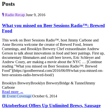
Posts
🎙️
Radio Recap
June 9, 2016
What you missed on Beer Sessions Radio™: Brewed
Food
This week on Beer Sessions Radio™, host Jimmy Carbone and
Anne Becerra welcome the creator of Brewed Food, Jensen
Cummings, and Brooklyn Brewery Chef extraordinaire Andrew
Gerson to talk about innovations in food and beer pairings. First up,
documentary filmmakers and craft beer lovers, Eric Schleyer and
Andrew Coury, are making a movie about the NYC … [Continue
reading "What you missed on Beer Sessions Radio™: Brewed
Food"](https://goodbeerseal.com/2016/06/09/what-you-missed-on-
beer-sessions-radio-brewed-food/)
Brooklyn Brewery
Brooklyn Brewery
Bridge & Tunnel
Jimmy
Carbone
Read more →
📅
Event Coverage
October 6, 2014
Oktoberfeast Offers Up Unlimited Brews, Sausage