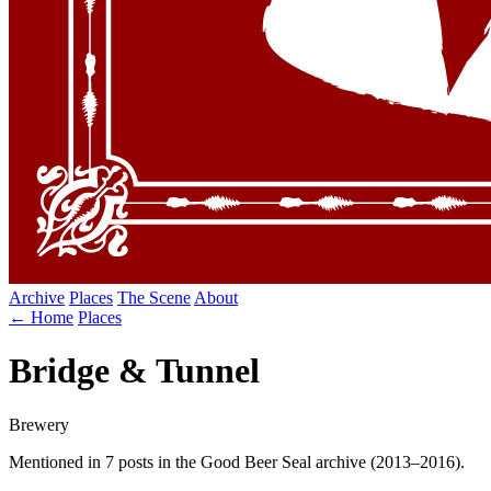
Archive
Places
The Scene
About
← Home
Places
Bridge & Tunnel
Brewery
Mentioned in 7 posts in the Good Beer Seal archive (2013–2016).