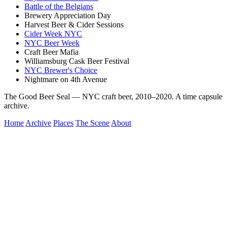
Battle of the Belgians
Brewery Appreciation Day
Harvest Beer & Cider Sessions
Cider Week NYC
NYC Beer Week
Craft Beer Mafia
Williamsburg Cask Beer Festival
NYC Brewer's Choice
Nightmare on 4th Avenue
The Good Beer Seal — NYC craft beer, 2010–2020. A time capsule
archive.
Home
Archive
Places
The Scene
About