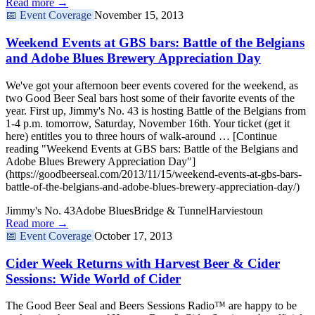
Read more →
📅
Event Coverage
November 15, 2013
Weekend Events at GBS bars: Battle of the Belgians
and Adobe Blues Brewery Appreciation Day
We've got your afternoon beer events covered for the weekend, as
two Good Beer Seal bars host some of their favorite events of the
year. First up, Jimmy's No. 43 is hosting Battle of the Belgians from
1-4 p.m. tomorrow, Saturday, November 16th. Your ticket (get it
here) entitles you to three hours of walk-around … [Continue
reading "Weekend Events at GBS bars: Battle of the Belgians and
Adobe Blues Brewery Appreciation Day"]
(https://goodbeerseal.com/2013/11/15/weekend-events-at-gbs-bars-
battle-of-the-belgians-and-adobe-blues-brewery-appreciation-day/)
Jimmy's No. 43
Adobe Blues
Bridge & Tunnel
Harviestoun
Read more →
📅
Event Coverage
October 17, 2013
Cider Week Returns with Harvest Beer & Cider
Sessions: Wide World of Cider
The Good Beer Seal and Beers Sessions Radio™ are happy to be