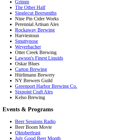
Grimm
The Other Half
Singlecut Beersmiths
Nine Pin Cider Works
Perennial Artisan Ales
Rockaway Brewing
Harviestoun
Smuttynose
Weyerbacher
Otter Creek Brewing
Lawson's Finest Liquids
Oskar Blues
Carton Brewing
Hürlimann Brewery
NY Brewers Guild
Greenport Harbor Brewing Co.
Sixpoint Craft Ales
Kelso Brewing
Events & Programs
Beer Sessions Radio
Beer Boom Movie
Oktoberfeast
July Good Beer Month