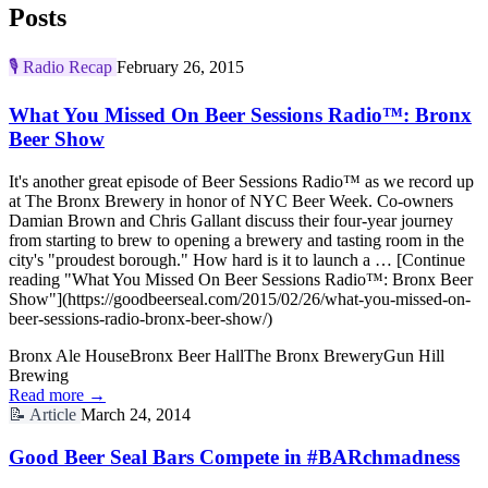
Posts
🎙️
Radio Recap
February 26, 2015
What You Missed On Beer Sessions Radio™: Bronx
Beer Show
It's another great episode of Beer Sessions Radio™ as we record up
at The Bronx Brewery in honor of NYC Beer Week. Co-owners
Damian Brown and Chris Gallant discuss their four-year journey
from starting to brew to opening a brewery and tasting room in the
city's "proudest borough." How hard is it to launch a … [Continue
reading "What You Missed On Beer Sessions Radio™: Bronx Beer
Show"](https://goodbeerseal.com/2015/02/26/what-you-missed-on-
beer-sessions-radio-bronx-beer-show/)
Bronx Ale House
Bronx Beer Hall
The Bronx Brewery
Gun Hill
Brewing
Read more →
📝
Article
March 24, 2014
Good Beer Seal Bars Compete in #BARchmadness