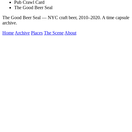
Pub Crawl Card
The Good Beer Seal
The Good Beer Seal — NYC craft beer, 2010–2020. A time capsule
archive.
Home
Archive
Places
The Scene
About