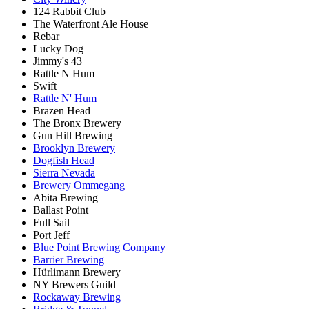
124 Rabbit Club
The Waterfront Ale House
Rebar
Lucky Dog
Jimmy's 43
Rattle N Hum
Swift
Rattle N' Hum
Brazen Head
The Bronx Brewery
Gun Hill Brewing
Brooklyn Brewery
Dogfish Head
Sierra Nevada
Brewery Ommegang
Abita Brewing
Ballast Point
Full Sail
Port Jeff
Blue Point Brewing Company
Barrier Brewing
Hürlimann Brewery
NY Brewers Guild
Rockaway Brewing