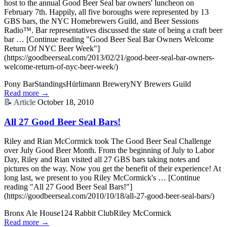
host to the annual Good Beer Seal bar owners' luncheon on
February 7th. Happily, all five boroughs were represented by 13
GBS bars, the NYC Homebrewers Guild, and Beer Sessions
Radio™. Bar representatives discussed the state of being a craft beer
bar … [Continue reading "Good Beer Seal Bar Owners Welcome
Return Of NYC Beer Week"]
(https://goodbeerseal.com/2013/02/21/good-beer-seal-bar-owners-
welcome-return-of-nyc-beer-week/)
Pony Bar
Standings
Hürlimann Brewery
NY Brewers Guild
Read more →
📝
Article
October 18, 2010
All 27 Good Beer Seal Bars!
Riley and Rian McCormick took The Good Beer Seal Challenge
over July Good Beer Month. From the beginning of July to Labor
Day, Riley and Rian visited all 27 GBS bars taking notes and
pictures on the way. Now you get the benefit of their experience! At
long last, we present to you Riley McCormick's … [Continue
reading "All 27 Good Beer Seal Bars!"]
(https://goodbeerseal.com/2010/10/18/all-27-good-beer-seal-bars/)
Bronx Ale House
124 Rabbit Club
Riley McCormick
Read more →