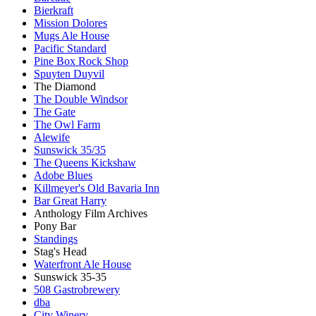
Bierkraft
Mission Dolores
Mugs Ale House
Pacific Standard
Pine Box Rock Shop
Spuyten Duyvil
The Diamond
The Double Windsor
The Gate
The Owl Farm
Alewife
Sunswick 35/35
The Queens Kickshaw
Adobe Blues
Killmeyer's Old Bavaria Inn
Bar Great Harry
Anthology Film Archives
Pony Bar
Standings
Stag's Head
Waterfront Ale House
Sunswick 35-35
508 Gastrobrewery
dba
City Winery