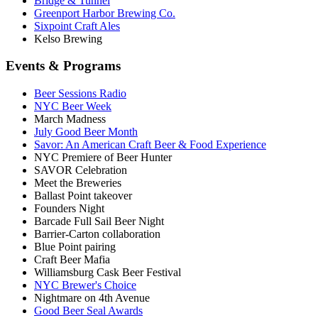
Bridge & Tunnel
Greenport Harbor Brewing Co.
Sixpoint Craft Ales
Kelso Brewing
Events & Programs
Beer Sessions Radio
NYC Beer Week
March Madness
July Good Beer Month
Savor: An American Craft Beer & Food Experience
NYC Premiere of Beer Hunter
SAVOR Celebration
Meet the Breweries
Ballast Point takeover
Founders Night
Barcade Full Sail Beer Night
Barrier-Carton collaboration
Blue Point pairing
Craft Beer Mafia
Williamsburg Cask Beer Festival
NYC Brewer's Choice
Nightmare on 4th Avenue
Good Beer Seal Awards