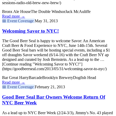
sessions-radio-old-brew-new-brew/)
Bronx Ale House
The Double Windsor
Jack McAuliffe
Read more →
📅
Event Coverage
May 31, 2013
Welcoming Savor to NYC!
The Good Beer Seal is happy to welcome Savor: An American
Craft Beer & Food Experience to NYC, June 14th-15th. Several
Good Beer Seal bars will be hosting special events, including a $1
off draughts Savor weekend (6/14-16) with the Craft Beer NY ap
designed and curated by Josh Bernstein. As a lead-up to the …
[Continue reading "Welcoming Savor to NYC!"]
(https://goodbeerseal.com/2013/05/31/welcoming-savor-to-nyc/)
Bar Great Harry
Barcade
Brooklyn Brewery
Dogfish Head
Read more →
📅
Event Coverage
February 21, 2013
Good Beer Seal Bar Owners Welcome Return Of
NYC Beer Week
As a lead up to NYC Beer Week (2/24-3/3), Jimmy's No. 43 played