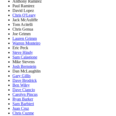
Anthony Ramirez
Paul Ramirez
David Lopez
Chris O'Leary
Jack McAuliffe
Tom Acitelli
Chris Genua
Joe Grimm
Lauren Grimm
Warren Monteiro
Eric Peck
Steve Hindy
Sam Calagione
Mike Stevens
Josh Bernstein
Dan McLaughlin
Gary Gillis
Dave Brodrick
Ben Wiley
Dave Ciancio
Carolyn Pincus
Ryan Barker
Sam Barbieri
Juan Cruz
Chris Cuzme