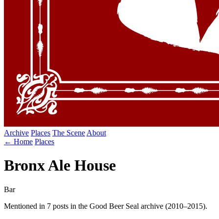
Archive
Places
The Scene
About
← Home
Places
Bronx Ale House
Bar
Mentioned in 7 posts in the Good Beer Seal archive (2010–2015).