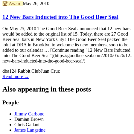
🏆
Award
May 26, 2010
12 New Bars Inducted into The Good Beer Seal
On May 25, 2010 The Good Beer Seal announced that 12 new bars
would be added to the original list of 15. Today, there are 27 Good
Beer Seal bars in New York City! The Good Beer Seal packed the
joint at DBA in Brooklyn to welcome its new members, soon to be
added to our calendar … [Continue reading "12 New Bars Inducted
into The Good Beer Seal"](https://goodbeerseal.com/2010/05/26/12-
new-bars-inducted-into-the-good-beer-seal/)
dba
124 Rabbit Club
Juan Cruz
Read more →
Also appearing in these posts
People
Jimmy Carbone
Damian Brown
Chris Gallant
James Langstine