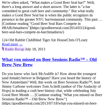
We're often asked, "What makes a Good Beer Seal bar?" Well,
there's a long answer and a short answer. The latter is "a bar
committed to great craft beer and community." But what really
makes a Good Beer Seal bar is when the public recognizes its
presence in the greater NYC bar/restaurant community. This past …
[Continue reading "Good Beer Seal Bars Compete in
#BARchmadness"](https://goodbeerseal.com/2014/03/24/good-
beer-seal-bars-compete-in-barchmadness/)
124 Old Rabbit Club
Blind Tiger Ale House
Chris O'Leary
Read more →
🎙️
Radio Recap
July 18, 2013
What you missed on Beer Sessions Radio™ – Old
Brew New Brew
Do you know who Jack McAuliffe is? How about the youngest
(and female) brewer in Belgium? Have you heard the history of
New Amsterdam? Well, this week on Beer Sessions Radio™, host
Jimmy Carbone welcomes Tom Acitelli (author of The Audacity of
Hops) in leading a craft beer history chat, while celebrating July
Good Beer Month … [Continue reading "What you missed on Beer
Sessions Radio™ – Old Brew New Brew"]
(https://goodbeerseal.com/2013/07/18/what-you-missed-on-beer-