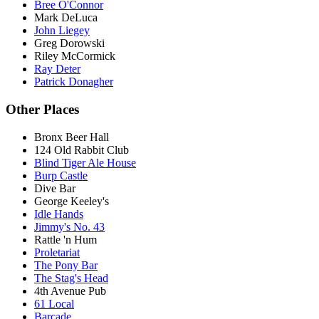
Bree O'Connor
Mark DeLuca
John Liegey
Greg Dorowski
Riley McCormick
Ray Deter
Patrick Donagher
Other Places
Bronx Beer Hall
124 Old Rabbit Club
Blind Tiger Ale House
Burp Castle
Dive Bar
George Keeley's
Idle Hands
Jimmy's No. 43
Rattle 'n Hum
Proletariat
The Pony Bar
The Stag's Head
4th Avenue Pub
61 Local
Barcade