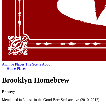
Archive
Places
The Scene
About
← Home
Places
Brooklyn Homebrew
Brewery
Mentioned in 3 posts in the Good Beer Seal archive (2010–2012).