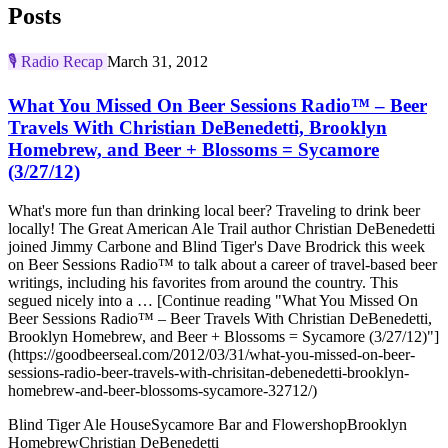
Posts
🎙️
Radio Recap
March 31, 2012
What You Missed On Beer Sessions Radio™ – Beer
Travels With Christian DeBenedetti, Brooklyn
Homebrew, and Beer + Blossoms = Sycamore
(3/27/12)
What's more fun than drinking local beer? Traveling to drink beer
locally! The Great American Ale Trail author Christian DeBenedetti
joined Jimmy Carbone and Blind Tiger's Dave Brodrick this week
on Beer Sessions Radio™ to talk about a career of travel-based beer
writings, including his favorites from around the country. This
segued nicely into a … [Continue reading "What You Missed On
Beer Sessions Radio™ – Beer Travels With Christian DeBenedetti,
Brooklyn Homebrew, and Beer + Blossoms = Sycamore (3/27/12)"]
(https://goodbeerseal.com/2012/03/31/what-you-missed-on-beer-
sessions-radio-beer-travels-with-chrisitan-debenedetti-brooklyn-
homebrew-and-beer-blossoms-sycamore-32712/)
Blind Tiger Ale House
Sycamore Bar and Flowershop
Brooklyn
Homebrew
Christian DeBenedetti