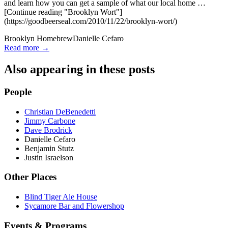
and learn how you can get a sample of what our local home …
[Continue reading "Brooklyn Wort"]
(https://goodbeerseal.com/2010/11/22/brooklyn-wort/)
Brooklyn Homebrew
Danielle Cefaro
Read more →
Also appearing in these posts
People
Christian DeBenedetti
Jimmy Carbone
Dave Brodrick
Danielle Cefaro
Benjamin Stutz
Justin Israelson
Other Places
Blind Tiger Ale House
Sycamore Bar and Flowershop
Events & Programs