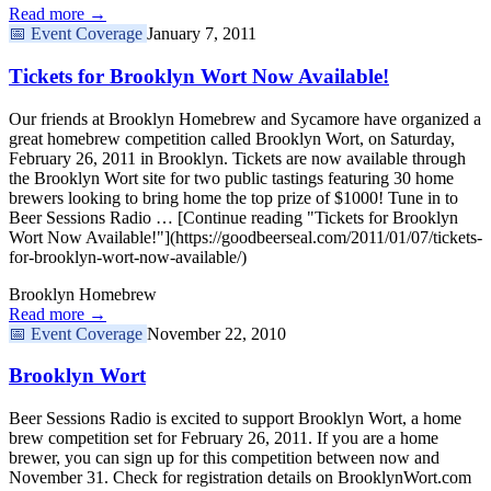
Read more →
📅
Event Coverage
January 7, 2011
Tickets for Brooklyn Wort Now Available!
Our friends at Brooklyn Homebrew and Sycamore have organized a
great homebrew competition called Brooklyn Wort, on Saturday,
February 26, 2011 in Brooklyn. Tickets are now available through
the Brooklyn Wort site for two public tastings featuring 30 home
brewers looking to bring home the top prize of $1000! Tune in to
Beer Sessions Radio … [Continue reading "Tickets for Brooklyn
Wort Now Available!"](https://goodbeerseal.com/2011/01/07/tickets-
for-brooklyn-wort-now-available/)
Brooklyn Homebrew
Read more →
📅
Event Coverage
November 22, 2010
Brooklyn Wort
Beer Sessions Radio is excited to support Brooklyn Wort, a home
brew competition set for February 26, 2011. If you are a home
brewer, you can sign up for this competition between now and
November 31. Check for registration details on BrooklynWort.com