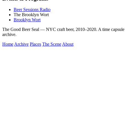
Beer Sessions Radio
The Brooklyn Wort
Brooklyn Wort
The Good Beer Seal — NYC craft beer, 2010–2020. A time capsule
archive.
Home
Archive
Places
The Scene
About