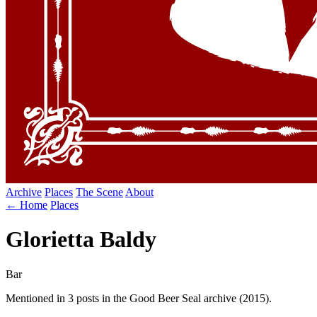
Archive
Places
The Scene
About
← Home
Places
Glorietta Baldy
Bar
Mentioned in 3 posts in the Good Beer Seal archive (2015).