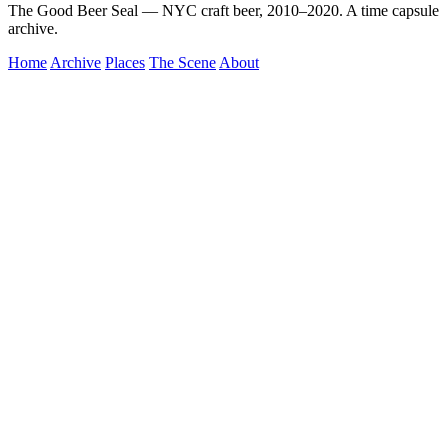
The Good Beer Seal — NYC craft beer, 2010–2020. A time capsule
archive.
Home
Archive
Places
The Scene
About