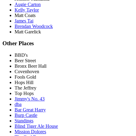
Augie Carton
Kelly Taylor
Matt Coats
James Tai
Brendan Woodcock
Matt Garelick
Other Places
BBD's
Beer Street
Bronx Beer Hall
Covenhoven
Fools Gold
Hops Hill
The Jeffrey
Top Hops
Jimmy's No. 43
dba
Bar Great Harry
Burp Castle
Standings
Blind Tiger Ale House
Mission Dolores