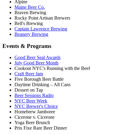
Alpine
Maine Beer Co.
Braven Brewing
Rocky Point Artisan Brewers
Bell's Brewing
Captain Lawrence Brewing
Beanery Brewing
Events & Programs
Good Beer Seal Awards
July Good Beer Month
Cookout NYC's Running with the Beef
Craft Beer Jam
Five Borough Beer Battle
Daytime Drinking – All Cans
Dessert on Tap
Beer Sessions Radio
NYC Beer Week
NYC Brewer's Choice
Homebrew Jamboree
Cicerone v. Cicerone
Yoga Beer Brunch
Prix Fixe Rare Beer Dinner