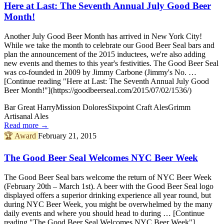
Here at Last: The Seventh Annual July Good Beer
Month!
Another July Good Beer Month has arrived in New York City!
While we take the month to celebrate our Good Beer Seal bars and
plan the announcement of the 2015 inductees, we're also adding
new events and themes to this year's festivities. The Good Beer Seal
was co-founded in 2009 by Jimmy Carbone (Jimmy's No. …
[Continue reading "Here at Last: The Seventh Annual July Good
Beer Month!"](https://goodbeerseal.com/2015/07/02/1536/)
Bar Great Harry
Mission Dolores
Sixpoint Craft Ales
Grimm
Artisanal Ales
Read more →
🏆
Award
February 21, 2015
The Good Beer Seal Welcomes NYC Beer Week
The Good Beer Seal bars welcome the return of NYC Beer Week
(February 20th – March 1st). A beer with the Good Beer Seal logo
displayed offers a superior drinking experience all year round, but
during NYC Beer Week, you might be overwhelmed by the many
daily events and where you should head to during … [Continue
reading "The Good Beer Seal Welcomes NYC Beer Week"]