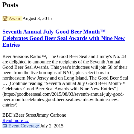
Posts
🏆
Award
August 3, 2015
Seventh Annual July Good Beer Month™
Celebrates Good Beer Seal Awards with Nine New
Entries
Beer Sessions Radio™, The Good Beer Seal and Jimmy's No. 43
are delighted to announce the recipients of the Seventh Annual
Good Beer Seal Awards. This year's inductees will join 58 of their
peers from the five boroughs of NYC, plus select bars in
northeastern New Jersey and on Long Island. The Good Beer Seal
… [Continue reading "Seventh Annual July Good Beer Month™
Celebrates Good Beer Seal Awards with Nine New Entries"]
(https://goodbeerseal.com/2015/08/03/seventh-annual-july-good-
beer-month-celebrates-good-beer-seal-awards-with-nine-new-
entries/)
BBD's
Beer Street
Jimmy Carbone
Read more →
📅
Event Coverage
July 2, 2015