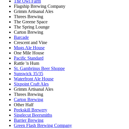
The Owl Farm
Flagship Brewing Company
Grimm Artisanal Ales
Threes Brewing
The Greene Space
The Spring Lounge
Carton Brewing
Barcade
Crescent and Vine
Mugs Ale House
One Mile House
Pacific Standard
Rattle 'n Hum
St. Gambrinus Beer Shoppe
Sunswick 35/35
Waterfront Ale House
Sixpoint Craft Ales
Grimm Artisanal Ales
Threes Brewing
Carton Brewing
Other Half
Peekskill Brewery
Singlecut Beersmiths
Barrier Brewing
Green Flash Brewing Company