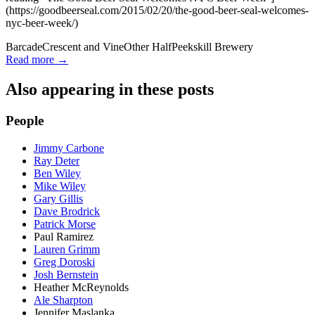
(https://goodbeerseal.com/2015/02/20/the-good-beer-seal-welcomes-
nyc-beer-week/)
Barcade
Crescent and Vine
Other Half
Peekskill Brewery
Read more →
Also appearing in these posts
People
Jimmy Carbone
Ray Deter
Ben Wiley
Mike Wiley
Gary Gillis
Dave Brodrick
Patrick Morse
Paul Ramirez
Lauren Grimm
Greg Doroski
Josh Bernstein
Heather McReynolds
Ale Sharpton
Jennifer Maslanka