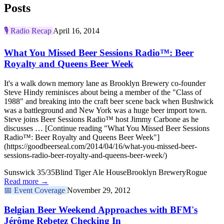
Posts
🎙️
Radio Recap
April 16, 2014
What You Missed Beer Sessions Radio™: Beer
Royalty and Queens Beer Week
It's a walk down memory lane as Brooklyn Brewery co-founder
Steve Hindy reminisces about being a member of the "Class of
1988" and breaking into the craft beer scene back when Bushwick
was a battleground and New York was a huge beer import town.
Steve joins Beer Sessions Radio™ host Jimmy Carbone as he
discusses … [Continue reading "What You Missed Beer Sessions
Radio™: Beer Royalty and Queens Beer Week"]
(https://goodbeerseal.com/2014/04/16/what-you-missed-beer-
sessions-radio-beer-royalty-and-queens-beer-week/)
Sunswick 35/35
Blind Tiger Ale House
Brooklyn Brewery
Rogue
Read more →
📅
Event Coverage
November 29, 2012
Belgian Beer Weekend Approaches with BFM's
Jérôme Rebetez Checking In