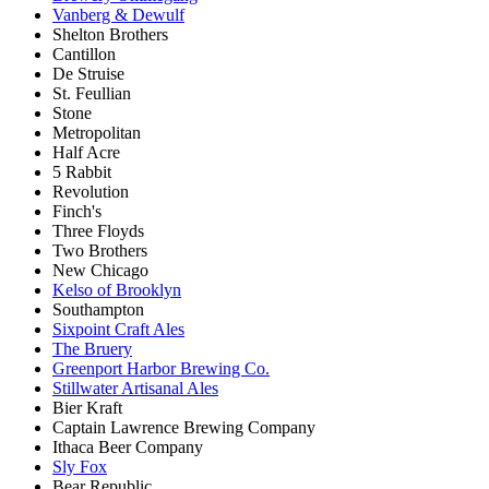
Vanberg & Dewulf
Shelton Brothers
Cantillon
De Struise
St. Feullian
Stone
Metropolitan
Half Acre
5 Rabbit
Revolution
Finch's
Three Floyds
Two Brothers
New Chicago
Kelso of Brooklyn
Southampton
Sixpoint Craft Ales
The Bruery
Greenport Harbor Brewing Co.
Stillwater Artisanal Ales
Bier Kraft
Captain Lawrence Brewing Company
Ithaca Beer Company
Sly Fox
Bear Republic