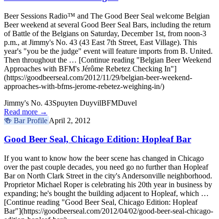
Beer Sessions Radio™ and The Good Beer Seal welcome Belgian
Beer weekend at several Good Beer Seal Bars, including the return
of Battle of the Belgians on Saturday, December 1st, from noon-3
p.m., at Jimmy's No. 43 (43 East 7th Street, East Village). This
year's "you be the judge" event will feature imports from B. United.
Then throughout the … [Continue reading "Belgian Beer Weekend
Approaches with BFM's Jérôme Rebetez Checking In"]
(https://goodbeerseal.com/2012/11/29/belgian-beer-weekend-
approaches-with-bfms-jerome-rebetez-weighing-in/)
Jimmy's No. 43
Spuyten Duyvil
BFM
Duvel
Read more →
🍻
Bar Profile
April 2, 2012
Good Beer Seal, Chicago Edition: Hopleaf Bar
If you want to know how the beer scene has changed in Chicago
over the past couple decades, you need go no further than Hopleaf
Bar on North Clark Street in the city's Andersonville neighborhood.
Proprietor Michael Roper is celebrating his 20th year in business by
expanding; he's bought the building adjacent to Hopleaf, which …
[Continue reading "Good Beer Seal, Chicago Edition: Hopleaf
Bar"](https://goodbeerseal.com/2012/04/02/good-beer-seal-chicago-