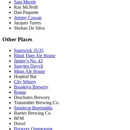
Sam Merritt
Ray McNeill
Dan Paquette
Jeremy Cowan
Jacques Torres
Shehan De Silva
Other Places
Sunswick 35/35
Blind Tiger Ale House
Jimmy's No. 43
Spuyten Duyvil
Mugs Ale House
Hopleaf Bar
City Winery
Brooklyn Brewery
Rogue
Deschutes Brewery
Transmitter Brewing Co.
Singlecut Beersmiths
Barrier Brewing Co.
BFM
Duvel
Brewery Ommegang