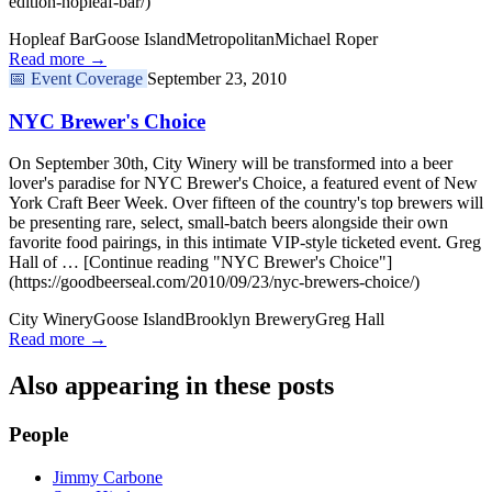
edition-hopleaf-bar/)
Hopleaf Bar
Goose Island
Metropolitan
Michael Roper
Read more →
📅
Event Coverage
September 23, 2010
NYC Brewer's Choice
On September 30th, City Winery will be transformed into a beer
lover's paradise for NYC Brewer's Choice, a featured event of New
York Craft Beer Week. Over fifteen of the country's top brewers will
be presenting rare, select, small-batch beers alongside their own
favorite food pairings, in this intimate VIP-style ticketed event. Greg
Hall of … [Continue reading "NYC Brewer's Choice"]
(https://goodbeerseal.com/2010/09/23/nyc-brewers-choice/)
City Winery
Goose Island
Brooklyn Brewery
Greg Hall
Read more →
Also appearing in these posts
People
Jimmy Carbone