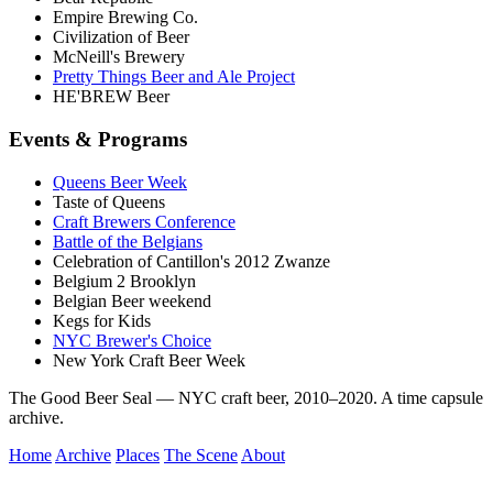
Empire Brewing Co.
Civilization of Beer
McNeill's Brewery
Pretty Things Beer and Ale Project
HE'BREW Beer
Events & Programs
Queens Beer Week
Taste of Queens
Craft Brewers Conference
Battle of the Belgians
Celebration of Cantillon's 2012 Zwanze
Belgium 2 Brooklyn
Belgian Beer weekend
Kegs for Kids
NYC Brewer's Choice
New York Craft Beer Week
The Good Beer Seal — NYC craft beer, 2010–2020. A time capsule
archive.
Home
Archive
Places
The Scene
About