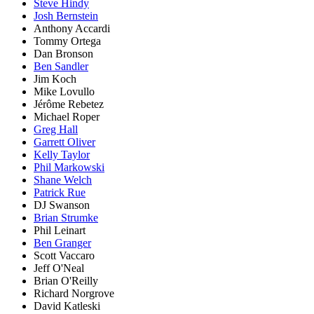
Steve Hindy
Josh Bernstein
Anthony Accardi
Tommy Ortega
Dan Bronson
Ben Sandler
Jim Koch
Mike Lovullo
Jérôme Rebetez
Michael Roper
Greg Hall
Garrett Oliver
Kelly Taylor
Phil Markowski
Shane Welch
Patrick Rue
DJ Swanson
Brian Strumke
Phil Leinart
Ben Granger
Scott Vaccaro
Jeff O'Neal
Brian O'Reilly
Richard Norgrove
David Katleski