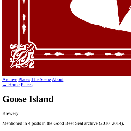
Archive
Places
The Scene
About
← Home
Places
Goose Island
Brewery
Mentioned in 4 posts in the Good Beer Seal archive (2010–2014).