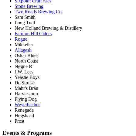
Sixpoint Craft Ales
Stone Brewing
Two Roads Brewing Co.
Sam Smith
Long Trail
New Holland Brewing & Distillery
Farnum Hill Ciders
Rogue
Mikkeller
Allagash
Oskar Blues
North Coast
Nøgne Ø
J.W. Lees
Yeastie Boys
De Struise
Mahr's Bräu
Harviestoun
Flying Dog
Weyerbacher
Renegade
Hogshead
Prost
Events & Programs