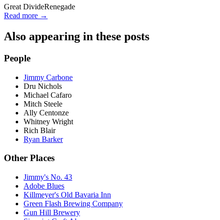
Great Divide
Renegade
Read more →
Also appearing in these posts
People
Jimmy Carbone
Dru Nichols
Michael Cafaro
Mitch Steele
Ally Centonze
Whitney Wright
Rich Blair
Ryan Barker
Other Places
Jimmy's No. 43
Adobe Blues
Killmeyer's Old Bavaria Inn
Green Flash Brewing Company
Gun Hill Brewery