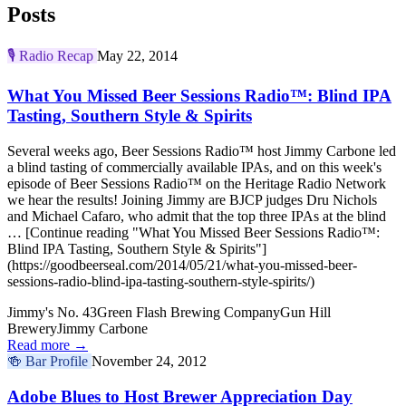
Posts
🎙️
Radio Recap
May 22, 2014
What You Missed Beer Sessions Radio™: Blind IPA
Tasting, Southern Style & Spirits
Several weeks ago, Beer Sessions Radio™ host Jimmy Carbone led
a blind tasting of commercially available IPAs, and on this week's
episode of Beer Sessions Radio™ on the Heritage Radio Network
we hear the results! Joining Jimmy are BJCP judges Dru Nichols
and Michael Cafaro, who admit that the top three IPAs at the blind
… [Continue reading "What You Missed Beer Sessions Radio™:
Blind IPA Tasting, Southern Style & Spirits"]
(https://goodbeerseal.com/2014/05/21/what-you-missed-beer-
sessions-radio-blind-ipa-tasting-southern-style-spirits/)
Jimmy's No. 43
Green Flash Brewing Company
Gun Hill
Brewery
Jimmy Carbone
Read more →
🍻
Bar Profile
November 24, 2012
Adobe Blues to Host Brewer Appreciation Day