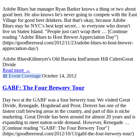
Adobe Blues bar manager Ryan Barker knows a thing or two about
good beer. He also knows he's never going to compete with the East
Village for good beer drinkers. But that's okay, because Adobe
Blues may be NYC's best kept secret… to everyone who doesn't
live on Staten Island. "People just can't wrap their … [Continue
reading "Adobe Blues to Host Brewer Appreciation Day"]
(https://goodbeerseal.com/2012/11/23/adobe-blues-to-host-brewer-
appreciation-day/)
Adobe Blues
Killmeyer's Old Bavaria Inn
Farnum Hill Ciders
Great
Divide
Read more →
📅
Event Coverage
October 14, 2012
GABF: The Four Brewery Tour
Day two at the GABF was a four brewery tour. We visited Great
Divide, Renegade, Hogshead and Prost. Denver has one of the
fastest craft brewing areas in the country, and part of this is niche
marketing. Great Divide has been around for almost 20 years and is
expanding to meet nation-wide demand. However, Renegade …
[Continue reading "GABF: The Four Brewery Tour"]
(https://goodbeerseal.com/2012/10/13/gabf-the-four-brewery-tour/)