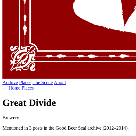
Archive
Places
The Scene
About
← Home
Places
Great Divide
Brewery
Mentioned in 3 posts in the Good Beer Seal archive (2012–2014).