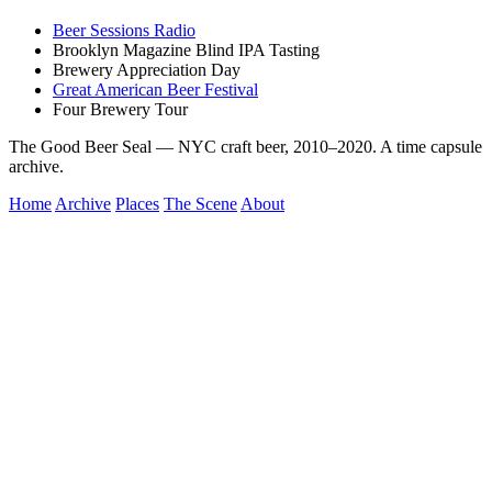
Beer Sessions Radio
Brooklyn Magazine Blind IPA Tasting
Brewery Appreciation Day
Great American Beer Festival
Four Brewery Tour
The Good Beer Seal — NYC craft beer, 2010–2020. A time capsule
archive.
Home
Archive
Places
The Scene
About