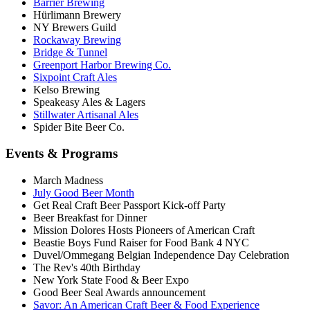
Barrier Brewing
Hürlimann Brewery
NY Brewers Guild
Rockaway Brewing
Bridge & Tunnel
Greenport Harbor Brewing Co.
Sixpoint Craft Ales
Kelso Brewing
Speakeasy Ales & Lagers
Stillwater Artisanal Ales
Spider Bite Beer Co.
Events & Programs
March Madness
July Good Beer Month
Get Real Craft Beer Passport Kick-off Party
Beer Breakfast for Dinner
Mission Dolores Hosts Pioneers of American Craft
Beastie Boys Fund Raiser for Food Bank 4 NYC
Duvel/Ommegang Belgian Independence Day Celebration
The Rev's 40th Birthday
New York State Food & Beer Expo
Good Beer Seal Awards announcement
Savor: An American Craft Beer & Food Experience