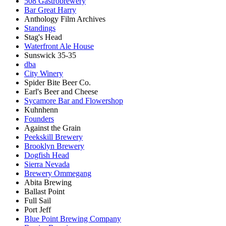
508 Gastrobrewery
Bar Great Harry
Anthology Film Archives
Standings
Stag's Head
Waterfront Ale House
Sunswick 35-35
dba
City Winery
Spider Bite Beer Co.
Earl's Beer and Cheese
Sycamore Bar and Flowershop
Kuhnhenn
Founders
Against the Grain
Peekskill Brewery
Brooklyn Brewery
Dogfish Head
Sierra Nevada
Brewery Ommegang
Abita Brewing
Ballast Point
Full Sail
Port Jeff
Blue Point Brewing Company