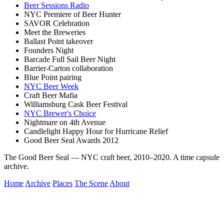
Beer Sessions Radio
NYC Premiere of Beer Hunter
SAVOR Celebration
Meet the Breweries
Ballast Point takeover
Founders Night
Barcade Full Sail Beer Night
Barrier-Carton collaboration
Blue Point pairing
NYC Beer Week
Craft Beer Mafia
Williamsburg Cask Beer Festival
NYC Brewer's Choice
Nightmare on 4th Avenue
Candlelight Happy Hour for Hurricane Relief
Good Beer Seal Awards 2012
The Good Beer Seal — NYC craft beer, 2010–2020. A time capsule
archive.
Home
Archive
Places
The Scene
About