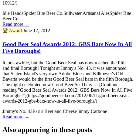
10912/)
Idle Hands
Spider Bite Beer Co.
Stillwater Artisanal Ales
Spider Bite
Beer Co.
Read more →
🏆
Award
June 12, 2012
Good Beer Seal Awards 2012: GBS Bars Now In All
Five Boroughs!
It took awhile, but the Good Beer Seal has now reached the fifth
and final Borough! Tonight at Jimmy's No. 43, it was announced
that Staten Island's very own Adobe Blues and Killmeyer's Old
Bavaria would be the first Good Beer Seal bars in the fifth Borough.
The night celebrated new Good Beer Seal bars … [Continue
reading "Good Beer Seal Awards 2012: GBS Bars Now In All Five
Boroughs!"](https://goodbeerseal.com/2012/06/11/good-beer-seal-
awards-2012-gbs-bars-now-in-all-five-boroughs/)
Jimmy's No. 43
Earl's Beer and Cheese
Jimmy Carbone
Read more →
Also appearing in these posts