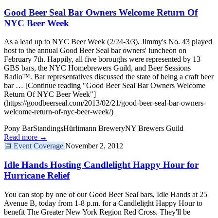
Good Beer Seal Bar Owners Welcome Return Of
NYC Beer Week
As a lead up to NYC Beer Week (2/24-3/3), Jimmy's No. 43 played
host to the annual Good Beer Seal bar owners' luncheon on
February 7th. Happily, all five boroughs were represented by 13
GBS bars, the NYC Homebrewers Guild, and Beer Sessions
Radio™. Bar representatives discussed the state of being a craft beer
bar … [Continue reading "Good Beer Seal Bar Owners Welcome
Return Of NYC Beer Week"]
(https://goodbeerseal.com/2013/02/21/good-beer-seal-bar-owners-
welcome-return-of-nyc-beer-week/)
Pony Bar
Standings
Hürlimann Brewery
NY Brewers Guild
Read more →
📅
Event Coverage
November 2, 2012
Idle Hands Hosting Candlelight Happy Hour for
Hurricane Relief
You can stop by one of our Good Beer Seal bars, Idle Hands at 25
Avenue B, today from 1-8 p.m. for a Candlelight Happy Hour to
benefit The Greater New York Region Red Cross. They'll be