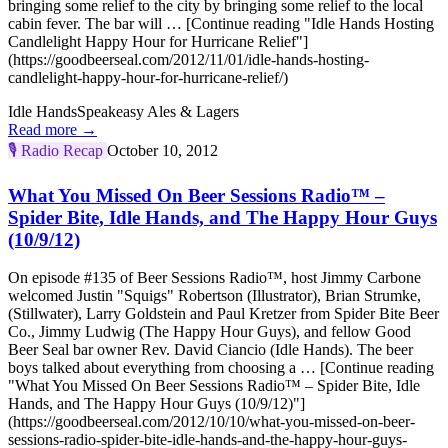
bringing some relief to the city by bringing some relief to the local
cabin fever. The bar will … [Continue reading "Idle Hands Hosting
Candlelight Happy Hour for Hurricane Relief"]
(https://goodbeerseal.com/2012/11/01/idle-hands-hosting-
candlelight-happy-hour-for-hurricane-relief/)
Idle Hands
Speakeasy Ales & Lagers
Read more →
🎙️
Radio Recap
October 10, 2012
What You Missed On Beer Sessions Radio™ –
Spider Bite, Idle Hands, and The Happy Hour Guys
(10/9/12)
On episode #135 of Beer Sessions Radio™, host Jimmy Carbone
welcomed Justin "Squigs" Robertson (Illustrator), Brian Strumke,
(Stillwater), Larry Goldstein and Paul Kretzer from Spider Bite Beer
Co., Jimmy Ludwig (The Happy Hour Guys), and fellow Good
Beer Seal bar owner Rev. David Ciancio (Idle Hands). The beer
boys talked about everything from choosing a … [Continue reading
"What You Missed On Beer Sessions Radio™ – Spider Bite, Idle
Hands, and The Happy Hour Guys (10/9/12)"]
(https://goodbeerseal.com/2012/10/10/what-you-missed-on-beer-
sessions-radio-spider-bite-idle-hands-and-the-happy-hour-guys-