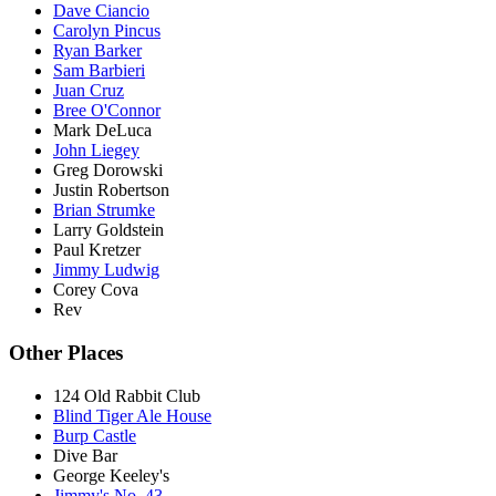
Dave Ciancio
Carolyn Pincus
Ryan Barker
Sam Barbieri
Juan Cruz
Bree O'Connor
Mark DeLuca
John Liegey
Greg Dorowski
Justin Robertson
Brian Strumke
Larry Goldstein
Paul Kretzer
Jimmy Ludwig
Corey Cova
Rev
Other Places
124 Old Rabbit Club
Blind Tiger Ale House
Burp Castle
Dive Bar
George Keeley's
Jimmy's No. 43