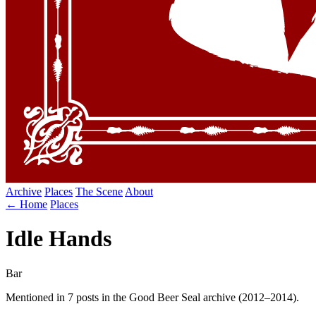
Archive
Places
The Scene
About
← Home
Places
Idle Hands
Bar
Mentioned in 7 posts in the Good Beer Seal archive (2012–2014).