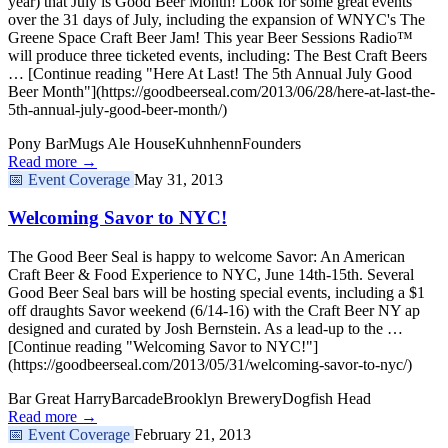
year) that July is Good Beer Month! Look for some great events
over the 31 days of July, including the expansion of WNYC's The
Greene Space Craft Beer Jam! This year Beer Sessions Radio™
will produce three ticketed events, including: The Best Craft Beers
… [Continue reading "Here At Last! The 5th Annual July Good
Beer Month"](https://goodbeerseal.com/2013/06/28/here-at-last-the-
5th-annual-july-good-beer-month/)
Pony Bar
Mugs Ale House
Kuhnhenn
Founders
Read more →
📅
Event Coverage
May 31, 2013
Welcoming Savor to NYC!
The Good Beer Seal is happy to welcome Savor: An American
Craft Beer & Food Experience to NYC, June 14th-15th. Several
Good Beer Seal bars will be hosting special events, including a $1
off draughts Savor weekend (6/14-16) with the Craft Beer NY ap
designed and curated by Josh Bernstein. As a lead-up to the …
[Continue reading "Welcoming Savor to NYC!"]
(https://goodbeerseal.com/2013/05/31/welcoming-savor-to-nyc/)
Bar Great Harry
Barcade
Brooklyn Brewery
Dogfish Head
Read more →
📅
Event Coverage
February 21, 2013