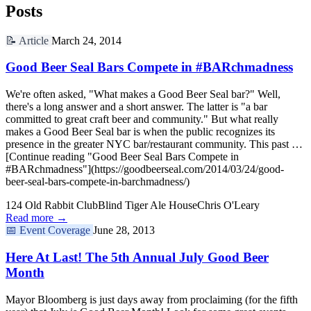
Posts
📝
Article
March 24, 2014
Good Beer Seal Bars Compete in #BARchmadness
We're often asked, "What makes a Good Beer Seal bar?" Well,
there's a long answer and a short answer. The latter is "a bar
committed to great craft beer and community." But what really
makes a Good Beer Seal bar is when the public recognizes its
presence in the greater NYC bar/restaurant community. This past …
[Continue reading "Good Beer Seal Bars Compete in
#BARchmadness"](https://goodbeerseal.com/2014/03/24/good-
beer-seal-bars-compete-in-barchmadness/)
124 Old Rabbit Club
Blind Tiger Ale House
Chris O'Leary
Read more →
📅
Event Coverage
June 28, 2013
Here At Last! The 5th Annual July Good Beer
Month
Mayor Bloomberg is just days away from proclaiming (for the fifth