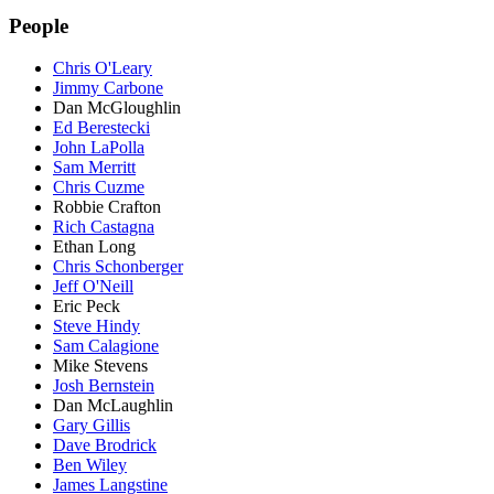
People
Chris O'Leary
Jimmy Carbone
Dan McGloughlin
Ed Berestecki
John LaPolla
Sam Merritt
Chris Cuzme
Robbie Crafton
Rich Castagna
Ethan Long
Chris Schonberger
Jeff O'Neill
Eric Peck
Steve Hindy
Sam Calagione
Mike Stevens
Josh Bernstein
Dan McLaughlin
Gary Gillis
Dave Brodrick
Ben Wiley
James Langstine