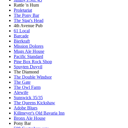
Rattle 'n Hum
Proletariat
The Pony Bar
The Stag's Head
4th Avenue Pub
61 Local
Barcade
Bierkraft
Mission Dolores
Mugs Ale House
Pacific Standard
Pine Box Rock Shop
Spuyten Duyvil
The Diamond
The Double Windsor
The Gate
The Owl Farm
Alewife
Sunswick 35/35
The Queens Kickshaw
Adobe Blues
Killmeyer's Old Bavaria Inn
Bronx Ale House
Pony Bar