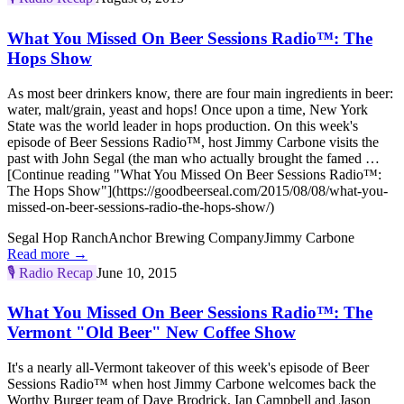
What You Missed On Beer Sessions Radio™: The
Hops Show
As most beer drinkers know, there are four main ingredients in beer:
water, malt/grain, yeast and hops! Once upon a time, New York
State was the world leader in hops production. On this week's
episode of Beer Sessions Radio™, host Jimmy Carbone visits the
past with John Segal (the man who actually brought the famed …
[Continue reading "What You Missed On Beer Sessions Radio™:
The Hops Show"](https://goodbeerseal.com/2015/08/08/what-you-
missed-on-beer-sessions-radio-the-hops-show/)
Segal Hop Ranch
Anchor Brewing Company
Jimmy Carbone
Read more →
🎙️
Radio Recap
June 10, 2015
What You Missed On Beer Sessions Radio™: The
Vermont "Old Beer" New Coffee Show
It's a nearly all-Vermont takeover of this week's episode of Beer
Sessions Radio™ when host Jimmy Carbone welcomes back the
Worthy Burger team of Dave Brodrick, Ian Campbell and Jason