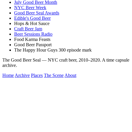
July Good Beer Month
NYC Beer Week
Good Beer Seal Awards
Edible's Good Beer
Hops & Hot Sauce
Craft Beer Jam
Beer Sessions Radio
Food Karma Feasts
Good Beer Passport
The Happy Hour Guys 300 episode mark
The Good Beer Seal — NYC craft beer, 2010–2020. A time capsule
archive.
Home
Archive
Places
The Scene
About