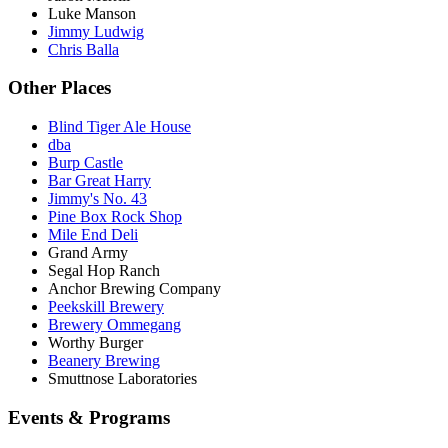
Luke Manson
Jimmy Ludwig
Chris Balla
Other Places
Blind Tiger Ale House
dba
Burp Castle
Bar Great Harry
Jimmy's No. 43
Pine Box Rock Shop
Mile End Deli
Grand Army
Segal Hop Ranch
Anchor Brewing Company
Peekskill Brewery
Brewery Ommegang
Worthy Burger
Beanery Brewing
Smuttnose Laboratories
Events & Programs