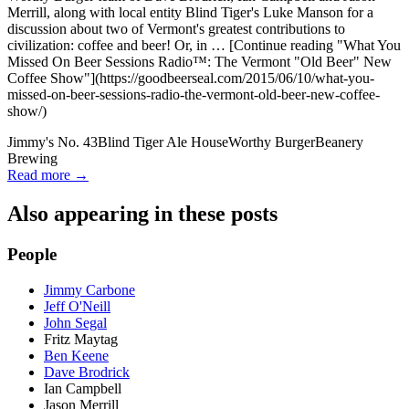
Merrill, along with local entity Blind Tiger's Luke Manson for a
discussion about two of Vermont's greatest contributions to
civilization: coffee and beer! Or, in … [Continue reading "What You
Missed On Beer Sessions Radio™: The Vermont "Old Beer" New
Coffee Show"](https://goodbeerseal.com/2015/06/10/what-you-
missed-on-beer-sessions-radio-the-vermont-old-beer-new-coffee-
show/)
Jimmy's No. 43
Blind Tiger Ale House
Worthy Burger
Beanery
Brewing
Read more →
Also appearing in these posts
People
Jimmy Carbone
Jeff O'Neill
John Segal
Fritz Maytag
Ben Keene
Dave Brodrick
Ian Campbell
Jason Merrill