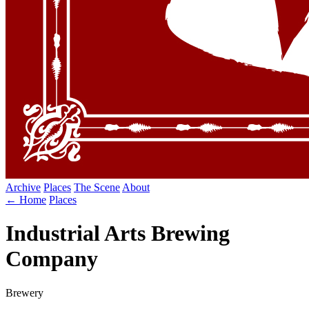
Archive
Places
The Scene
About
← Home
Places
Industrial Arts Brewing
Company
Brewery