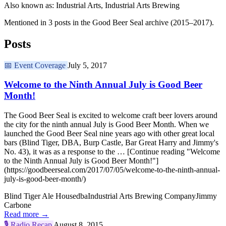
Also known as: Industrial Arts, Industrial Arts Brewing
Mentioned in 3 posts in the Good Beer Seal archive (2015–2017).
Posts
📅
Event Coverage
July 5, 2017
Welcome to the Ninth Annual July is Good Beer
Month!
The Good Beer Seal is excited to welcome craft beer lovers around
the city for the ninth annual July is Good Beer Month. When we
launched the Good Beer Seal nine years ago with other great local
bars (Blind Tiger, DBA, Burp Castle, Bar Great Harry and Jimmy's
No. 43), it was as a response to the … [Continue reading "Welcome
to the Ninth Annual July is Good Beer Month!"]
(https://goodbeerseal.com/2017/07/05/welcome-to-the-ninth-annual-
july-is-good-beer-month/)
Blind Tiger Ale House
dba
Industrial Arts Brewing Company
Jimmy
Carbone
Read more →
🎙️
Radio Recap
August 8, 2015