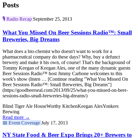
Posts
🎙️
Radio Recap
September 25, 2013
What You Missed On Beer Sessions Radio™: Small
Breweries, Big Dreams
What does a bio-chemist who doesn't want to work for a
pharmaceutical company do these days? Why, buy a defunct
brewery and make it his own, of course! That's the background of
Tommy Keegan of Keegan Ales, one of the many dynamic guests
Beer Sessions Radio™ host Jimmy Carbone welcomes to this
week's show (listen … [Continue reading "What You Missed On
Beer Sessions Radio™: Small Breweries, Big Dreams"]
(https://goodbeerseal.com/2013/09/25/what-you-missed-on-beer-
sessions-radio-small-breweries-big-dreams/)
Blind Tiger Ale House
Worthy Kitchen
Keegan Ales
Yonkers
Brewing
Read more →
📅
Event Coverage
July 17, 2013
NY State Food & Beer Expo Brings 20+ Brewers to