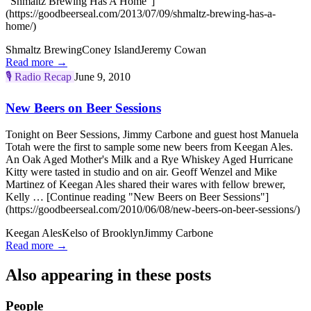
"Shmaltz Brewing Has A Home"]
(https://goodbeerseal.com/2013/07/09/shmaltz-brewing-has-a-
home/)
Shmaltz Brewing
Coney Island
Jeremy Cowan
Read more →
🎙️
Radio Recap
June 9, 2010
New Beers on Beer Sessions
Tonight on Beer Sessions, Jimmy Carbone and guest host Manuela
Totah were the first to sample some new beers from Keegan Ales.
An Oak Aged Mother's Milk and a Rye Whiskey Aged Hurricane
Kitty were tasted in studio and on air. Geoff Wenzel and Mike
Martinez of Keegan Ales shared their wares with fellow brewer,
Kelly … [Continue reading "New Beers on Beer Sessions"]
(https://goodbeerseal.com/2010/06/08/new-beers-on-beer-sessions/)
Keegan Ales
Kelso of Brooklyn
Jimmy Carbone
Read more →
Also appearing in these posts
People