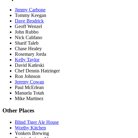
Jimmy Carbone
Tommy Keegan
Dave Brodrick
Geoff Wenzel
John Rubbo
Nick Califano
Sharif Taleb
Chase Healey
Rosemary Jorda
Kelly Taylor
David Katleski
Chef Dennis Hatzinger
Ron Johnson
Jeremy Cowan
Paul McErlean
Manuela Totah
Mike Martinez
Other Places
Blind Tiger Ale House
Worthy Kitchen
Yonkers Brewing