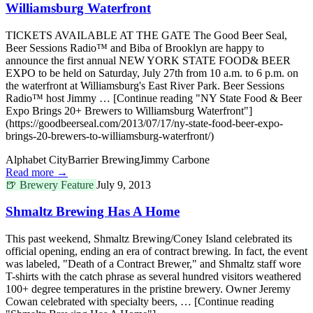
Williamsburg Waterfront
TICKETS AVAILABLE AT THE GATE The Good Beer Seal,
Beer Sessions Radio™ and Biba of Brooklyn are happy to
announce the first annual NEW YORK STATE FOOD& BEER
EXPO to be held on Saturday, July 27th from 10 a.m. to 6 p.m. on
the waterfront at Williamsburg's East River Park. Beer Sessions
Radio™ host Jimmy … [Continue reading "NY State Food & Beer
Expo Brings 20+ Brewers to Williamsburg Waterfront"]
(https://goodbeerseal.com/2013/07/17/ny-state-food-beer-expo-
brings-20-brewers-to-williamsburg-waterfront/)
Alphabet City
Barrier Brewing
Jimmy Carbone
Read more →
🍺
Brewery Feature
July 9, 2013
Shmaltz Brewing Has A Home
This past weekend, Shmaltz Brewing/Coney Island celebrated its
official opening, ending an era of contract brewing. In fact, the event
was labeled, "Death of a Contract Brewer," and Shmaltz staff wore
T-shirts with the catch phrase as several hundred visitors weathered
100+ degree temperatures in the pristine brewery. Owner Jeremy
Cowan celebrated with specialty beers, … [Continue reading