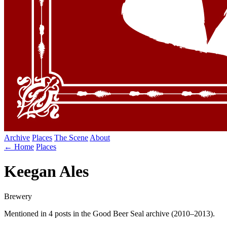
Archive
Places
The Scene
About
← Home
Places
Keegan Ales
Brewery
Mentioned in 4 posts in the Good Beer Seal archive (2010–2013).