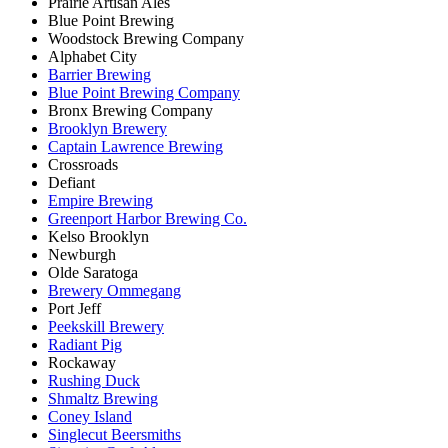
Prairie Artisan Ales
Blue Point Brewing
Woodstock Brewing Company
Alphabet City
Barrier Brewing
Blue Point Brewing Company
Bronx Brewing Company
Brooklyn Brewery
Captain Lawrence Brewing
Crossroads
Defiant
Empire Brewing
Greenport Harbor Brewing Co.
Kelso Brooklyn
Newburgh
Olde Saratoga
Brewery Ommegang
Port Jeff
Peekskill Brewery
Radiant Pig
Rockaway
Rushing Duck
Shmaltz Brewing
Coney Island
Singlecut Beersmiths