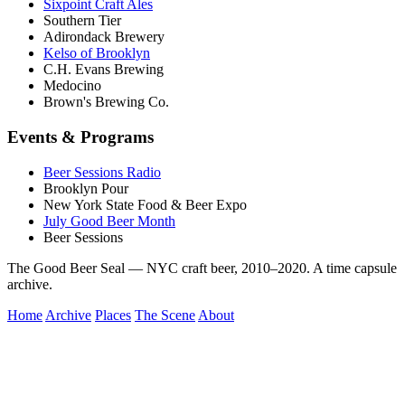
Sixpoint Craft Ales
Southern Tier
Adirondack Brewery
Kelso of Brooklyn
C.H. Evans Brewing
Medocino
Brown's Brewing Co.
Events & Programs
Beer Sessions Radio
Brooklyn Pour
New York State Food & Beer Expo
July Good Beer Month
Beer Sessions
The Good Beer Seal — NYC craft beer, 2010–2020. A time capsule
archive.
Home
Archive
Places
The Scene
About