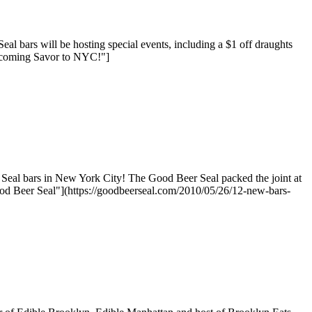
bars will be hosting special events, including a $1 off draughts
elcoming Savor to NYC!"]
Seal bars in New York City! The Good Beer Seal packed the joint at
d Beer Seal"](https://goodbeerseal.com/2010/05/26/12-new-bars-