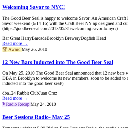
Welcoming Savor to NYC!
The Good Beer Seal is happy to welcome Savor: An American Craft Be
Savor weekend (6/14-16) with the Craft Beer NY ap designed and cu
(https://goodbeerseal.com/2013/05/31/welcoming-savor-to-nyc/)
Bar Great Harry
Barcade
Brooklyn Brewery
Dogfish Head
Read more →
🏆
Award
May 26, 2010
12 New Bars Inducted into The Good Beer Seal
On May 25, 2010 The Good Beer Seal announced that 12 new bars woul
DBA in Brooklyn to welcome its new members, soon to be added to o
inducted-into-the-good-beer-seal/)
dba
124 Rabbit Club
Juan Cruz
Read more →
🎙️
Radio Recap
May 24, 2010
Beer Sessions Radio- May 25