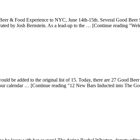
er & Food Experience to NYC, June 14th-15th. Several Good Beer Seal 
rated by Josh Bernstein. As a lead-up to the … [Continue reading "W
d be added to the original list of 15. Today, there are 27 Good Beer 
ur calendar … [Continue reading "12 New Bars Inducted into The Goo