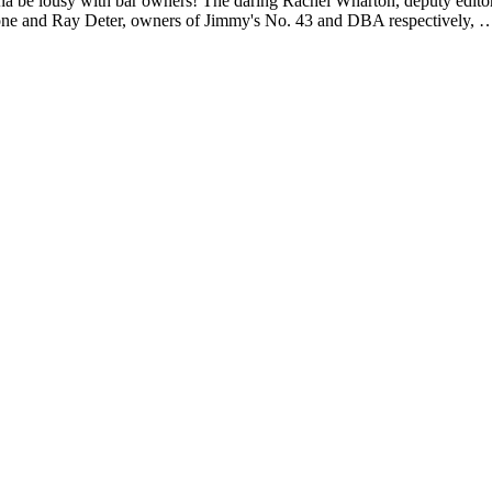
na be lousy with bar owners! The daring Rachel Wharton, deputy edito
one and Ray Deter, owners of Jimmy's No. 43 and DBA respectively, 