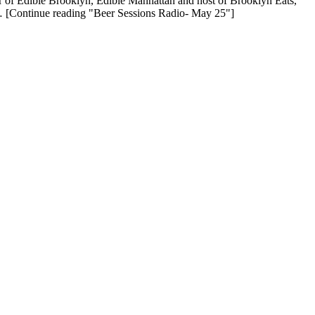
r of Edible Brooklyn, Edible Manhattan and host of Brooklyn Eats,
… [Continue reading "Beer Sessions Radio- May 25"]