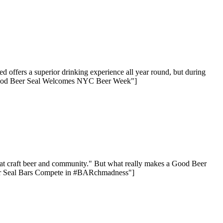
offers a superior drinking experience all year round, but during
 Good Beer Seal Welcomes NYC Beer Week"]
reat craft beer and community." But what really makes a Good Beer
Beer Seal Bars Compete in #BARchmadness"]