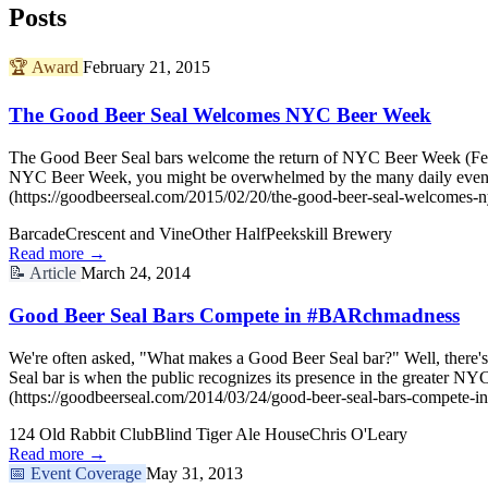
Posts
🏆
Award
February 21, 2015
The Good Beer Seal Welcomes NYC Beer Week
The Good Beer Seal bars welcome the return of NYC Beer Week (Februa
NYC Beer Week, you might be overwhelmed by the many daily even
(https://goodbeerseal.com/2015/02/20/the-good-beer-seal-welcomes-
Barcade
Crescent and Vine
Other Half
Peekskill Brewery
Read more →
📝
Article
March 24, 2014
Good Beer Seal Bars Compete in #BARchmadness
We're often asked, "What makes a Good Beer Seal bar?" Well, there's 
Seal bar is when the public recognizes its presence in the greater
(https://goodbeerseal.com/2014/03/24/good-beer-seal-bars-compete-i
124 Old Rabbit Club
Blind Tiger Ale House
Chris O'Leary
Read more →
📅
Event Coverage
May 31, 2013