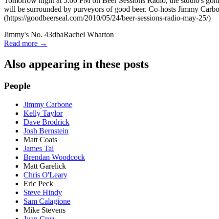
Tomorrow night at 5:00 PM on Beer Sessions Radio, the studio's gon
will be surrounded by purveyors of good beer. Co-hosts Jimmy Carb
(https://goodbeerseal.com/2010/05/24/beer-sessions-radio-may-25/)
Jimmy's No. 43
dba
Rachel Wharton
Read more →
Also appearing in these posts
People
Jimmy Carbone
Kelly Taylor
Dave Brodrick
Josh Bernstein
Matt Coats
James Tai
Brendan Woodcock
Matt Garelick
Chris O'Leary
Eric Peck
Steve Hindy
Sam Calagione
Mike Stevens
Juan Cruz