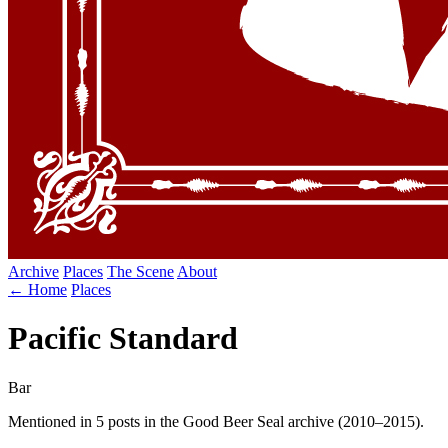
Archive
Places
The Scene
About
← Home
Places
Pacific Standard
Bar
Mentioned in 5 posts in the Good Beer Seal archive (2010–2015).