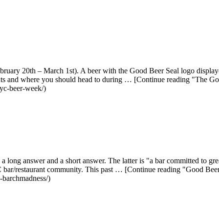
ry 20th – March 1st). A beer with the Good Beer Seal logo displayed 
ts and where you should head to during … [Continue reading "The
nyc-beer-week/)
a long answer and a short answer. The latter is "a bar committed to g
 NYC bar/restaurant community. This past … [Continue reading "Good 
n-barchmadness/)