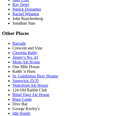
Ray Deter
Patrick Donagher
Rachel Wharton
John Rauchenberg
Jonathan Stan
Other Places
Barcade
Crescent and Vine
Glorietta Baldy
Jimmy's No. 43
Mugs Ale House
One Mile House
Rattle 'n Hum
St. Gambrinus Beer Shoppe
Sunswick 35/35
Waterfront Ale House
124 Old Rabbit Club
Blind Tiger Ale House
Burp Castle
Dive Bar
George Keeley's
Idle Hands