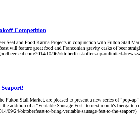
okoff Competition
eal and Food Karma Projects in conjunction with Fulton Stall Markets 
east will feature great food and Franconian gravity casks of beer stra
oodbeerseal.com/2014/10/06/oktoberfeast-offers-up-unlimited-brews-s
e Seaport!
Fulton Stall Market, are pleased to present a new series of "pop-up" e
ed the addition of a "Veritable Sausage Fest" to next month's biergarte
14/09/24/oktoberfeast-to-bring-veritable-sausage-fest-to-the-seaport/)