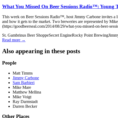
What You Missed On Beer Sessions Radio™: Young T
This week on Beer Sessions Radio™, host Jimmy Carbone invites a li
and how it gets to the market. Two breweries are represented by 
(https://goodbeerseal.com/2014/08/29/what-you-missed-on-beer-sessio
St. Gambrinus Beer Shoppe
Secret Engine
Rocky Point Brewing
Jimm
Read more →
Also appearing in these posts
People
Matt Timms
Jimmy Carbone
Sam Barbieri
Mike Mare
Matthew Mellina
Mike Voigt
Ray Darmstadt
Darren Becker
Other Places