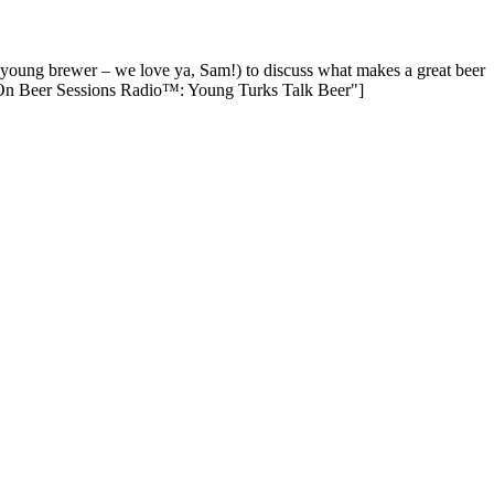
young brewer – we love ya, Sam!) to discuss what makes a great beer
 On Beer Sessions Radio™: Young Turks Talk Beer"]