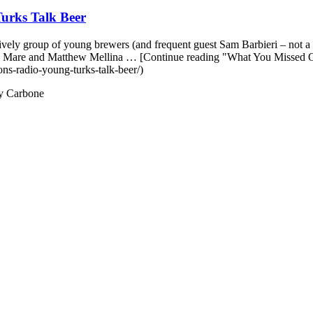
urks Talk Beer
vely group of young brewers (and frequent guest Sam Barbieri – not a 
Mike Mare and Matthew Mellina … [Continue reading "What You Missed
ns-radio-young-turks-talk-beer/)
y Carbone