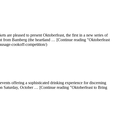
are pleased to present Oktoberfeast, the first in a new series of
ight from Bamberg (the heartland … [Continue reading "Oktoberfeast
ausage-cookoff-competition/)
vents offering a sophisticated drinking experience for discerning
n on Saturday, October … [Continue reading "Oktoberfeast to Bring