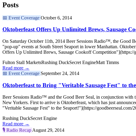
Posts
📅
Event Coverage
October 6, 2014
Oktoberfeast Offers Up Unlimited Brews, Sausage Co
On Saturday October 11th, 2014 Beer Sessions Radio™, the Good Beer S
"pop-up" events at South Street Seaport in lower Manhattan. Oktoberf
Offers Up Unlimited Brews, Sausage Cookoff Competition"](https://g
Fulton Stall Markets
Rushing Duck
Secret Engine
Matt Timms
Read more →
📅
Event Coverage
September 24, 2014
Oktoberfeast to Bring "Veritable Sausage Fest" to th
Beer Sessions Radio™ and the Good Beer Seal, in conjunction with the 
New Yorkers. First to arrive is Oktoberfeast, which has just announc
"Veritable Sausage Fest" to the Seaport!"](https://goodbeerseal.com/20
Rushing Duck
Secret Engine
Read more →
🎙️
Radio Recap
August 29, 2014