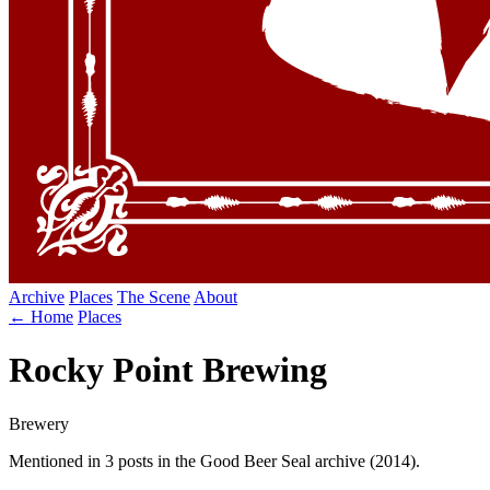
Archive
Places
The Scene
About
← Home
Places
Rocky Point Brewing
Brewery
Mentioned in 3 posts in the Good Beer Seal archive (2014).