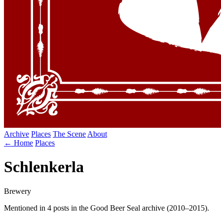
Archive
Places
The Scene
About
← Home
Places
Schlenkerla
Brewery
Mentioned in 4 posts in the Good Beer Seal archive (2010–2015).