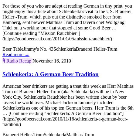
For those of you who are adept at reading German in tiny print, you
might enjoy this article about Schlenkerla's visit to the US. Brauerei
Heller -Trum, which puts out the distinctive smoked beer from
Bamberg, sent brewer Matthias Trum and tavern chef Wolfgang
Thiel on a working tour that stopped at some Good Beer …
[Continue reading "Mission Rauchbier"]
(https://goodbeerseal.com/2011/01/05/mission-rauchbier/)
Beer Table
Jimmy's No. 43
Schlenkerla
Brauerei Heller-Trum
Read more →
🎙️
Radio Recap
November 16, 2010
Schlenkerla: A German Beer Tradition
American beer drinkers are getting a treat this week as Herr Matthias
Trum of Brauerei Heller Trum (aka Schlenkerla) will be in New
York City. Schlenkerla Rauchbier has been written about by beer
lovers the world over. Michael Jackson famously included
Schlenkerla as one of his top ten German beers. Herr Trum is the 6th
… [Continue reading "Schlenkerla: A German Beer Tradition"]
(https://goodbeerseal.com/2010/11/16/schlenkerla-a-german-beer-
tradition/)
Brauerei Heller-Trum
Schlenkerla
Matthias Trum