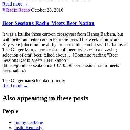
Read more →
🎙️
Radio Recap
October 28, 2010
Beer Sessions Radio Meets Beer Nation
It was a lot like those cartoon crossovers from Hanna Barbara, but
with better animation and a lot more beer. This week, Jimmy and
Ray were joined on the air by an incredible panel. David Urbanos of
The Ginger Man, a temple for craft beer lovers with a dizzying
selection of craft beer, talked about … [Continue reading "Beer
Sessions Radio Meets Beer Nation"]
(https://goodbeerseal.com/2010/10/28/beer-sessions-radio-meets-
beer-nation/)
The Gingerman
Schlenkerla
Jimmy
Read more →
Also appearing in these posts
People
Jimmy Carbone
Justin Kennedy