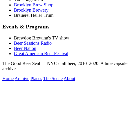
Brooklyn Brew Shop
Brooklyn Brewery
Brauerei Heller-Trum
Events & Programs
Brewdog Brewing's TV show
Beer Sessions Radio
Beer Nation
Great American Beer Festival
The Good Beer Seal — NYC craft beer, 2010–2020. A time capsule
archive.
Home
Archive
Places
The Scene
About