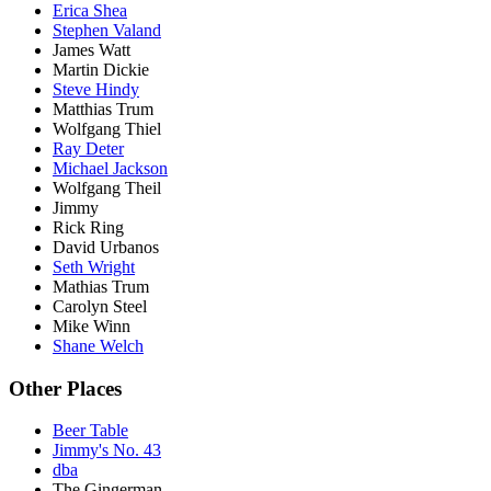
Erica Shea
Stephen Valand
James Watt
Martin Dickie
Steve Hindy
Matthias Trum
Wolfgang Thiel
Ray Deter
Michael Jackson
Wolfgang Theil
Jimmy
Rick Ring
David Urbanos
Seth Wright
Mathias Trum
Carolyn Steel
Mike Winn
Shane Welch
Other Places
Beer Table
Jimmy's No. 43
dba
The Gingerman