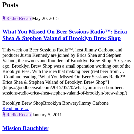
Posts
🎙️
Radio Recap
May 20, 2015
What You Missed On Beer Sessions Radio™: Erica
Shea & Stephen Valand of Brooklyn Brew Shop
This week on Beer Sessions Radio™, host Jimmy Carbone and
producer Justin Kennedy are joined by Erica Shea and Stephen
Valand, the owners and founders of Brooklyn Brew Shop. Six years
ago, Brooklyn Brew Shop was a small operation working out of the
Brooklyn Flea. With the idea that making beer (real beer from …
[Continue reading "What You Missed On Beer Sessions Radio™:
Erica Shea & Stephen Valand of Brooklyn Brew Shop"]
(https://goodbeerseal.com/2015/05/20/what-you-missed-on-beer-
sessions-radio-erica-shea-stephen-valand-of-brooklyn-brew-shop/)
Brooklyn Brew Shop
Brooklyn Brewery
Jimmy Carbone
Read more →
🎙️
Radio Recap
January 5, 2011
Mission Rauchbier