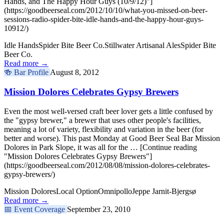
Hands, and The Happy Hour Guys (10/9/12)"]
(https://goodbeerseal.com/2012/10/10/what-you-missed-on-beer-
sessions-radio-spider-bite-idle-hands-and-the-happy-hour-guys-
10912/)
Idle Hands
Spider Bite Beer Co.
Stillwater Artisanal Ales
Spider Bite
Beer Co.
Read more →
🍻
Bar Profile
August 8, 2012
Mission Dolores Celebrates Gypsy Brewers
Even the most well-versed craft beer lover gets a little confused by
the "gypsy brewer," a brewer that uses other people's facilities,
meaning a lot of variety, flexibility and variation in the beer (for
better and worse). This past Monday at Good Beer Seal Bar Mission
Dolores in Park Slope, it was all for the … [Continue reading
"Mission Dolores Celebrates Gypsy Brewers"]
(https://goodbeerseal.com/2012/08/08/mission-dolores-celebrates-
gypsy-brewers/)
Mission Dolores
Local Option
Omnipollo
Jeppe Jarnit-Bjergsø
Read more →
📅
Event Coverage
September 23, 2010