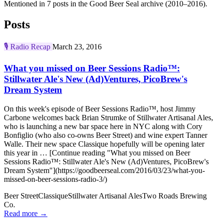
Mentioned in 7 posts in the Good Beer Seal archive (2010–2016).
Posts
🎙️
Radio Recap
March 23, 2016
What you missed on Beer Sessions Radio™:
Stillwater Ale's New (Ad)Ventures, PicoBrew's
Dream System
On this week's episode of Beer Sessions Radio™, host Jimmy
Carbone welcomes back Brian Strumke of Stillwater Artisanal Ales,
who is launching a new bar space here in NYC along with Cory
Bonfiglio (who also co-owns Beer Street) and wine expert Tanner
Walle. Their new space Classique hopefully will be opening later
this year in … [Continue reading "What you missed on Beer
Sessions Radio™: Stillwater Ale's New (Ad)Ventures, PicoBrew's
Dream System"](https://goodbeerseal.com/2016/03/23/what-you-
missed-on-beer-sessions-radio-3/)
Beer Street
Classique
Stillwater Artisanal Ales
Two Roads Brewing
Co.
Read more →