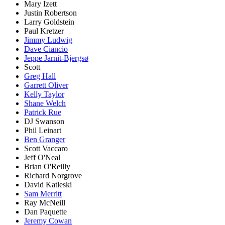
Mary Izett
Justin Robertson
Larry Goldstein
Paul Kretzer
Jimmy Ludwig
Dave Ciancio
Jeppe Jarnit-Bjergsø
Scott
Greg Hall
Garrett Oliver
Kelly Taylor
Shane Welch
Patrick Rue
DJ Swanson
Phil Leinart
Ben Granger
Scott Vaccaro
Jeff O'Neal
Brian O'Reilly
Richard Norgrove
David Katleski
Sam Merritt
Ray McNeill
Dan Paquette
Jeremy Cowan