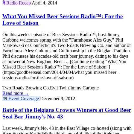
🎙️
Radio Recap
April 4, 2014
What You Missed Beer Sessions Radio™: For the
Love of Saison
On this week's episode of Beer Sessions Radio™, host Jimmy
Carbone welcomes spring with the "Farmhouse Ales Guy," Phil
Markowski of Connecticut's Two Roads Brewing Co. and author of
Farmhouse Ales: Culture and Craftmanship in the Belgian Tradition.
Phil discusses his decades-old craft beer journey, dating to his days
as brewer at New England Beer … [Continue reading "What You
Missed Beer Sessions Radio™: For the Love of Saison"]
(https://goodbeerseal.com/2014/04/04/what-you-missed-beer-
sessions-radio-for-the-love-of-saison/)
Two Roads Brewing Co.
Evil Twin
Jimmy Carbone
Read more →
📅
Event Coverage
December 9, 2012
Battle of the Belgians Crowns Winners at Good Beer
Seal Bar Jimmy's No. 43
Last week, Jimmy's No. 43 in the East Village co-hosted (along with
Beer Sessions Radio™) the third annual Battle of the Belgians.