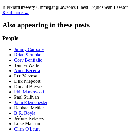
Bierkraft
Brewery Ommegang
Lawson's Finest Liquids
Sean Lawson
Read more →
Also appearing in these posts
People
Jimmy Carbone
Brian Strumke
Cory Bonfiglio
Tanner Walle
Anne Becerra
Lee Verzosa
Dirk Niepoort
Donald Brewer
Phil Markowski
Paul Sullivan
John Kleinchester
Raphael Mettler
B.R. Royla
Jérôme Rebetez
Luke Manson
Chris O'Leary