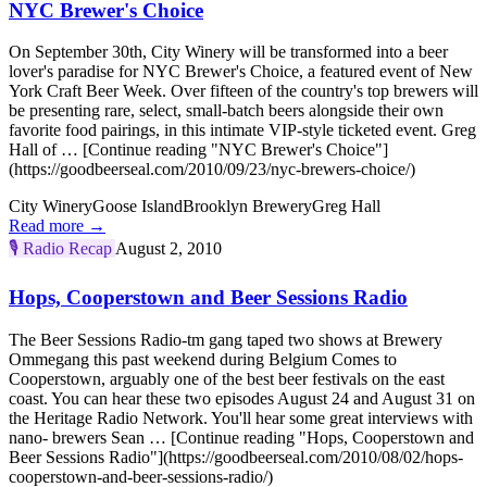
NYC Brewer's Choice
On September 30th, City Winery will be transformed into a beer
lover's paradise for NYC Brewer's Choice, a featured event of New
York Craft Beer Week. Over fifteen of the country's top brewers will
be presenting rare, select, small-batch beers alongside their own
favorite food pairings, in this intimate VIP-style ticketed event. Greg
Hall of … [Continue reading "NYC Brewer's Choice"]
(https://goodbeerseal.com/2010/09/23/nyc-brewers-choice/)
City Winery
Goose Island
Brooklyn Brewery
Greg Hall
Read more →
🎙️
Radio Recap
August 2, 2010
Hops, Cooperstown and Beer Sessions Radio
The Beer Sessions Radio-tm gang taped two shows at Brewery
Ommegang this past weekend during Belgium Comes to
Cooperstown, arguably one of the best beer festivals on the east
coast. You can hear these two episodes August 24 and August 31 on
the Heritage Radio Network. You'll hear some great interviews with
nano- brewers Sean … [Continue reading "Hops, Cooperstown and
Beer Sessions Radio"](https://goodbeerseal.com/2010/08/02/hops-
cooperstown-and-beer-sessions-radio/)