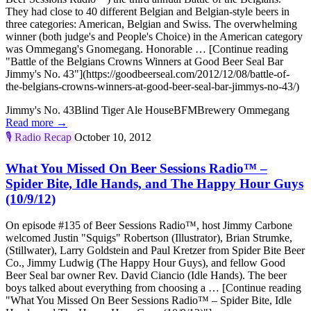
They had close to 40 different Belgian and Belgian-style beers in
three categories: American, Belgian and Swiss. The overwhelming
winner (both judge's and People's Choice) in the American category
was Ommegang's Gnomegang. Honorable … [Continue reading
"Battle of the Belgians Crowns Winners at Good Beer Seal Bar
Jimmy's No. 43"](https://goodbeerseal.com/2012/12/08/battle-of-
the-belgians-crowns-winners-at-good-beer-seal-bar-jimmys-no-43/)
Jimmy's No. 43
Blind Tiger Ale House
BFM
Brewery Ommegang
Read more →
🎙️
Radio Recap
October 10, 2012
What You Missed On Beer Sessions Radio™ –
Spider Bite, Idle Hands, and The Happy Hour Guys
(10/9/12)
On episode #135 of Beer Sessions Radio™, host Jimmy Carbone
welcomed Justin "Squigs" Robertson (Illustrator), Brian Strumke,
(Stillwater), Larry Goldstein and Paul Kretzer from Spider Bite Beer
Co., Jimmy Ludwig (The Happy Hour Guys), and fellow Good
Beer Seal bar owner Rev. David Ciancio (Idle Hands). The beer
boys talked about everything from choosing a … [Continue reading
"What You Missed On Beer Sessions Radio™ – Spider Bite, Idle