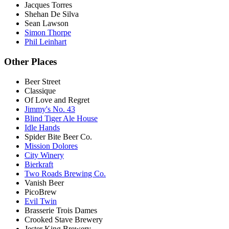
Jacques Torres
Shehan De Silva
Sean Lawson
Simon Thorpe
Phil Leinhart
Other Places
Beer Street
Classique
Of Love and Regret
Jimmy's No. 43
Blind Tiger Ale House
Idle Hands
Spider Bite Beer Co.
Mission Dolores
City Winery
Bierkraft
Two Roads Brewing Co.
Vanish Beer
PicoBrew
Evil Twin
Brasserie Trois Dames
Crooked Stave Brewery
Jester King Brewery