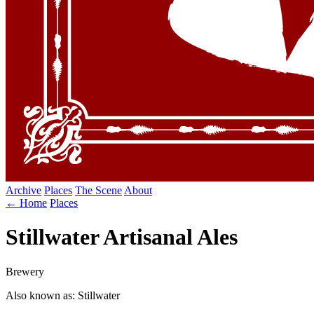
Archive
Places
The Scene
About
← Home
Places
Stillwater Artisanal Ales
Brewery
Also known as: Stillwater