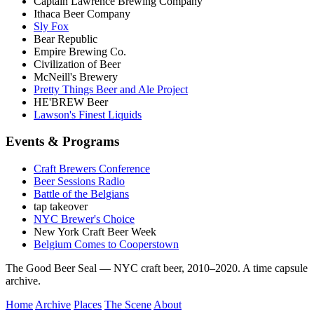
Captain Lawrence Brewing Company
Ithaca Beer Company
Sly Fox
Bear Republic
Empire Brewing Co.
Civilization of Beer
McNeill's Brewery
Pretty Things Beer and Ale Project
HE'BREW Beer
Lawson's Finest Liquids
Events & Programs
Craft Brewers Conference
Beer Sessions Radio
Battle of the Belgians
tap takeover
NYC Brewer's Choice
New York Craft Beer Week
Belgium Comes to Cooperstown
The Good Beer Seal — NYC craft beer, 2010–2020. A time capsule
archive.
Home
Archive
Places
The Scene
About