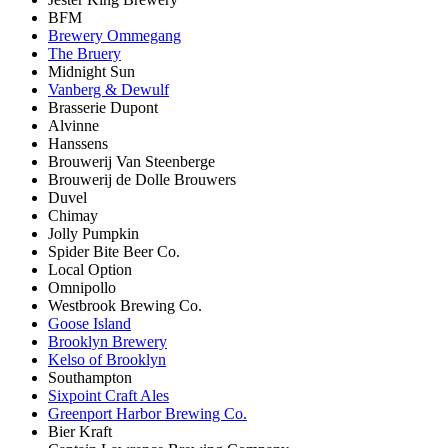
BFM
Brewery Ommegang
The Bruery
Midnight Sun
Vanberg & Dewulf
Brasserie Dupont
Alvinne
Hanssens
Brouwerij Van Steenberge
Brouwerij de Dolle Brouwers
Duvel
Chimay
Jolly Pumpkin
Spider Bite Beer Co.
Local Option
Omnipollo
Westbrook Brewing Co.
Goose Island
Brooklyn Brewery
Kelso of Brooklyn
Southampton
Sixpoint Craft Ales
Greenport Harbor Brewing Co.
Bier Kraft