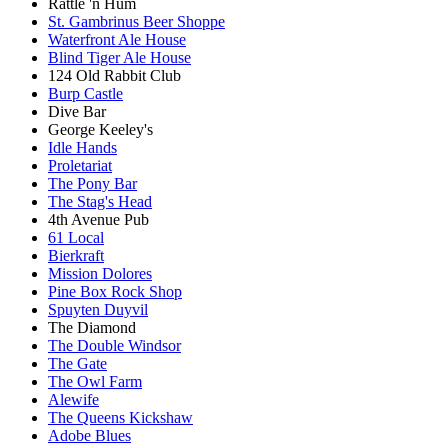
Rattle 'n Hum
St. Gambrinus Beer Shoppe
Waterfront Ale House
Blind Tiger Ale House
124 Old Rabbit Club
Burp Castle
Dive Bar
George Keeley's
Idle Hands
Proletariat
The Pony Bar
The Stag's Head
4th Avenue Pub
61 Local
Bierkraft
Mission Dolores
Pine Box Rock Shop
Spuyten Duyvil
The Diamond
The Double Windsor
The Gate
The Owl Farm
Alewife
The Queens Kickshaw
Adobe Blues