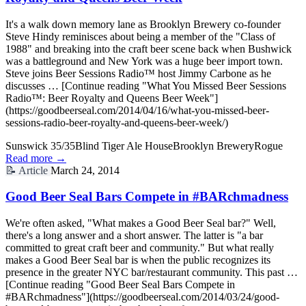
It's a walk down memory lane as Brooklyn Brewery co-founder
Steve Hindy reminisces about being a member of the "Class of
1988" and breaking into the craft beer scene back when Bushwick
was a battleground and New York was a huge beer import town.
Steve joins Beer Sessions Radio™ host Jimmy Carbone as he
discusses … [Continue reading "What You Missed Beer Sessions
Radio™: Beer Royalty and Queens Beer Week"]
(https://goodbeerseal.com/2014/04/16/what-you-missed-beer-
sessions-radio-beer-royalty-and-queens-beer-week/)
Sunswick 35/35
Blind Tiger Ale House
Brooklyn Brewery
Rogue
Read more →
📝
Article
March 24, 2014
Good Beer Seal Bars Compete in #BARchmadness
We're often asked, "What makes a Good Beer Seal bar?" Well,
there's a long answer and a short answer. The latter is "a bar
committed to great craft beer and community." But what really
makes a Good Beer Seal bar is when the public recognizes its
presence in the greater NYC bar/restaurant community. This past …
[Continue reading "Good Beer Seal Bars Compete in
#BARchmadness"](https://goodbeerseal.com/2014/03/24/good-