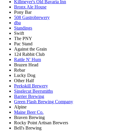
Killmeyer's Old Bavaria Inn
Bronx Ale House
Pony Bar
508 Gastrobrewery
dba
Standings
Swift
The PNY
Pac Stand
Against the Grain
124 Rabbit Club
Rattle N' Hum
Brazen Head
Rebar
Lucky Dog
Other Half
Peekskill Brewery
Singlecut Beersmiths
Barrier Brewing
Green Flash Brewing Company
Alpine
Maine Beer Co.
Braven Brewing
Rocky Point Artisan Brewers
Bell's Brewing