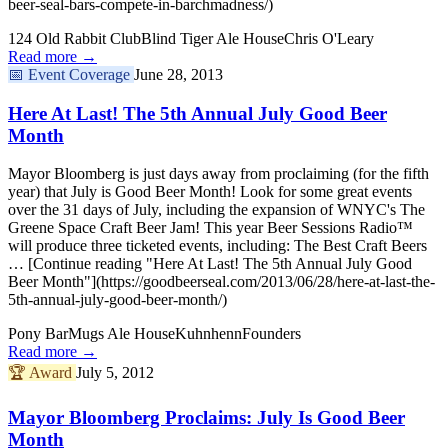
beer-seal-bars-compete-in-barchmadness/)
124 Old Rabbit Club
Blind Tiger Ale House
Chris O'Leary
Read more →
📅
Event Coverage
June 28, 2013
Here At Last! The 5th Annual July Good Beer
Month
Mayor Bloomberg is just days away from proclaiming (for the fifth
year) that July is Good Beer Month! Look for some great events
over the 31 days of July, including the expansion of WNYC's The
Greene Space Craft Beer Jam! This year Beer Sessions Radio™
will produce three ticketed events, including: The Best Craft Beers
… [Continue reading "Here At Last! The 5th Annual July Good
Beer Month"](https://goodbeerseal.com/2013/06/28/here-at-last-the-
5th-annual-july-good-beer-month/)
Pony Bar
Mugs Ale House
Kuhnhenn
Founders
Read more →
🏆
Award
July 5, 2012
Mayor Bloomberg Proclaims: July Is Good Beer
Month