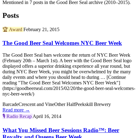
Mentioned in 7 posts in the Good Beer Seal archive (2010–2015).
Posts
🏆
Award
February 21, 2015
The Good Beer Seal Welcomes NYC Beer Week
The Good Beer Seal bars welcome the return of NYC Beer Week
(February 20th – March 1st). A beer with the Good Beer Seal logo
displayed offers a superior drinking experience all year round, but
during NYC Beer Week, you might be overwhelmed by the many
daily events and where you should head to during … [Continue
reading "The Good Beer Seal Welcomes NYC Beer Week"]
(https://goodbeerseal.com/2015/02/20/the-good-beer-seal-welcomes-
nyc-beer-week/)
Barcade
Crescent and Vine
Other Half
Peekskill Brewery
Read more →
🎙️
Radio Recap
April 16, 2014
What You Missed Beer Sessions Radio™: Beer
Royalty and Queens Beer Week