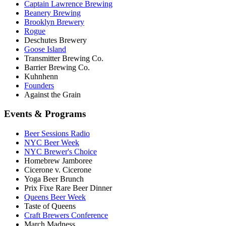
Captain Lawrence Brewing
Beanery Brewing
Brooklyn Brewery
Rogue
Deschutes Brewery
Goose Island
Transmitter Brewing Co.
Barrier Brewing Co.
Kuhnhenn
Founders
Against the Grain
Events & Programs
Beer Sessions Radio
NYC Beer Week
NYC Brewer's Choice
Homebrew Jamboree
Cicerone v. Cicerone
Yoga Beer Brunch
Prix Fixe Rare Beer Dinner
Queens Beer Week
Taste of Queens
Craft Brewers Conference
March Madness