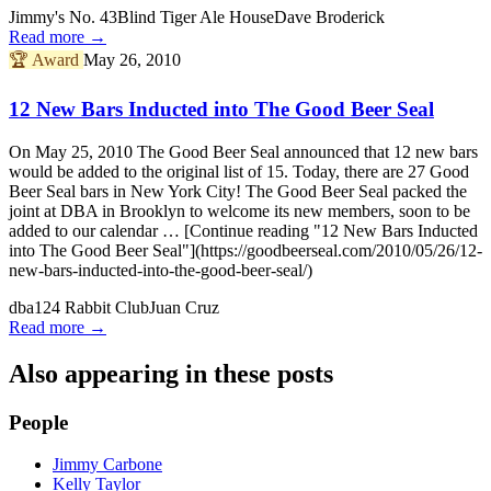
Jimmy's No. 43
Blind Tiger Ale House
Dave Broderick
Read more →
🏆
Award
May 26, 2010
12 New Bars Inducted into The Good Beer Seal
On May 25, 2010 The Good Beer Seal announced that 12 new bars
would be added to the original list of 15. Today, there are 27 Good
Beer Seal bars in New York City! The Good Beer Seal packed the
joint at DBA in Brooklyn to welcome its new members, soon to be
added to our calendar … [Continue reading "12 New Bars Inducted
into The Good Beer Seal"](https://goodbeerseal.com/2010/05/26/12-
new-bars-inducted-into-the-good-beer-seal/)
dba
124 Rabbit Club
Juan Cruz
Read more →
Also appearing in these posts
People
Jimmy Carbone
Kelly Taylor