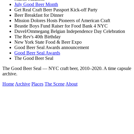
July Good Beer Month
Get Real Craft Beer Passport Kick-off Party
Beer Breakfast for Dinner
Mission Dolores Hosts Pioneers of American Craft
Beastie Boys Fund Raiser for Food Bank 4 NYC
Duvel/Ommegang Belgian Independence Day Celebration
The Rev's 40th Birthday
New York State Food & Beer Expo
Good Beer Seal Awards announcement
Good Beer Seal Awards
The Good Beer Seal
The Good Beer Seal — NYC craft beer, 2010–2020. A time capsule
archive.
Home
Archive
Places
The Scene
About