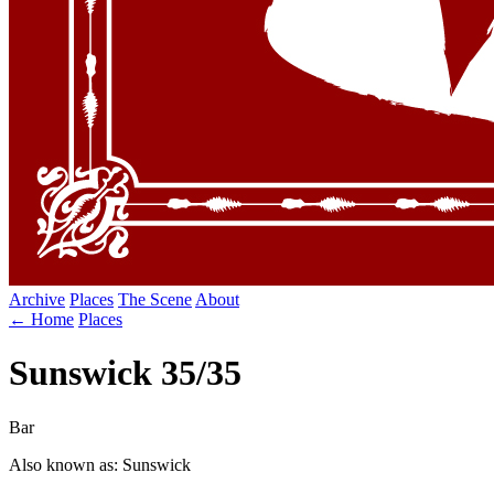
Archive
Places
The Scene
About
← Home
Places
Sunswick 35/35
Bar
Also known as: Sunswick