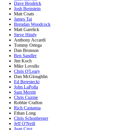
Dave Brodrick
Josh Bernstein
Matt Coats
James Tai
Brendan Woodcock
Matt Garelick
Steve Hindy
Anthony Accardi
Tommy Ortega
Dan Bronson
Ben Sandler
Jim Koch
Mike Lovullo
Chris O'Leary
Dan McGloughlin
Ed Berestecki
John LaPolla
Sam Merritt
Chris Cuzme
Robbie Crafton
Rich Castagna
Ethan Long
Chris Schonberger
Jeff O'Neill
Juan Cruz