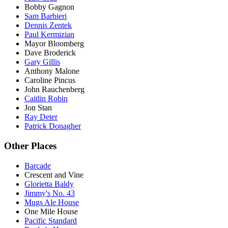
Bobby Gagnon
Sam Barbieri
Dennis Zentek
Paul Kermizian
Mayor Bloomberg
Dave Broderick
Gary Gillis
Anthony Malone
Caroline Pincus
John Rauchenberg
Caitlin Robin
Jon Stan
Ray Deter
Patrick Donagher
Other Places
Barcade
Crescent and Vine
Glorietta Baldy
Jimmy's No. 43
Mugs Ale House
One Mile House
Pacific Standard