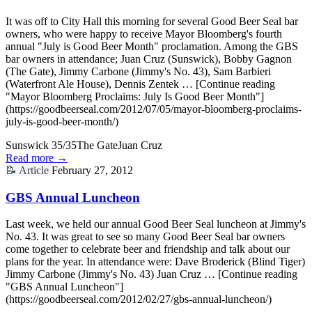
It was off to City Hall this morning for several Good Beer Seal bar
owners, who were happy to receive Mayor Bloomberg's fourth
annual "July is Good Beer Month" proclamation. Among the GBS
bar owners in attendance; Juan Cruz (Sunswick), Bobby Gagnon
(The Gate), Jimmy Carbone (Jimmy's No. 43), Sam Barbieri
(Waterfront Ale House), Dennis Zentek … [Continue reading
"Mayor Bloomberg Proclaims: July Is Good Beer Month"]
(https://goodbeerseal.com/2012/07/05/mayor-bloomberg-proclaims-
july-is-good-beer-month/)
Sunswick 35/35
The Gate
Juan Cruz
Read more →
📝
Article
February 27, 2012
GBS Annual Luncheon
Last week, we held our annual Good Beer Seal luncheon at Jimmy's
No. 43. It was great to see so many Good Beer Seal bar owners
come together to celebrate beer and friendship and talk about our
plans for the year. In attendance were: Dave Broderick (Blind Tiger)
Jimmy Carbone (Jimmy's No. 43) Juan Cruz … [Continue reading
"GBS Annual Luncheon"]
(https://goodbeerseal.com/2012/02/27/gbs-annual-luncheon/)