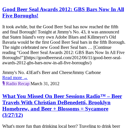
Good Beer Seal Awards 2012: GBS Bars Now In All
Five Boroughs!
It took awhile, but the Good Beer Seal has now reached the fifth
and final Borough! Tonight at Jimmy's No. 43, it was announced
that Staten Island's very own Adobe Blues and Killmeyer's Old
Bavaria would be the first Good Beer Seal bars in the fifth Borough.
The night celebrated new Good Beer Seal bars … [Continue
reading "Good Beer Seal Awards 2012: GBS Bars Now In All Five
Boroughs!"](https://goodbeerseal.com/2012/06/11/good-beer-seal-
awards-2012-gbs-bars-now-in-all-five-boroughs/)
Jimmy's No. 43
Earl's Beer and Cheese
Jimmy Carbone
Read more →
🎙️
Radio Recap
March 31, 2012
What You Missed On Beer Sessions Radio™ – Beer
Travels With Christian DeBenedetti, Brooklyn
Homebrew, and Beer + Blossoms = Sycamore
(3/27/12)
What's more fun than drinking local beer? Traveling to drink beer