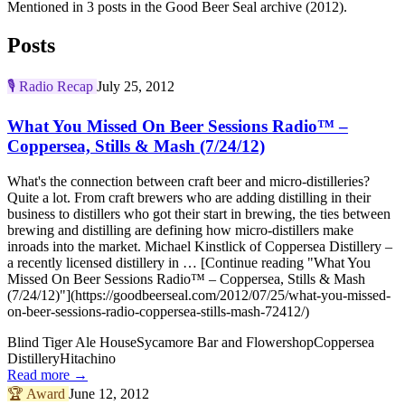
Mentioned in 3 posts in the Good Beer Seal archive (2012).
Posts
🎙️
Radio Recap
July 25, 2012
What You Missed On Beer Sessions Radio™ –
Coppersea, Stills & Mash (7/24/12)
What's the connection between craft beer and micro-distilleries?
Quite a lot. From craft brewers who are adding distilling in their
business to distillers who got their start in brewing, the ties between
brewing and distilling are defining how micro-distillers make
inroads into the market. Michael Kinstlick of Coppersea Distillery –
a recently licensed distillery in … [Continue reading "What You
Missed On Beer Sessions Radio™ – Coppersea, Stills & Mash
(7/24/12)"](https://goodbeerseal.com/2012/07/25/what-you-missed-
on-beer-sessions-radio-coppersea-stills-mash-72412/)
Blind Tiger Ale House
Sycamore Bar and Flowershop
Coppersea
Distillery
Hitachino
Read more →
🏆
Award
June 12, 2012