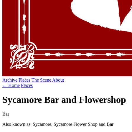
Archive
Places
The Scene
About
← Home
Places
Sycamore Bar and Flowershop
Bar
Also known as: Sycamore, Sycamore Flower Shop and Bar