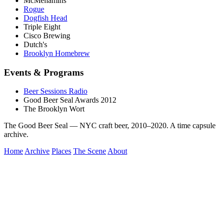
McMenamins
Rogue
Dogfish Head
Triple Eight
Cisco Brewing
Dutch's
Brooklyn Homebrew
Events & Programs
Beer Sessions Radio
Good Beer Seal Awards 2012
The Brooklyn Wort
The Good Beer Seal — NYC craft beer, 2010–2020. A time capsule
archive.
Home
Archive
Places
The Scene
About