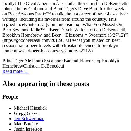
locally! The Great American Ale Trail author Christian DeBenedetti
joined Jimmy Carbone and Blind Tiger's Dave Brodrick this week
on Beer Sessions Radio™ to talk about a career of travel-based beer
writings, including his favorites from around the country. This
segued nicely into a … [Continue reading "What You Missed On
Beer Sessions Radio™ – Beer Travels With Christian DeBenedetti,
Brooklyn Homebrew, and Beer + Blossoms = Sycamore (3/27/12)"]
(https://goodbeerseal.com/2012/03/31/what-you-missed-on-beer-
sessions-radio-beer-travels-with-chrisitan-debenedetti-brooklyn-
homebrew-and-beer-blossoms-sycamore-32712/)
Blind Tiger Ale House
Sycamore Bar and Flowershop
Brooklyn
Homebrew
Christian DeBenedetti
Read more →
Also appearing in these posts
People
Michael Kinstlick
Gregg Glaser
Jen Schwertman
Matt Barclay
Justin Israelson