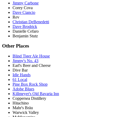
Jimmy Carbone
Corey Cova
Dave Ciancio
Rev
Christian DeBenedetti
Dave Brodrick
Danielle Cefaro
Benjamin Stutz
Other Places
Blind Tiger Ale House
Jimmy's No. 43
Earl's Beer and Cheese
Dive Bar
Idle Hands
61 Local
Pine Box Rock Shop
Adobe Blues
Killmeyer's Old Bavaria Inn
Coppersea Distillery
Hitachino
Mahr's Bräu
Warwick Valley