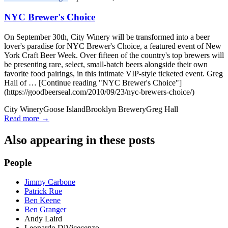
NYC Brewer's Choice
On September 30th, City Winery will be transformed into a beer
lover's paradise for NYC Brewer's Choice, a featured event of New
York Craft Beer Week. Over fifteen of the country's top brewers will
be presenting rare, select, small-batch beers alongside their own
favorite food pairings, in this intimate VIP-style ticketed event. Greg
Hall of … [Continue reading "NYC Brewer's Choice"]
(https://goodbeerseal.com/2010/09/23/nyc-brewers-choice/)
City Winery
Goose Island
Brooklyn Brewery
Greg Hall
Read more →
Also appearing in these posts
People
Jimmy Carbone
Patrick Rue
Ben Keene
Ben Granger
Andy Laird
Leonardo DiVicecenzo