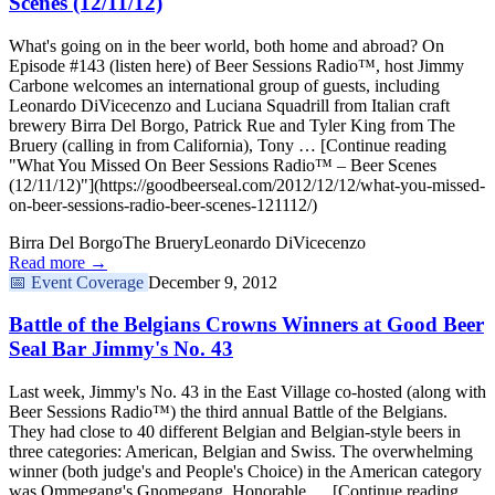
Scenes (12/11/12)
What's going on in the beer world, both home and abroad? On
Episode #143 (listen here) of Beer Sessions Radio™, host Jimmy
Carbone welcomes an international group of guests, including
Leonardo DiVicecenzo and Luciana Squadrill from Italian craft
brewery Birra Del Borgo, Patrick Rue and Tyler King from The
Bruery (calling in from California), Tony … [Continue reading
"What You Missed On Beer Sessions Radio™ – Beer Scenes
(12/11/12)"](https://goodbeerseal.com/2012/12/12/what-you-missed-
on-beer-sessions-radio-beer-scenes-121112/)
Birra Del Borgo
The Bruery
Leonardo DiVicecenzo
Read more →
📅
Event Coverage
December 9, 2012
Battle of the Belgians Crowns Winners at Good Beer
Seal Bar Jimmy's No. 43
Last week, Jimmy's No. 43 in the East Village co-hosted (along with
Beer Sessions Radio™) the third annual Battle of the Belgians.
They had close to 40 different Belgian and Belgian-style beers in
three categories: American, Belgian and Swiss. The overwhelming
winner (both judge's and People's Choice) in the American category
was Ommegang's Gnomegang. Honorable … [Continue reading