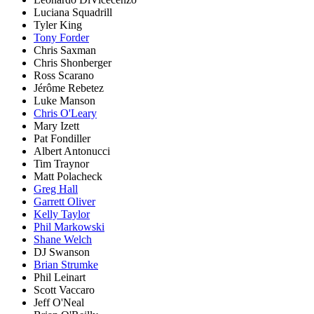
Luciana Squadrill
Tyler King
Tony Forder
Chris Saxman
Chris Shonberger
Ross Scarano
Jérôme Rebetez
Luke Manson
Chris O'Leary
Mary Izett
Pat Fondiller
Albert Antonucci
Tim Traynor
Matt Polacheck
Greg Hall
Garrett Oliver
Kelly Taylor
Phil Markowski
Shane Welch
DJ Swanson
Brian Strumke
Phil Leinart
Scott Vaccaro
Jeff O'Neal