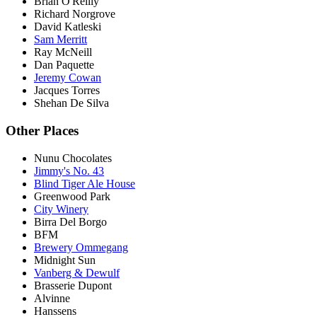
Brian O'Reilly
Richard Norgrove
David Katleski
Sam Merritt
Ray McNeill
Dan Paquette
Jeremy Cowan
Jacques Torres
Shehan De Silva
Other Places
Nunu Chocolates
Jimmy's No. 43
Blind Tiger Ale House
Greenwood Park
City Winery
Birra Del Borgo
BFM
Brewery Ommegang
Midnight Sun
Vanberg & Dewulf
Brasserie Dupont
Alvinne
Hanssens