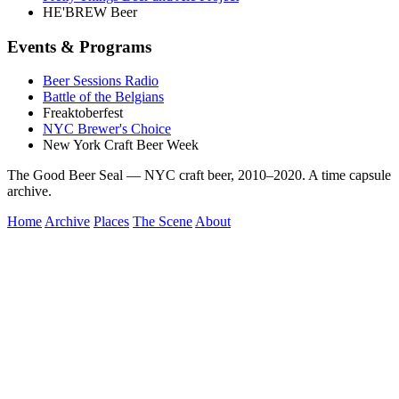
HE'BREW Beer
Events & Programs
Beer Sessions Radio
Battle of the Belgians
Freaktoberfest
NYC Brewer's Choice
New York Craft Beer Week
The Good Beer Seal — NYC craft beer, 2010–2020. A time capsule
archive.
Home
Archive
Places
The Scene
About