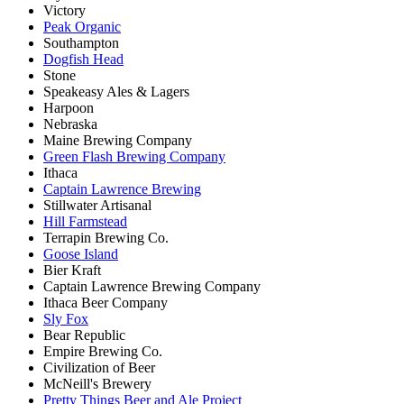
Victory
Peak Organic
Southampton
Dogfish Head
Stone
Speakeasy Ales & Lagers
Harpoon
Nebraska
Maine Brewing Company
Green Flash Brewing Company
Ithaca
Captain Lawrence Brewing
Stillwater Artisanal
Hill Farmstead
Terrapin Brewing Co.
Goose Island
Bier Kraft
Captain Lawrence Brewing Company
Ithaca Beer Company
Sly Fox
Bear Republic
Empire Brewing Co.
Civilization of Beer
McNeill's Brewery
Pretty Things Beer and Ale Project