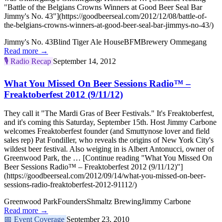
"Battle of the Belgians Crowns Winners at Good Beer Seal Bar
Jimmy's No. 43"](https://goodbeerseal.com/2012/12/08/battle-of-
the-belgians-crowns-winners-at-good-beer-seal-bar-jimmys-no-43/)
Jimmy's No. 43
Blind Tiger Ale House
BFM
Brewery Ommegang
Read more →
🎙️
Radio Recap
September 14, 2012
What You Missed On Beer Sessions Radio™ –
Freaktoberfest 2012 (9/11/12)
They call it "The Mardi Gras of Beer Festivals." It's Freaktoberfest,
and it's coming this Saturday, September 15th. Host Jimmy Carbone
welcomes Freaktoberfest founder (and Smuttynose lover and field
sales rep) Pat Fondiller, who reveals the origins of New York City's
wildest beer festival. Also weiging in is Albert Antonucci, owner of
Greenwood Park, the … [Continue reading "What You Missed On
Beer Sessions Radio™ – Freaktoberfest 2012 (9/11/12)"]
(https://goodbeerseal.com/2012/09/14/what-you-missed-on-beer-
sessions-radio-freaktoberfest-2012-91112/)
Greenwood Park
Founders
Shmaltz Brewing
Jimmy Carbone
Read more →
📅
Event Coverage
September 23, 2010