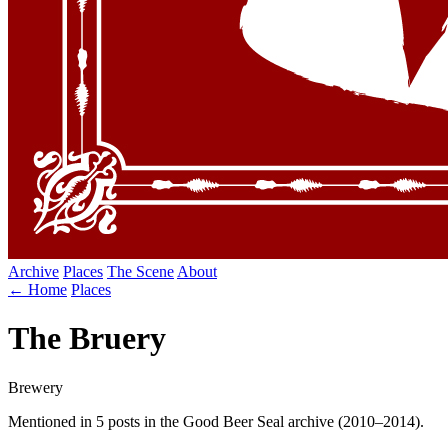
Archive
Places
The Scene
About
← Home
Places
The Bruery
Brewery
Mentioned in 5 posts in the Good Beer Seal archive (2010–2014).