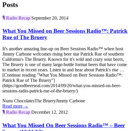
Posts
🎙️
Radio Recap
September 20, 2014
What You Missed on Beer Sessions Radio™: Patrick
Rue of The Bruery
It's another amazing line-up on Beer Sessions Radio™ when host
Jimmy Carbone welcomes rising beer star Patrick Rue of southern
California's The Bruery. Known for it's wild and crazy sour beers,
The Bruery is one of many large-bottle format beers that have come
to market in recent years. Listen in and hear about Patrick's rise …
[Continue reading "What You Missed on Beer Sessions Radio™:
Patrick Rue of The Bruery"]
(https://goodbeerseal.com/2014/09/20/what-you-missed-on-beer-
sessions-radio-patrick-rue-of-the-bruery/)
Nunu Chocolates
The Bruery
Jimmy Carbone
Read more →
🎙️
Radio Recap
December 12, 2012
What You Missed On Beer Sessions Radio™ – Beer