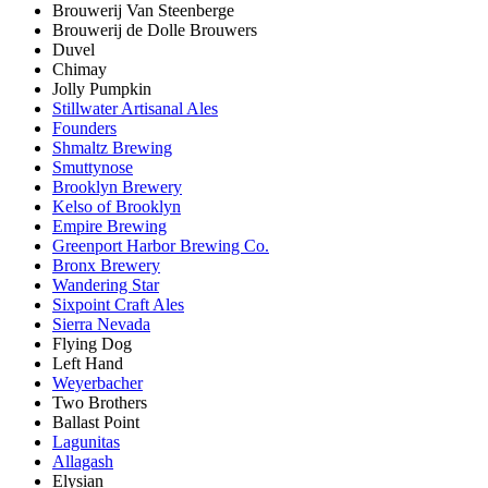
Brouwerij Van Steenberge
Brouwerij de Dolle Brouwers
Duvel
Chimay
Jolly Pumpkin
Stillwater Artisanal Ales
Founders
Shmaltz Brewing
Smuttynose
Brooklyn Brewery
Kelso of Brooklyn
Empire Brewing
Greenport Harbor Brewing Co.
Bronx Brewery
Wandering Star
Sixpoint Craft Ales
Sierra Nevada
Flying Dog
Left Hand
Weyerbacher
Two Brothers
Ballast Point
Lagunitas
Allagash
Elysian