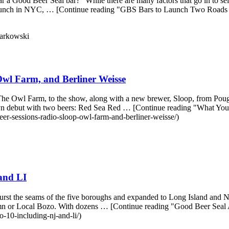
ar a Good Beer Seal bar?" While there are many factors that go in to s
to launch in NYC, … [Continue reading "GBS Bars to Launch Two Roads
arkowski
wl Farm, and Berliner Weisse
 Owl Farm, to the show, along with a new brewer, Sloop, from Poug
klyn debut with two beers: Red Sea Red … [Continue reading "What Y
er-sessions-radio-sloop-owl-farm-and-berliner-weisse/)
and LI
urst the seams of the five boroughs and expanded to Long Island and New
umn or Local Bozo. With dozens … [Continue reading "Good Beer Seal
-10-including-nj-and-li/)