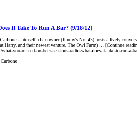
es It Take To Run A Bar? (9/18/12)
arbone—himself a bar owner (Jimmy's No. 43) hosts a lively conversat
reat Harry, and their newest venture, The Owl Farm) … [Continue re
/what-you-missed-on-beer-sessions-radio-what-does-it-take-to-run-a-b
 Carbone