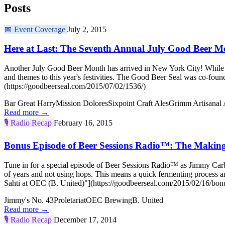
Posts
📅
Event Coverage
July 2, 2015
Here at Last: The Seventh Annual July Good Beer M
Another July Good Beer Month has arrived in New York City! While w
and themes to this year's festivities. The Good Beer Seal was co-
(https://goodbeerseal.com/2015/07/02/1536/)
Bar Great Harry
Mission Dolores
Sixpoint Craft Ales
Grimm Artisanal 
Read more →
🎙️
Radio Recap
February 16, 2015
Bonus Episode of Beer Sessions Radio™: The Making 
Tune in for a special episode of Beer Sessions Radio™ as Jimmy Carb
of years and not using hops. This means a quick fermenting process
Sahti at OEC (B. United)"](https://goodbeerseal.com/2015/02/16/bonu
Jimmy's No. 43
Proletariat
OEC Brewing
B. United
Read more →
🎙️
Radio Recap
December 17, 2014