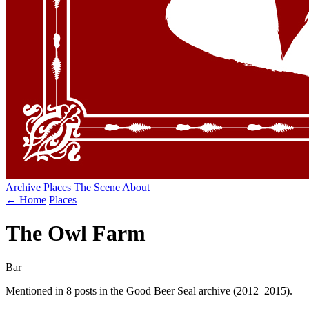
Archive
Places
The Scene
About
← Home
Places
The Owl Farm
Bar
Mentioned in 8 posts in the Good Beer Seal archive (2012–2015).