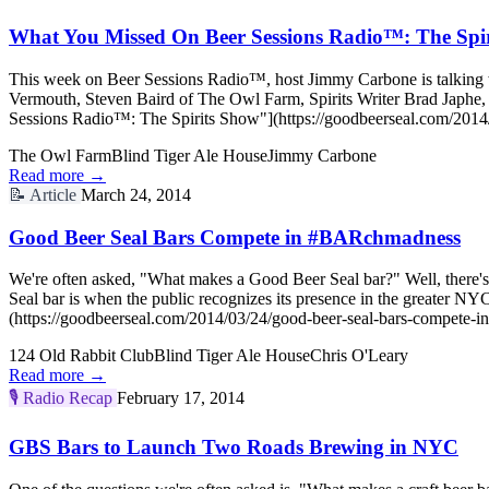
What You Missed On Beer Sessions Radio™: The Spi
This week on Beer Sessions Radio™, host Jimmy Carbone is talking wit
Vermouth, Steven Baird of The Owl Farm, Spirits Writer Brad Japhe
Sessions Radio™: The Spirits Show"](https://goodbeerseal.com/2014/
The Owl Farm
Blind Tiger Ale House
Jimmy Carbone
Read more →
📝
Article
March 24, 2014
Good Beer Seal Bars Compete in #BARchmadness
We're often asked, "What makes a Good Beer Seal bar?" Well, there's 
Seal bar is when the public recognizes its presence in the greater
(https://goodbeerseal.com/2014/03/24/good-beer-seal-bars-compete-i
124 Old Rabbit Club
Blind Tiger Ale House
Chris O'Leary
Read more →
🎙️
Radio Recap
February 17, 2014
GBS Bars to Launch Two Roads Brewing in NYC