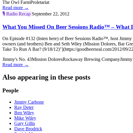
The Owl Farm
Proletariat
Read more →
🎙️
Radio Recap
September 22, 2012
What You Missed On Beer Sessions Radio™ – What Do
On Episode #132 (listen here) of Beer Sessions Radio™, host Jimmy C
owners (and brothers) Ben and Seth Wiley (Mission Dolores, Bar G
Take To Run A Bar? (9/18/12)"](https://goodbeerseal.com/2012/09/22
Jimmy's No. 43
Mission Dolores
Rockaway Brewing Company
Jimmy
Read more →
Also appearing in these posts
People
Jimmy Carbone
Ray Deter
Ben Wiley
Mike Wiley
Gary Gillis
Dave Brodrick