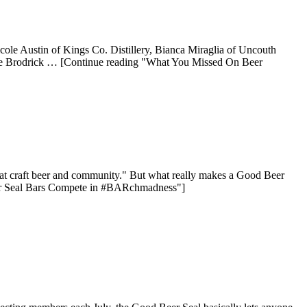
icole Austin of Kings Co. Distillery, Bianca Miraglia of Uncouth
Dave Brodrick … [Continue reading "What You Missed On Beer
reat craft beer and community." But what really makes a Good Beer
Beer Seal Bars Compete in #BARchmadness"]