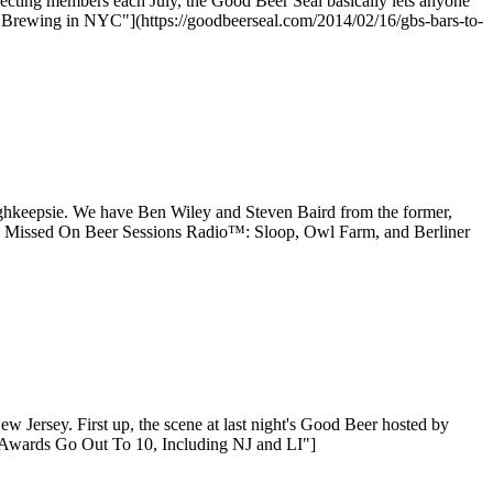
electing members each July, the Good Beer Seal basically lets anyone
 Brewing in NYC"](https://goodbeerseal.com/2014/02/16/gbs-bars-to-
hkeepsie. We have Ben Wiley and Steven Baird from the former,
ou Missed On Beer Sessions Radio™: Sloop, Owl Farm, and Berliner
 Jersey. First up, the scene at last night's Good Beer hosted by
 Awards Go Out To 10, Including NJ and LI"]