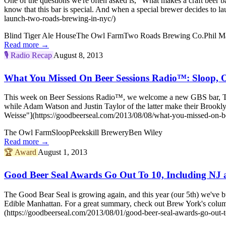
One of the questions we're often asked is, "What makes a craft beer b
know that this bar is special. And when a special brewer decides 
launch-two-roads-brewing-in-nyc/)
Blind Tiger Ale House
The Owl Farm
Two Roads Brewing Co.
Phil M
Read more →
🎙️
Radio Recap
August 8, 2013
What You Missed On Beer Sessions Radio™: Sloop, O
This week on Beer Sessions Radio™, we welcome a new GBS bar, The
while Adam Watson and Justin Taylor of the latter make their Broo
Weisse"](https://goodbeerseal.com/2013/08/08/what-you-missed-on-be
The Owl Farm
Sloop
Peekskill Brewery
Ben Wiley
Read more →
🏆
Award
August 1, 2013
Good Beer Seal Awards Go Out To 10, Including NJ 
The Good Bear Seal is growing again, and this year (our 5th) we've b
Edible Manhattan. For a great summary, check out Brew York's col
(https://goodbeerseal.com/2013/08/01/good-beer-seal-awards-go-out-to