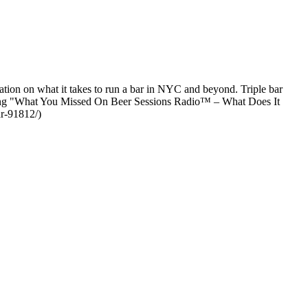
ion on what it takes to run a bar in NYC and beyond. Triple bar
ading "What You Missed On Beer Sessions Radio™ – What Does It
ar-91812/)