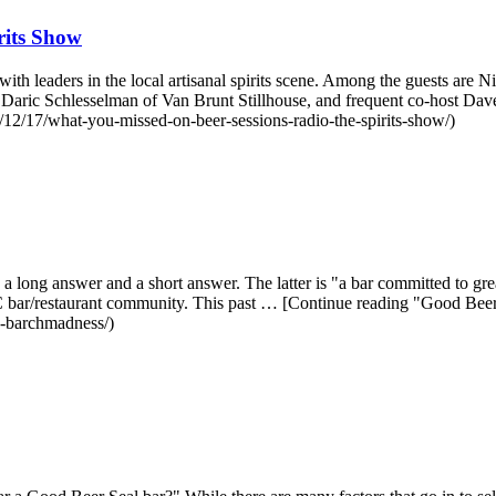
rits Show
h leaders in the local artisanal spirits scene. Among the guests are N
, Daric Schlesselman of Van Brunt Stillhouse, and frequent co-host 
12/17/what-you-missed-on-beer-sessions-radio-the-spirits-show/)
a long answer and a short answer. The latter is "a bar committed to g
 NYC bar/restaurant community. This past … [Continue reading "Good 
n-barchmadness/)