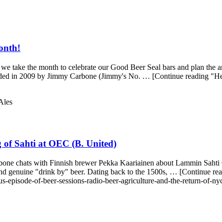
onth!
e take the month to celebrate our Good Beer Seal bars and plan the a
founded in 2009 by Jimmy Carbone (Jimmy's No. … [Continue reading "H
Ales
of Sahti at OEC (B. United)
one chats with Finnish brewer Pekka Kaariainen about Lammin Sahti Oy!
 and genuine "drink by" beer. Dating back to the 1500s, … [Continue
s-episode-of-beer-sessions-radio-beer-agriculture-and-the-return-of-ny