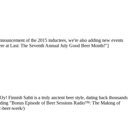
nnouncement of the 2015 inductees, we're also adding new events
ere at Last: The Seventh Annual July Good Beer Month!"]
 Finnish Sahti is a truly ancient beer style, dating back thousands
 reading "Bonus Episode of Beer Sessions Radio™: The Making of
c-beer-week/)