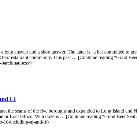
a long answer and a short answer. The latter is "a bar committed to g
 NYC bar/restaurant community. This past … [Continue reading "Good 
n-barchmadness/)
and LI
urst the seams of the five boroughs and expanded to Long Island and New
umn or Local Bozo. With dozens … [Continue reading "Good Beer Seal
-10-including-nj-and-li/)