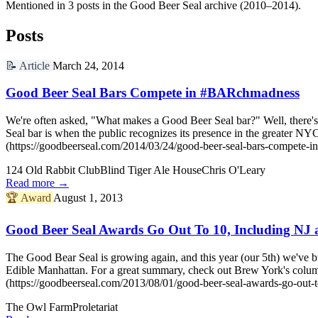
Mentioned in 3 posts in the Good Beer Seal archive (2010–2014).
Posts
📝
Article
March 24, 2014
Good Beer Seal Bars Compete in #BARchmadness
We're often asked, "What makes a Good Beer Seal bar?" Well, there's 
Seal bar is when the public recognizes its presence in the greater
(https://goodbeerseal.com/2014/03/24/good-beer-seal-bars-compete-i
124 Old Rabbit Club
Blind Tiger Ale House
Chris O'Leary
Read more →
🏆
Award
August 1, 2013
Good Beer Seal Awards Go Out To 10, Including NJ 
The Good Bear Seal is growing again, and this year (our 5th) we've b
Edible Manhattan. For a great summary, check out Brew York's col
(https://goodbeerseal.com/2013/08/01/good-beer-seal-awards-go-out-to
The Owl Farm
Proletariat