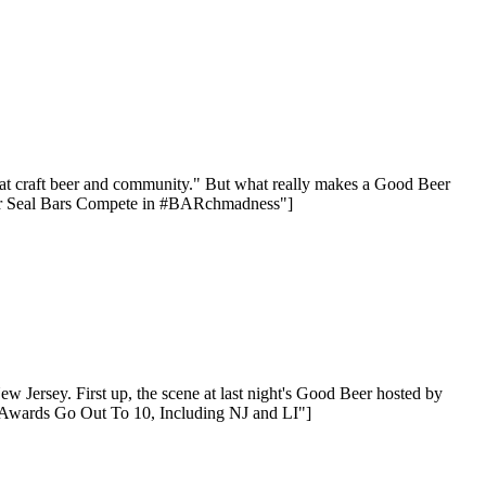
reat craft beer and community." But what really makes a Good Beer
Beer Seal Bars Compete in #BARchmadness"]
 Jersey. First up, the scene at last night's Good Beer hosted by
 Awards Go Out To 10, Including NJ and LI"]