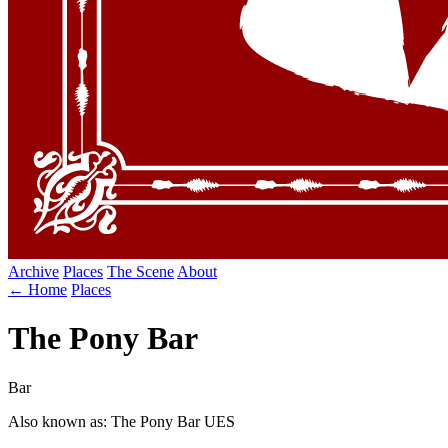
Archive
Places
The Scene
About
← Home
Places
The Pony Bar
Bar
Also known as: The Pony Bar UES