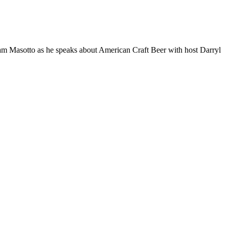
 Masotto as he speaks about American Craft Beer with host Darryl