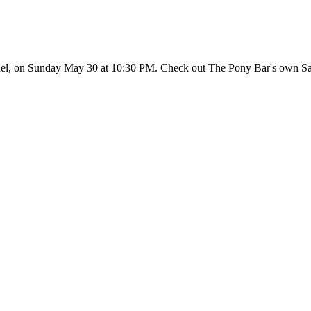
l, on Sunday May 30 at 10:30 PM. Check out The Pony Bar's own Sam