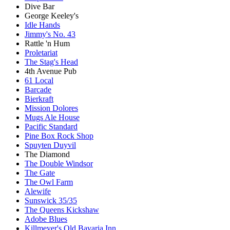
Dive Bar
George Keeley's
Idle Hands
Jimmy's No. 43
Rattle 'n Hum
Proletariat
The Stag's Head
4th Avenue Pub
61 Local
Barcade
Bierkraft
Mission Dolores
Mugs Ale House
Pacific Standard
Pine Box Rock Shop
Spuyten Duyvil
The Diamond
The Double Windsor
The Gate
The Owl Farm
Alewife
Sunswick 35/35
The Queens Kickshaw
Adobe Blues
Killmeyer's Old Bavaria Inn