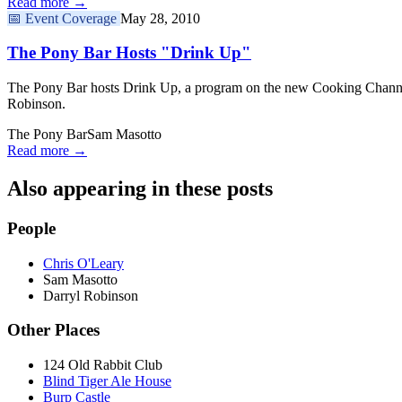
Read more →
📅
Event Coverage
May 28, 2010
The Pony Bar Hosts "Drink Up"
The Pony Bar hosts Drink Up, a program on the new Cooking Channe
Robinson.
The Pony Bar
Sam Masotto
Read more →
Also appearing in these posts
People
Chris O'Leary
Sam Masotto
Darryl Robinson
Other Places
124 Old Rabbit Club
Blind Tiger Ale House
Burp Castle