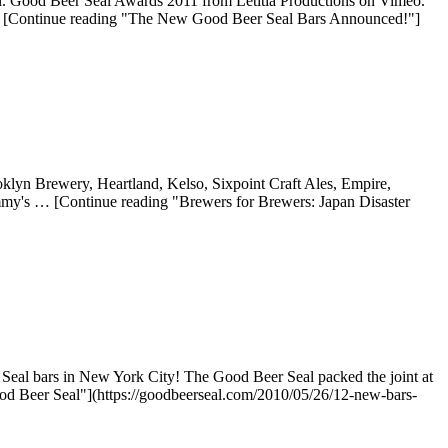
n. Good Beer Seal Awards 2011 from Letitia Productions on Vimeo.
 … [Continue reading "The New Good Beer Seal Bars Announced!"]
oklyn Brewery, Heartland, Kelso, Sixpoint Craft Ales, Empire,
my's … [Continue reading "Brewers for Brewers: Japan Disaster
Seal bars in New York City! The Good Beer Seal packed the joint at
d Beer Seal"](https://goodbeerseal.com/2010/05/26/12-new-bars-