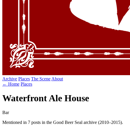
Archive
Places
The Scene
About
← Home
Places
Waterfront Ale House
Bar
Mentioned in 7 posts in the Good Beer Seal archive (2010–2015).