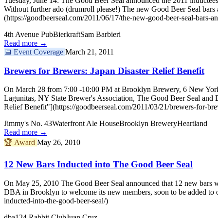
Tuesday, June 14: The Good Beer Seal announced the 2011 inductees
Without further ado (drumroll please!) The new Good Beer Seal ba
(https://goodbeerseal.com/2011/06/17/the-new-good-beer-seal-bars-a
4th Avenue Pub
Bierkraft
Sam Barbieri
Read more →
📅
Event Coverage
March 21, 2011
Brewers for Brewers: Japan Disaster Relief Benefit
On March 28 from 7:00 -10:00 PM at Brooklyn Brewery, 6 New York brew
Lagunitas, NY State Brewer's Association, The Good Beer Seal and 
Relief Benefit"](https://goodbeerseal.com/2011/03/21/brewers-for-brewe
Jimmy's No. 43
Waterfront Ale House
Brooklyn Brewery
Heartland
Read more →
🏆
Award
May 26, 2010
12 New Bars Inducted into The Good Beer Seal
On May 25, 2010 The Good Beer Seal announced that 12 new bars woul
DBA in Brooklyn to welcome its new members, soon to be added to o
inducted-into-the-good-beer-seal/)
dba
124 Rabbit Club
Juan Cruz