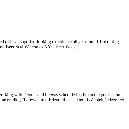
offers a superior drinking experience all year round, but during
 Good Beer Seal Welcomes NYC Beer Week"]
orking with Dennis and he was scheduled to be on the podcast on
nue reading "Farewell to a Friend: d.b.a.'s Dennis Zentek Celebrated