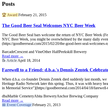
Posts
🏆
Award
February 21, 2015
The Good Beer Seal Welcomes NYC Beer Week
The Good Beer Seal bars welcome the return of NYC Beer Week (Februa
NYC Beer Week, you might be overwhelmed by the many daily even
(https://goodbeerseal.com/2015/02/20/the-good-beer-seal-welcomes-
Barcade
Crescent and Vine
Other Half
Peekskill Brewery
Read more →
📝
Article
April 18, 2014
Farewell to a Friend: d.b.a.'s Dennis Zentek Celebrat
When d.b.a. co-founder Dennis Zentek died suddenly last month, we
Heritage Radio Network later this spring. Thus, it was with heavy he
in Memorial Service"](https://goodbeerseal.com/2014/04/18/farewell-t
dba
Marble Cemetery
Abita Brewery
Anchor Brewing Company
Read more →
📅
Event Coverage
February 21, 2013