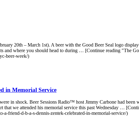
ry 20th – March 1st). A beer with the Good Beer Seal logo displayed 
ts and where you should head to during … [Continue reading "The
nyc-beer-week/)
ed in Memorial Service
 were in shock. Beer Sessions Radio™ host Jimmy Carbone had been w
art that we attended his memorial service this past Wednesday … [Conti
o-a-friend-d-b-a-s-dennis-zentek-celebrated-in-memorial-service/)