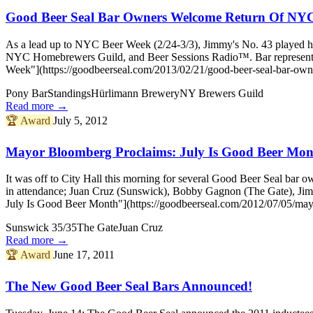
Good Beer Seal Bar Owners Welcome Return Of NY
As a lead up to NYC Beer Week (2/24-3/3), Jimmy's No. 43 played ho
NYC Homebrewers Guild, and Beer Sessions Radio™. Bar representat
Week"](https://goodbeerseal.com/2013/02/21/good-beer-seal-bar-own
Pony Bar
Standings
Hürlimann Brewery
NY Brewers Guild
Read more →
🏆
Award
July 5, 2012
Mayor Bloomberg Proclaims: July Is Good Beer Mon
It was off to City Hall this morning for several Good Beer Seal ba
in attendance; Juan Cruz (Sunswick), Bobby Gagnon (The Gate), Ji
July Is Good Beer Month"](https://goodbeerseal.com/2012/07/05/may
Sunswick 35/35
The Gate
Juan Cruz
Read more →
🏆
Award
June 17, 2011
The New Good Beer Seal Bars Announced!