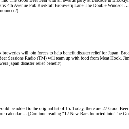
 into The Good Beer Seal with an awards party at Barcade in Brookly
rs are: 4th Avenue Pub Bierkraft Brouwerij Lane The Double Windsor
nnounced/)
eries will join forces to help benefit disaster relief for Japan. Bro
Beer Sessions Radio (TM) will team up with food from Meat Hook, Jim
rs-japan-disaster-relief-benefit/)
d be added to the original list of 15. Today, there are 27 Good Beer 
ur calendar … [Continue reading "12 New Bars Inducted into The Goo