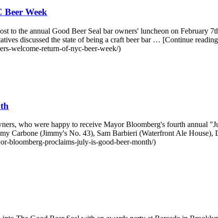
C Beer Week
st to the annual Good Beer Seal bar owners' luncheon on February 7th.
ives discussed the state of being a craft beer bar … [Continue re
ers-welcome-return-of-nyc-beer-week/)
th
r owners, who were happy to receive Mayor Bloomberg's fourth annual
mmy Carbone (Jimmy's No. 43), Sam Barbieri (Waterfront Ale House),
or-bloomberg-proclaims-july-is-good-beer-month/)