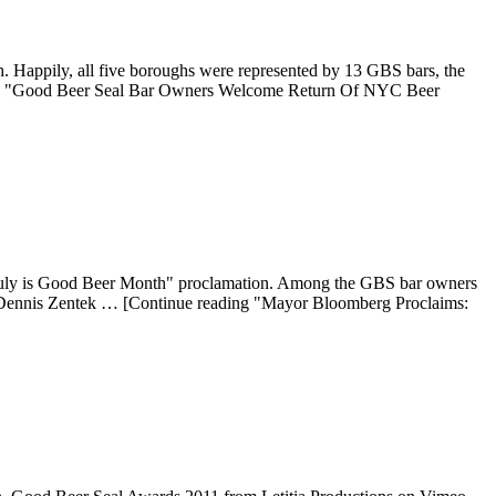
 Happily, all five boroughs were represented by 13 GBS bars, the
ading "Good Beer Seal Bar Owners Welcome Return Of NYC Beer
 "July is Good Beer Month" proclamation. Among the GBS bar owners
 Dennis Zentek … [Continue reading "Mayor Bloomberg Proclaims: