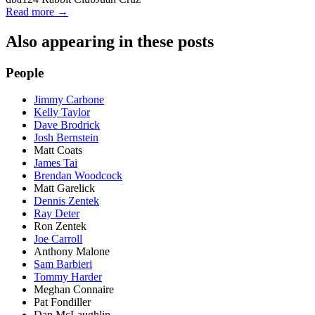
Read more →
Also appearing in these posts
People
Jimmy Carbone
Kelly Taylor
Dave Brodrick
Josh Bernstein
Matt Coats
James Tai
Brendan Woodcock
Matt Garelick
Dennis Zentek
Ray Deter
Ron Zentek
Joe Carroll
Anthony Malone
Sam Barbieri
Tommy Harder
Meghan Connaire
Pat Fondiller
Dan McLaughlin