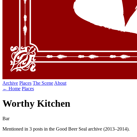
Archive
Places
The Scene
About
← Home
Places
Worthy Kitchen
Bar
Mentioned in 3 posts in the Good Beer Seal archive (2013–2014).