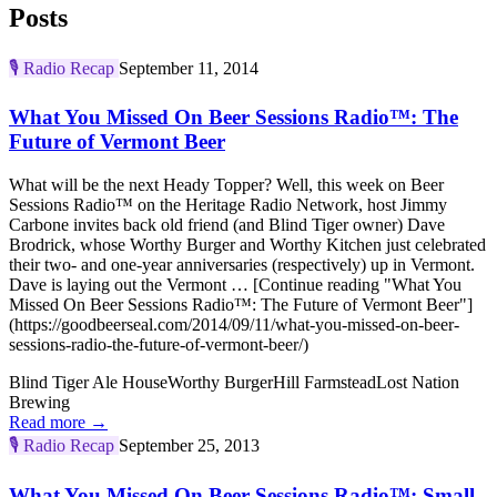
Posts
🎙️
Radio Recap
September 11, 2014
What You Missed On Beer Sessions Radio™: The
Future of Vermont Beer
What will be the next Heady Topper? Well, this week on Beer
Sessions Radio™ on the Heritage Radio Network, host Jimmy
Carbone invites back old friend (and Blind Tiger owner) Dave
Brodrick, whose Worthy Burger and Worthy Kitchen just celebrated
their two- and one-year anniversaries (respectively) up in Vermont.
Dave is laying out the Vermont … [Continue reading "What You
Missed On Beer Sessions Radio™: The Future of Vermont Beer"]
(https://goodbeerseal.com/2014/09/11/what-you-missed-on-beer-
sessions-radio-the-future-of-vermont-beer/)
Blind Tiger Ale House
Worthy Burger
Hill Farmstead
Lost Nation
Brewing
Read more →
🎙️
Radio Recap
September 25, 2013
What You Missed On Beer Sessions Radio™: Small