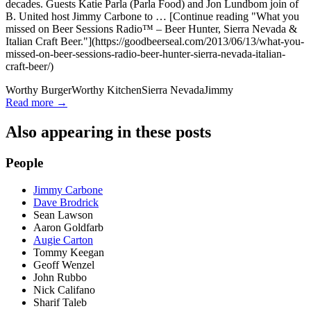
decades. Guests Katie Parla (Parla Food) and Jon Lundbom join of
B. United host Jimmy Carbone to … [Continue reading "What you
missed on Beer Sessions Radio™ – Beer Hunter, Sierra Nevada &
Italian Craft Beer."](https://goodbeerseal.com/2013/06/13/what-you-
missed-on-beer-sessions-radio-beer-hunter-sierra-nevada-italian-
craft-beer/)
Worthy Burger
Worthy Kitchen
Sierra Nevada
Jimmy
Read more →
Also appearing in these posts
People
Jimmy Carbone
Dave Brodrick
Sean Lawson
Aaron Goldfarb
Augie Carton
Tommy Keegan
Geoff Wenzel
John Rubbo
Nick Califano
Sharif Taleb