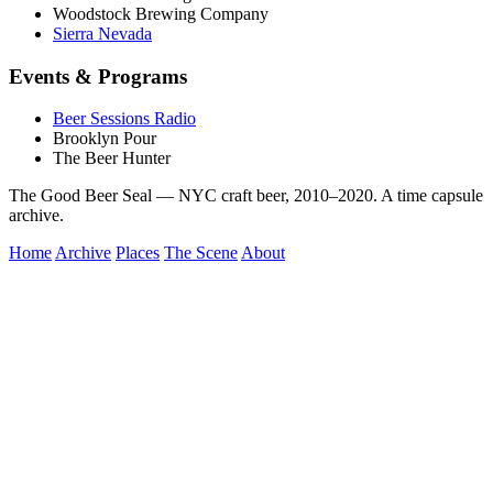
Woodstock Brewing Company
Sierra Nevada
Events & Programs
Beer Sessions Radio
Brooklyn Pour
The Beer Hunter
The Good Beer Seal — NYC craft beer, 2010–2020. A time capsule
archive.
Home
Archive
Places
The Scene
About