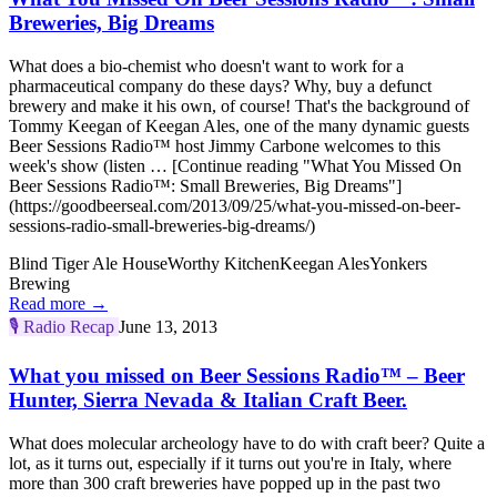
Breweries, Big Dreams
What does a bio-chemist who doesn't want to work for a
pharmaceutical company do these days? Why, buy a defunct
brewery and make it his own, of course! That's the background of
Tommy Keegan of Keegan Ales, one of the many dynamic guests
Beer Sessions Radio™ host Jimmy Carbone welcomes to this
week's show (listen … [Continue reading "What You Missed On
Beer Sessions Radio™: Small Breweries, Big Dreams"]
(https://goodbeerseal.com/2013/09/25/what-you-missed-on-beer-
sessions-radio-small-breweries-big-dreams/)
Blind Tiger Ale House
Worthy Kitchen
Keegan Ales
Yonkers
Brewing
Read more →
🎙️
Radio Recap
June 13, 2013
What you missed on Beer Sessions Radio™ – Beer
Hunter, Sierra Nevada & Italian Craft Beer.
What does molecular archeology have to do with craft beer? Quite a
lot, as it turns out, especially if it turns out you're in Italy, where
more than 300 craft breweries have popped up in the past two