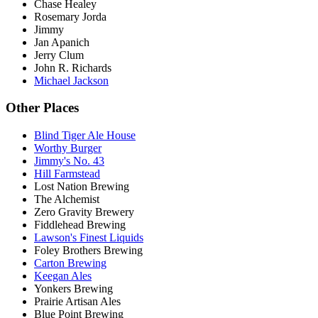
Chase Healey
Rosemary Jorda
Jimmy
Jan Apanich
Jerry Clum
John R. Richards
Michael Jackson
Other Places
Blind Tiger Ale House
Worthy Burger
Jimmy's No. 43
Hill Farmstead
Lost Nation Brewing
The Alchemist
Zero Gravity Brewery
Fiddlehead Brewing
Lawson's Finest Liquids
Foley Brothers Brewing
Carton Brewing
Keegan Ales
Yonkers Brewing
Prairie Artisan Ales
Blue Point Brewing