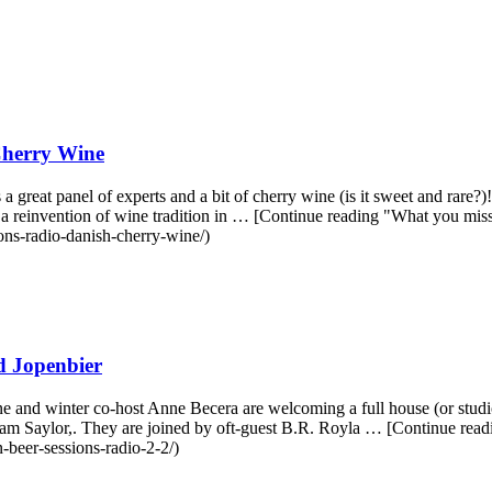
Cherry Wine
 panel of experts and a bit of cherry wine (is it sweet and rare?)! It'
nd a reinvention of wine tradition in … [Continue reading "What you 
ons-radio-danish-cherry-wine/)
d Jopenbier
 and winter co-host Anne Becera are welcoming a full house (or studio
aham Saylor,. They are joined by oft-guest B.R. Royla … [Continue re
beer-sessions-radio-2-2/)