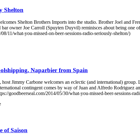
y Shelton
mes Shelton Brothers Imports into the studio. Brother Joel and Frenc
l bar owner Joe Carroll (Spuyten Duyvil) reminisces about being one 
08/11/what-you-missed-on-beer-sessions-radio-seriously-shelton/)
olshipping, Naparbier from Spain
ost Jimmy Carbone welcomes an eclectic (and international) group. L
international contingent comes by way of Juan and Alfredo Rodrigue
ps://goodbeerseal.com/2014/05/30/what-you-missed-beer-sessions-radio
e
 of Saison