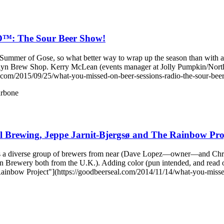
 The Sour Beer Show!
ummer of Gose, so what better way to wrap up the season than with a S
ooklyn Brew Shop. Kerry McLean (events manager at Jolly Pumpki
m/2015/09/25/what-you-missed-on-beer-sessions-radio-the-sour-bee
rbone
 Brewing, Jeppe Jarnit-Bjergsø and The Rainbow Pro
s a diverse group of brewers from near (Dave Lopez—owner—and Ch
n Brewery both from the U.K.). Adding color (pun intended, and read
inbow Project"](https://goodbeerseal.com/2014/11/14/what-you-missed-