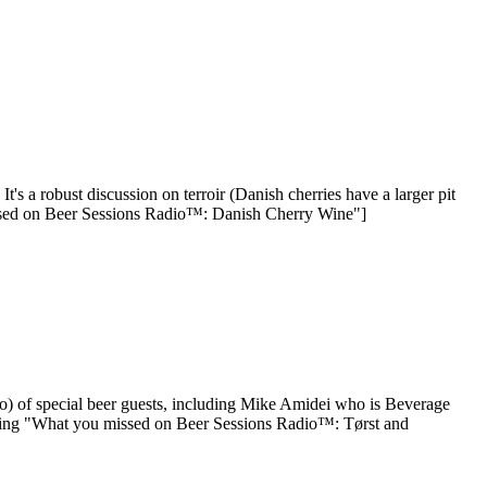
s a robust discussion on terroir (Danish cherries have a larger pit
missed on Beer Sessions Radio™: Danish Cherry Wine"]
) of special beer guests, including Mike Amidei who is Beverage
ading "What you missed on Beer Sessions Radio™: Tørst and