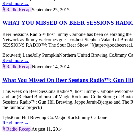
Read more →
🎙️
Radio Recap
September 25, 2015
WHAT YOU MISSED ON BEER SESSIONS RADIO™:
Beer Sessions Radio™ host Jimmy Carbone has been celebrating the S
Network as Jimmy welcomes guest co-host Stephen Valand of Br
SESSIONS RADIO™: The Sour Beer Show!"](https://goodbeerseal.co
Brouwerij Lane
Jolly Pumpkin
Northern United Brewing Co
Jimmy Ca
Read more →
🎙️
Radio Recap
November 14, 2014
What You Missed On Beer Sessions Radio™: Gun Hill
This week on Beer Sessions Radio™, host Jimmy Carbone welcome
and far (Richard Burhouse of Magic Rock and Colin Strong of Buxto
Sessions Radio™: Gun Hill Brewing, Jeppe Jarnit-Bjergsø and The Ra
the-rainbow-project/)
Tørst
Gun Hill Brewing Co.
Magic Rock
Jimmy Carbone
Read more →
🎙️
Radio Recap
August 11, 2014