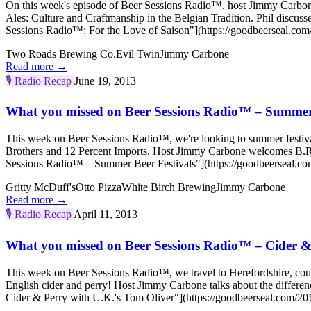
On this week's episode of Beer Sessions Radio™, host Jimmy Carbo
Ales: Culture and Craftmanship in the Belgian Tradition. Phil discu
Sessions Radio™: For the Love of Saison"](https://goodbeerseal.com/
Two Roads Brewing Co.
Evil Twin
Jimmy Carbone
Read more →
🎙️
Radio Recap
June 19, 2013
What you missed on Beer Sessions Radio™ – Summer 
This week on Beer Sessions Radio™, we're looking to summer festivals
Brothers and 12 Percent Imports. Host Jimmy Carbone welcomes B.R. 
Sessions Radio™ – Summer Beer Festivals"](https://goodbeerseal.com
Gritty McDuff's
Otto Pizza
White Birch Brewing
Jimmy Carbone
Read more →
🎙️
Radio Recap
April 11, 2013
What you missed on Beer Sessions Radio™ – Cider &
This week on Beer Sessions Radio™, we travel to Herefordshire, cour
English cider and perry! Host Jimmy Carbone talks about the differ
Cider & Perry with U.K.'s Tom Oliver"](https://goodbeerseal.com/20