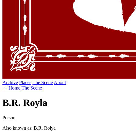
Archive
Places
The Scene
About
← Home
The Scene
B.R. Royla
Person
Also known as: B.R. Rolya