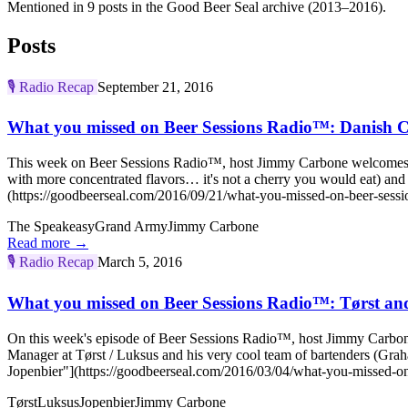
Mentioned in 9 posts in the Good Beer Seal archive (2013–2016).
Posts
🎙️
Radio Recap
September 21, 2016
What you missed on Beer Sessions Radio™: Danish 
This week on Beer Sessions Radio™, host Jimmy Carbone welcomes a great
with more concentrated flavors… it's not a cherry you would eat) a
(https://goodbeerseal.com/2016/09/21/what-you-missed-on-beer-sessi
The Speakeasy
Grand Army
Jimmy Carbone
Read more →
🎙️
Radio Recap
March 5, 2016
What you missed on Beer Sessions Radio™: Tørst an
On this week's episode of Beer Sessions Radio™, host Jimmy Carbone
Manager at Tørst / Luksus and his very cool team of bartenders (Gr
Jopenbier"](https://goodbeerseal.com/2016/03/04/what-you-missed-on-
Tørst
Luksus
Jopenbier
Jimmy Carbone