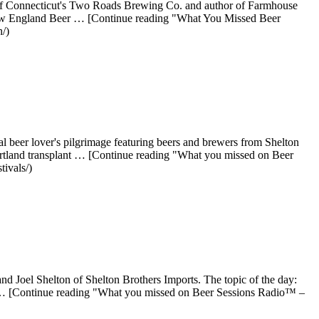
of Connecticut's Two Roads Brewing Co. and author of Farmhouse
at New England Beer … [Continue reading "What You Missed Beer
/)
l beer lover's pilgrimage featuring beers and brewers from Shelton
ortland transplant … [Continue reading "What you missed on Beer
ivals/)
d Joel Shelton of Shelton Brothers Imports. The topic of the day:
ly … [Continue reading "What you missed on Beer Sessions Radio™ –