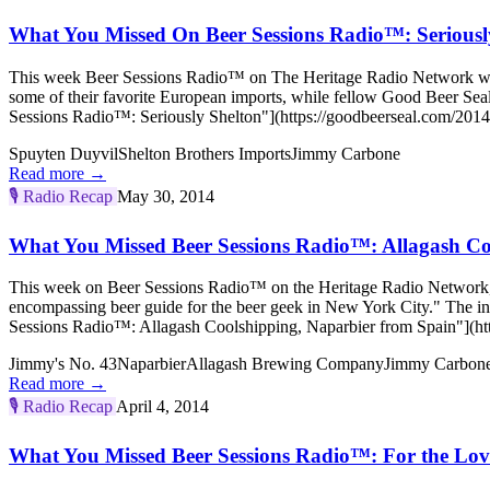
What You Missed On Beer Sessions Radio™: Seriousl
This week Beer Sessions Radio™ on The Heritage Radio Network welco
some of their favorite European imports, while fellow Good Beer Sea
Sessions Radio™: Seriously Shelton"](https://goodbeerseal.com/2014/
Spuyten Duyvil
Shelton Brothers Imports
Jimmy Carbone
Read more →
🎙️
Radio Recap
May 30, 2014
What You Missed Beer Sessions Radio™: Allagash Co
This week on Beer Sessions Radio™ on the Heritage Radio Network, h
encompassing beer guide for the beer geek in New York City." The 
Sessions Radio™: Allagash Coolshipping, Naparbier from Spain"](htt
Jimmy's No. 43
Naparbier
Allagash Brewing Company
Jimmy Carbon
Read more →
🎙️
Radio Recap
April 4, 2014
What You Missed Beer Sessions Radio™: For the Love