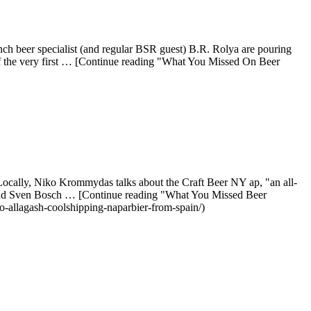
h beer specialist (and regular BSR guest) B.R. Rolya are pouring
of the very first … [Continue reading "What You Missed On Beer
ocally, Niko Krommydas talks about the Craft Beer NY ap, "an all-
z and Sven Bosch … [Continue reading "What You Missed Beer
-allagash-coolshipping-naparbier-from-spain/)