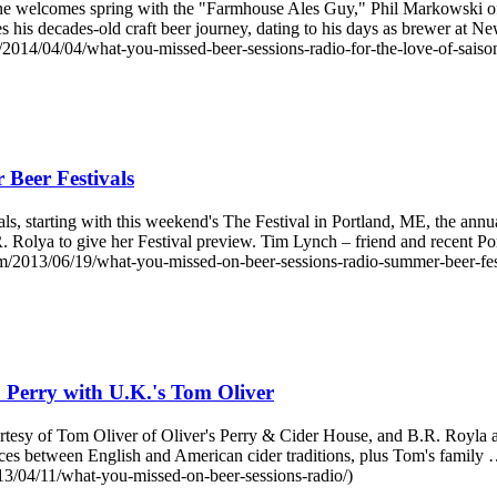
ne welcomes spring with the "Farmhouse Ales Guy," Phil Markowski 
sses his decades-old craft beer journey, dating to his days as brewer 
2014/04/04/what-you-missed-beer-sessions-radio-for-the-love-of-saison
Beer Festivals
, starting with this weekend's The Festival in Portland, ME, the annua
Rolya to give her Festival preview. Tim Lynch – friend and recent P
/2013/06/19/what-you-missed-on-beer-sessions-radio-summer-beer-fest
 Perry with U.K.'s Tom Oliver
tesy of Tom Oliver of Oliver's Perry & Cider House, and B.R. Royla an
ences between English and American cider traditions, plus Tom's fami
13/04/11/what-you-missed-on-beer-sessions-radio/)