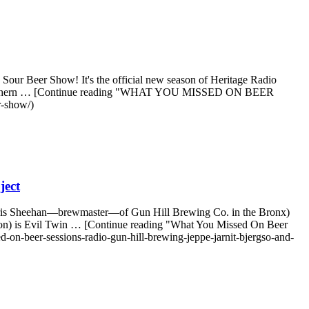
our Beer Show! It's the official new season of Heritage Radio
n/Northern … [Continue reading "WHAT YOU MISSED ON BEER
r-show/)
ject
ris Sheehan—brewmaster—of Gun Hill Brewing Co. in the Bronx)
 on) is Evil Twin … [Continue reading "What You Missed On Beer
on-beer-sessions-radio-gun-hill-brewing-jeppe-jarnit-bjergso-and-