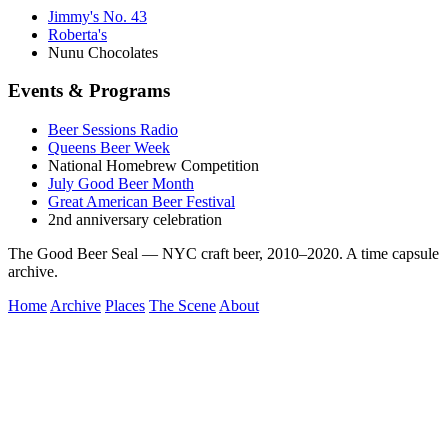
Jimmy's No. 43
Roberta's
Nunu Chocolates
Events & Programs
Beer Sessions Radio
Queens Beer Week
National Homebrew Competition
July Good Beer Month
Great American Beer Festival
2nd anniversary celebration
The Good Beer Seal — NYC craft beer, 2010–2020. A time capsule
archive.
Home
Archive
Places
The Scene
About