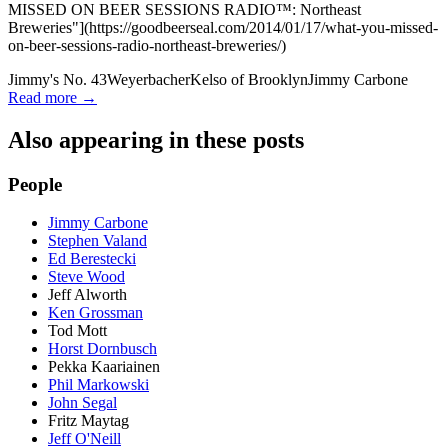
MISSED ON BEER SESSIONS RADIO™: Northeast
Breweries"](https://goodbeerseal.com/2014/01/17/what-you-missed-
on-beer-sessions-radio-northeast-breweries/)
Jimmy's No. 43
Weyerbacher
Kelso of Brooklyn
Jimmy Carbone
Read more →
Also appearing in these posts
People
Jimmy Carbone
Stephen Valand
Ed Berestecki
Steve Wood
Jeff Alworth
Ken Grossman
Tod Mott
Horst Dornbusch
Pekka Kaariainen
Phil Markowski
John Segal
Fritz Maytag
Jeff O'Neill