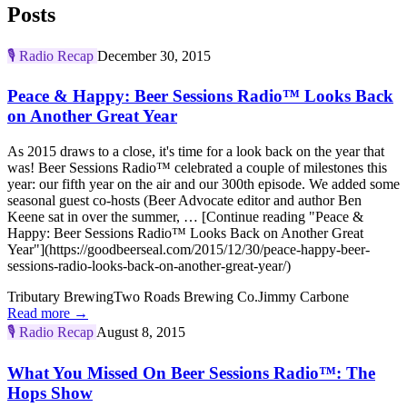
Posts
🎙️
Radio Recap
December 30, 2015
Peace & Happy: Beer Sessions Radio™ Looks Back
on Another Great Year
As 2015 draws to a close, it's time for a look back on the year that
was! Beer Sessions Radio™ celebrated a couple of milestones this
year: our fifth year on the air and our 300th episode. We added some
seasonal guest co-hosts (Beer Advocate editor and author Ben
Keene sat in over the summer, … [Continue reading "Peace &
Happy: Beer Sessions Radio™ Looks Back on Another Great
Year"](https://goodbeerseal.com/2015/12/30/peace-happy-beer-
sessions-radio-looks-back-on-another-great-year/)
Tributary Brewing
Two Roads Brewing Co.
Jimmy Carbone
Read more →
🎙️
Radio Recap
August 8, 2015
What You Missed On Beer Sessions Radio™: The
Hops Show