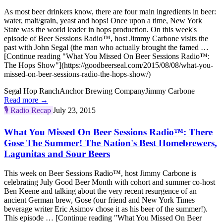
As most beer drinkers know, there are four main ingredients in beer:
water, malt/grain, yeast and hops! Once upon a time, New York
State was the world leader in hops production. On this week's
episode of Beer Sessions Radio™, host Jimmy Carbone visits the
past with John Segal (the man who actually brought the famed …
[Continue reading "What You Missed On Beer Sessions Radio™:
The Hops Show"](https://goodbeerseal.com/2015/08/08/what-you-
missed-on-beer-sessions-radio-the-hops-show/)
Segal Hop Ranch
Anchor Brewing Company
Jimmy Carbone
Read more →
🎙️
Radio Recap
July 23, 2015
What You Missed On Beer Sessions Radio™: There
Gose The Summer! The Nation's Best Homebrewers,
Lagunitas and Sour Beers
This week on Beer Sessions Radio™, host Jimmy Carbone is
celebrating July Good Beer Month with cohort and summer co-host
Ben Keene and talking about the very recent resurgence of an
ancient German brew, Gose (our friend and New York Times
beverage writer Eric Asimov chose it as his beer of the summer!).
This episode … [Continue reading "What You Missed On Beer