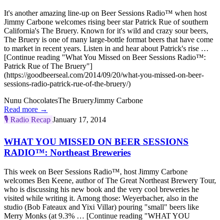
It's another amazing line-up on Beer Sessions Radio™ when host
Jimmy Carbone welcomes rising beer star Patrick Rue of southern
California's The Bruery. Known for it's wild and crazy sour beers,
The Bruery is one of many large-bottle format beers that have come
to market in recent years. Listen in and hear about Patrick's rise …
[Continue reading "What You Missed on Beer Sessions Radio™:
Patrick Rue of The Bruery"]
(https://goodbeerseal.com/2014/09/20/what-you-missed-on-beer-
sessions-radio-patrick-rue-of-the-bruery/)
Nunu Chocolates
The Bruery
Jimmy Carbone
Read more →
🎙️
Radio Recap
January 17, 2014
WHAT YOU MISSED ON BEER SESSIONS
RADIO™: Northeast Breweries
This week on Beer Sessions Radio™, host Jimmy Carbone
welcomes Ben Keene, author of The Great Northeast Brewery Tour,
who is discussing his new book and the very cool breweries he
visited while writing it. Among those: Weyerbacher, also in the
studio (Bob Fateaux and Yixi Villar) pouring "small" beers like
Merry Monks (at 9.3% … [Continue reading "WHAT YOU