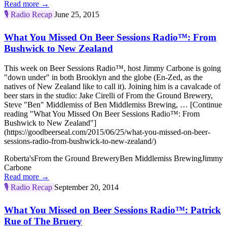
Read more →
🎙️
Radio Recap
June 25, 2015
What You Missed On Beer Sessions Radio™: From
Bushwick to New Zealand
This week on Beer Sessions Radio™, host Jimmy Carbone is going
"down under" in both Brooklyn and the globe (En-Zed, as the
natives of New Zealand like to call it). Joining him is a cavalcade of
beer stars in the studio: Jake Cirelli of From the Ground Brewery,
Steve "Ben" Middlemiss of Ben Middlemiss Brewing, … [Continue
reading "What You Missed On Beer Sessions Radio™: From
Bushwick to New Zealand"]
(https://goodbeerseal.com/2015/06/25/what-you-missed-on-beer-
sessions-radio-from-bushwick-to-new-zealand/)
Roberta's
From the Ground Brewery
Ben Middlemiss Brewing
Jimmy
Carbone
Read more →
🎙️
Radio Recap
September 20, 2014
What You Missed on Beer Sessions Radio™: Patrick
Rue of The Bruery