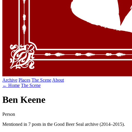
Archive
Places
The Scene
About
← Home
The Scene
Ben Keene
Person
Mentioned in 7 posts in the Good Beer Seal archive (2014–2015).