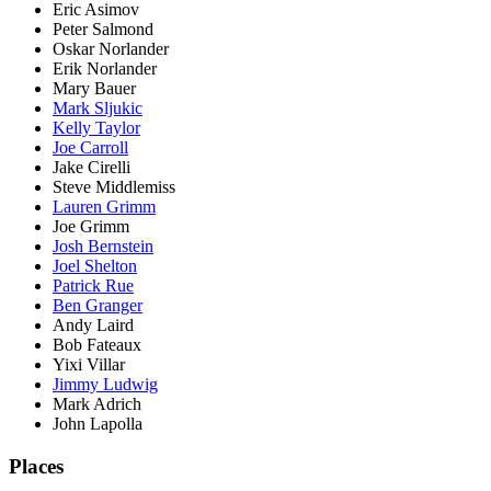
Eric Asimov
Peter Salmond
Oskar Norlander
Erik Norlander
Mary Bauer
Mark Sljukic
Kelly Taylor
Joe Carroll
Jake Cirelli
Steve Middlemiss
Lauren Grimm
Joe Grimm
Josh Bernstein
Joel Shelton
Patrick Rue
Ben Granger
Andy Laird
Bob Fateaux
Yixi Villar
Jimmy Ludwig
Mark Adrich
John Lapolla
Places