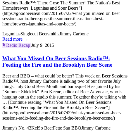
Sessions Radio™: There Gose The Summer! The Nation's Best
Homebrewers, Lagunitas and Sour Beers"]
(https://goodbeerseal.com/2015/07/22/what-you-missed-on-beer-
sessions-radio-there-gose-the-summer-the-nations-best-
homebrewers-lagunitas-and-sour-beers/)
Lagunitas
Singlecut Beersmiths
Jimmy Carbone
Read more →
🎙️
Radio Recap
July 9, 2015
What You Missed On Beer Sessions Radio™:
Feeding the Fire and the Brooklyn Beer Scene
Beer and BBQ – what could be better? This week on Beer Sessions
Radio™, host Jimmy Carbone is talking two of our favorite July
things: July Good Beer Month and barbeque! He's joined by his
"Summer Sidekick" Ben Keene, editor of Beer Advocate, who is
hanging out in the studio this summer. Together they're talking with
… [Continue reading "What You Missed On Beer Sessions
Radio™: Feeding the Fire and the Brooklyn Beer Scene"]
(https://goodbeerseal.com/2015/07/09/what-you-missed-on-beer-
sessions-radio-feeding-the-fire-and-the-brooklyn-beer-scene/)
Jimmy's No. 43
KelSo Beer
Fette Sau BBQ
Jimmy Carbone