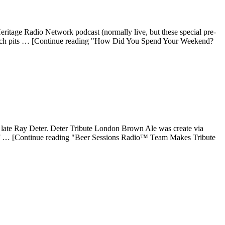
tage Radio Network podcast (normally live, but these special pre-
which pits … [Continue reading "How Did You Spend Your Weekend?
e late Ray Deter. Deter Tribute London Brown Ale was create via
ff … [Continue reading "Beer Sessions Radio™ Team Makes Tribute