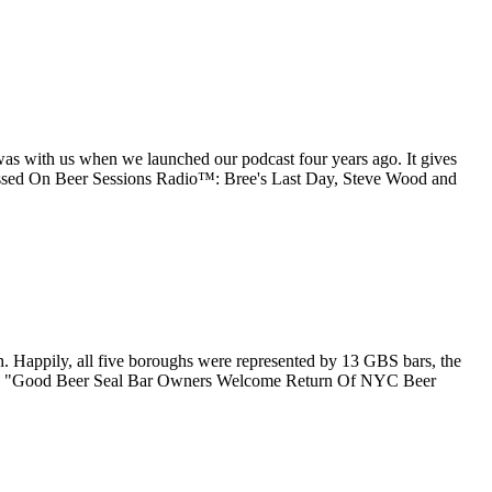
as with us when we launched our podcast four years ago. It gives
ssed On Beer Sessions Radio™: Bree's Last Day, Steve Wood and
 Happily, all five boroughs were represented by 13 GBS bars, the
ading "Good Beer Seal Bar Owners Welcome Return Of NYC Beer