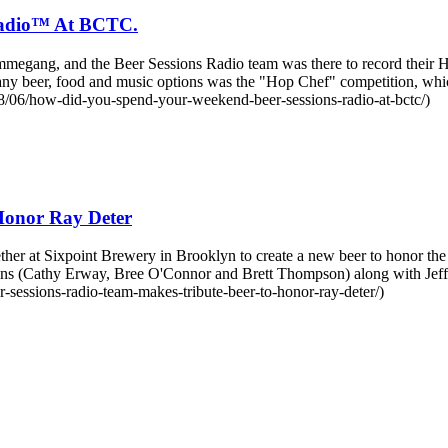
Radio™ At BCTC.
ng, and the Beer Sessions Radio team was there to record their Heri
any beer, food and music options was the "Hop Chef" competition, 
/06/how-did-you-spend-your-weekend-beer-sessions-radio-at-bctc/)
Honor Ray Deter
her at Sixpoint Brewery in Brooklyn to create a new beer to honor th
ons (Cathy Erway, Bree O'Connor and Brett Thompson) along with Je
sessions-radio-team-makes-tribute-beer-to-honor-ray-deter/)