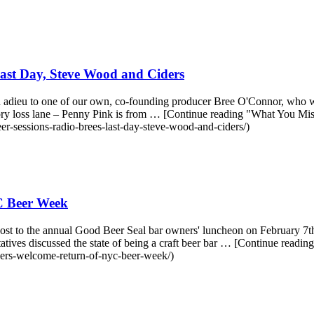
ast Day, Steve Wood and Ciders
d adieu to one of our own, co-founding producer Bree O'Connor, who w
y loss lane – Penny Pink is from … [Continue reading "What You Mi
r-sessions-radio-brees-last-day-steve-wood-and-ciders/)
C Beer Week
st to the annual Good Beer Seal bar owners' luncheon on February 7th.
ives discussed the state of being a craft beer bar … [Continue re
ers-welcome-return-of-nyc-beer-week/)