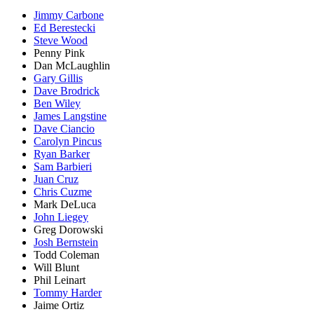
Jimmy Carbone
Ed Berestecki
Steve Wood
Penny Pink
Dan McLaughlin
Gary Gillis
Dave Brodrick
Ben Wiley
James Langstine
Dave Ciancio
Carolyn Pincus
Ryan Barker
Sam Barbieri
Juan Cruz
Chris Cuzme
Mark DeLuca
John Liegey
Greg Dorowski
Josh Bernstein
Todd Coleman
Will Blunt
Phil Leinart
Tommy Harder
Jaime Ortiz