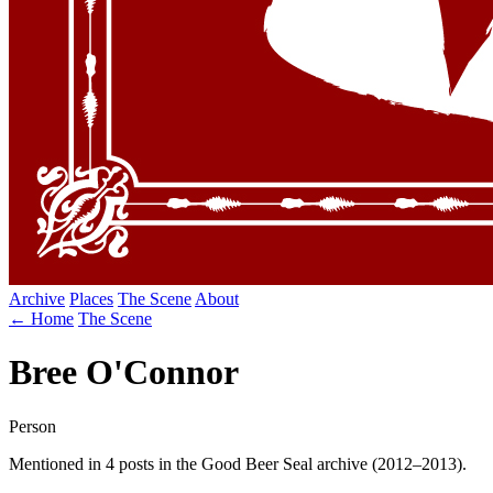
Archive
Places
The Scene
About
← Home
The Scene
Bree O'Connor
Person
Mentioned in 4 posts in the Good Beer Seal archive (2012–2013).