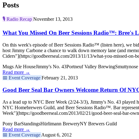
Posts
🎙️
Radio Recap
November 13, 2013
What You Missed On Beer Sessions Radio™: Bree's L
On this week's episode of Beer Sessions Radio™ (listen here), we bi
host Jimmy Carbone a chance to walk down memory lane (and memor
Ciders"](https://goodbeerseal.com/2013/11/13/what-you-missed-on-bee
Mugs Ale House
Jimmy's No. 43
Portneuf Valley Brewing
Smuttynose
Read more →
📅
Event Coverage
February 21, 2013
Good Beer Seal Bar Owners Welcome Return Of NY
As a lead up to NYC Beer Week (2/24-3/3), Jimmy's No. 43 played ho
NYC Homebrewers Guild, and Beer Sessions Radio™. Bar representat
Week"](https://goodbeerseal.com/2013/02/21/good-beer-seal-bar-own
Pony Bar
Standings
Hürlimann Brewery
NY Brewers Guild
Read more →
📅
Event Coverage
August 6, 2012