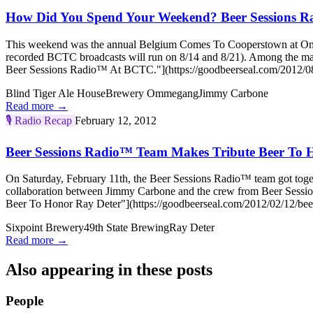
How Did You Spend Your Weekend? Beer Sessions 
This weekend was the annual Belgium Comes To Cooperstown at Ommega
recorded BCTC broadcasts will run on 8/14 and 8/21). Among the m
Beer Sessions Radio™ At BCTC."](https://goodbeerseal.com/2012/08
Blind Tiger Ale House
Brewery Ommegang
Jimmy Carbone
Read more →
🎙️
Radio Recap
February 12, 2012
Beer Sessions Radio™ Team Makes Tribute Beer To 
On Saturday, February 11th, the Beer Sessions Radio™ team got toget
collaboration between Jimmy Carbone and the crew from Beer Sessi
Beer To Honor Ray Deter"](https://goodbeerseal.com/2012/02/12/beer-
Sixpoint Brewery
49th State Brewing
Ray Deter
Read more →
Also appearing in these posts
People