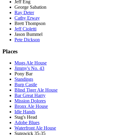
Jeff Eng
George Sabation
Ray Deter
Cathy Erway
Brett Thompson
Jeff Cioletti
Jason Bummel
Pete Dickson
Places
Mugs Ale House
Jimmy's No. 43
Pony Bar
Standings
Burp Castle
Blind Tiger Ale House
Bar Great Harry
Mission Dolores
Bronx Ale House
Idle Hands
Stag's Head
Adobe Blues
Waterfront Ale House
Sunswick 35-35