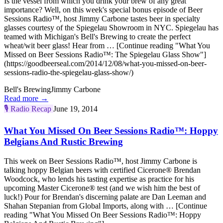
Is the vessel from which you drink your brew of any great
importance? Well, on this week's special bonus episode of Beer
Sessions Radio™, host Jimmy Carbone tastes beer in specialty
glasses courtesy of the Spiegelau Showroom in NYC. Spiegelau has
teamed with Michigan's Bell's Brewing to create the perfect
wheat/wit beer glass! Hear from … [Continue reading "What You
Missed on Beer Sessions Radio™: The Spiegelau Glass Show"]
(https://goodbeerseal.com/2014/12/08/what-you-missed-on-beer-
sessions-radio-the-spiegelau-glass-show/)
Bell's Brewing
Jimmy Carbone
Read more →
🎙️
Radio Recap
June 19, 2014
What You Missed On Beer Sessions Radio™: Hoppy
Belgians And Rustic Brewing
This week on Beer Sessions Radio™, host Jimmy Carbone is
talking hoppy Belgian beers with certified Cicerone® Brendan
Woodcock, who lends his tasting expertise as practice for his
upcoming Master Cicerone® test (and we wish him the best of
luck!) Pour for Brendan's discerning palate are Dan Leeman and
Shahan Stepanian from Global Imports, along with … [Continue
reading "What You Missed On Beer Sessions Radio™: Hoppy