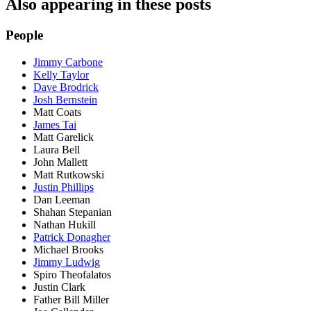
Also appearing in these posts
People
Jimmy Carbone
Kelly Taylor
Dave Brodrick
Josh Bernstein
Matt Coats
James Tai
Matt Garelick
Laura Bell
John Mallett
Matt Rutkowski
Justin Phillips
Dan Leeman
Shahan Stepanian
Nathan Hukill
Patrick Donagher
Michael Brooks
Jimmy Ludwig
Spiro Theofalatos
Justin Clark
Father Bill Miller