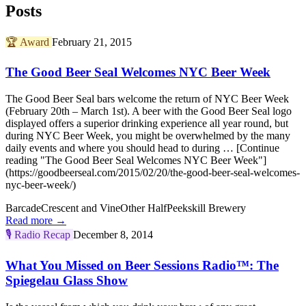
Posts
🏆
Award
February 21, 2015
The Good Beer Seal Welcomes NYC Beer Week
The Good Beer Seal bars welcome the return of NYC Beer Week
(February 20th – March 1st). A beer with the Good Beer Seal logo
displayed offers a superior drinking experience all year round, but
during NYC Beer Week, you might be overwhelmed by the many
daily events and where you should head to during … [Continue
reading "The Good Beer Seal Welcomes NYC Beer Week"]
(https://goodbeerseal.com/2015/02/20/the-good-beer-seal-welcomes-
nyc-beer-week/)
Barcade
Crescent and Vine
Other Half
Peekskill Brewery
Read more →
🎙️
Radio Recap
December 8, 2014
What You Missed on Beer Sessions Radio™: The
Spiegelau Glass Show