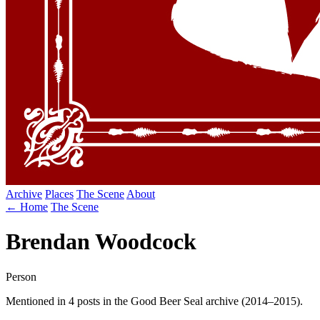
Archive
Places
The Scene
About
← Home
The Scene
Brendan Woodcock
Person
Mentioned in 4 posts in the Good Beer Seal archive (2014–2015).