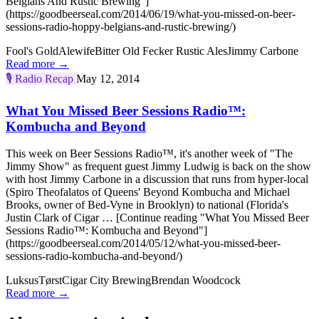
Belgians And Rustic Brewing"]
(https://goodbeerseal.com/2014/06/19/what-you-missed-on-beer-
sessions-radio-hoppy-belgians-and-rustic-brewing/)
Fool's Gold
Alewife
Bitter Old Fecker Rustic Ales
Jimmy Carbone
Read more →
🎙️
Radio Recap
May 12, 2014
What You Missed Beer Sessions Radio™:
Kombucha and Beyond
This week on Beer Sessions Radio™, it's another week of "The
Jimmy Show" as frequent guest Jimmy Ludwig is back on the show
with host Jimmy Carbone in a discussion that runs from hyper-local
(Spiro Theofalatos of Queens' Beyond Kombucha and Michael
Brooks, owner of Bed-Vyne in Brooklyn) to national (Florida's
Justin Clark of Cigar … [Continue reading "What You Missed Beer
Sessions Radio™: Kombucha and Beyond"]
(https://goodbeerseal.com/2014/05/12/what-you-missed-beer-
sessions-radio-kombucha-and-beyond/)
Luksus
Tørst
Cigar City Brewing
Brendan Woodcock
Read more →