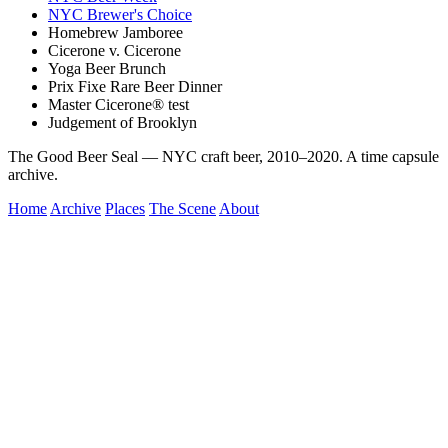
NYC Brewer's Choice
Homebrew Jamboree
Cicerone v. Cicerone
Yoga Beer Brunch
Prix Fixe Rare Beer Dinner
Master Cicerone® test
Judgement of Brooklyn
The Good Beer Seal — NYC craft beer, 2010–2020. A time capsule
archive.
Home
Archive
Places
The Scene
About