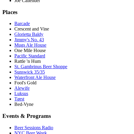
Joe Callender
Places
Barcade
Crescent and Vine
Glorietta Baldy
Jimmy's No. 43
Mugs Ale House
One Mile House
Pacific Standard
Rattle 'n Hum
St. Gambrinus Beer Shoppe
Sunswick 35/35
Waterfront Ale House
Fool's Gold
Alewife
Luksus
Tørst
Bed-Vyne
Events & Programs
Beer Sessions Radio
NYC Beer Week