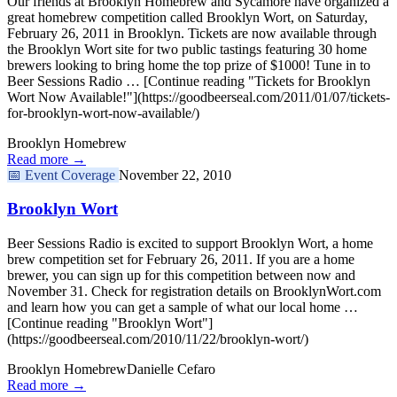
Our friends at Brooklyn Homebrew and Sycamore have organized a
great homebrew competition called Brooklyn Wort, on Saturday,
February 26, 2011 in Brooklyn. Tickets are now available through
the Brooklyn Wort site for two public tastings featuring 30 home
brewers looking to bring home the top prize of $1000! Tune in to
Beer Sessions Radio … [Continue reading "Tickets for Brooklyn
Wort Now Available!"](https://goodbeerseal.com/2011/01/07/tickets-
for-brooklyn-wort-now-available/)
Brooklyn Homebrew
Read more →
📅
Event Coverage
November 22, 2010
Brooklyn Wort
Beer Sessions Radio is excited to support Brooklyn Wort, a home
brew competition set for February 26, 2011. If you are a home
brewer, you can sign up for this competition between now and
November 31. Check for registration details on BrooklynWort.com
and learn how you can get a sample of what our local home …
[Continue reading "Brooklyn Wort"]
(https://goodbeerseal.com/2010/11/22/brooklyn-wort/)
Brooklyn Homebrew
Danielle Cefaro
Read more →