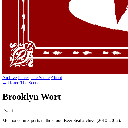
Archive
Places
The Scene
About
← Home
The Scene
Brooklyn Wort
Event
Mentioned in 3 posts in the Good Beer Seal archive (2010–2012).