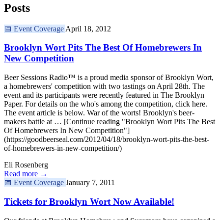
Posts
📅
Event Coverage
April 18, 2012
Brooklyn Wort Pits The Best Of Homebrewers In
New Competition
Beer Sessions Radio™ is a proud media sponsor of Brooklyn Wort,
a homebrewers' competition with two tastings on April 28th. The
event and its participants were recently featured in The Brooklyn
Paper. For details on the who's among the competition, click here.
The event article is below. War of the worts! Brooklyn's beer-
makers battle at … [Continue reading "Brooklyn Wort Pits The Best
Of Homebrewers In New Competition"]
(https://goodbeerseal.com/2012/04/18/brooklyn-wort-pits-the-best-
of-homebrewers-in-new-competition/)
Eli Rosenberg
Read more →
📅
Event Coverage
January 7, 2011
Tickets for Brooklyn Wort Now Available!