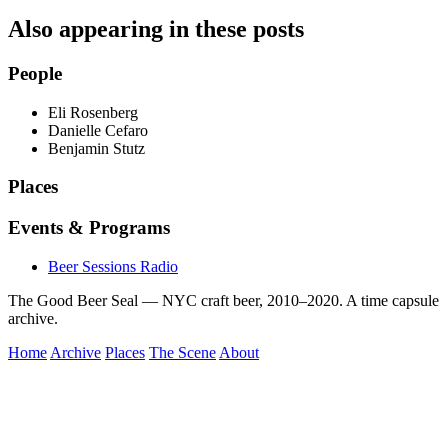
Also appearing in these posts
People
Eli Rosenberg
Danielle Cefaro
Benjamin Stutz
Places
Events & Programs
Beer Sessions Radio
The Good Beer Seal — NYC craft beer, 2010–2020. A time capsule
archive.
Home
Archive
Places
The Scene
About