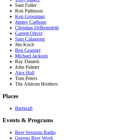
Sam Fuller
Ron Pattinson
Ken Grossman
Jimmy Carbone
Christian DeBenedetti
Garrett Oliver
Sam Calagione
Jim Koch
Ben Granger
Michael Jackson
Ray Daniels
John Palmer
Alex Hall
Tom Peters
The Alstrom Brothers
Places
Bierkraft
Events & Programs
Beer Sessions Radio
Queens Beer Week