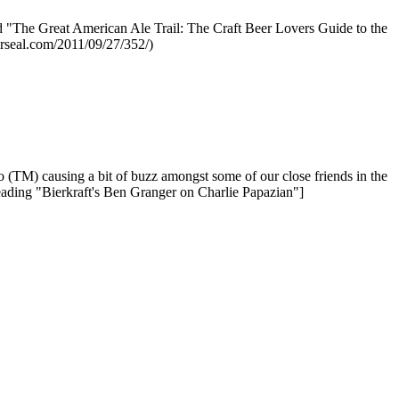
ed "The Great American Ale Trail: The Craft Beer Lovers Guide to the
erseal.com/2011/09/27/352/)
io (TM) causing a bit of buzz amongst some of our close friends in the
reading "Bierkraft's Ben Granger on Charlie Papazian"]