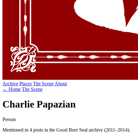
Archive
Places
The Scene
About
← Home
The Scene
Charlie Papazian
Person
Mentioned in 4 posts in the Good Beer Seal archive (2011–2014).