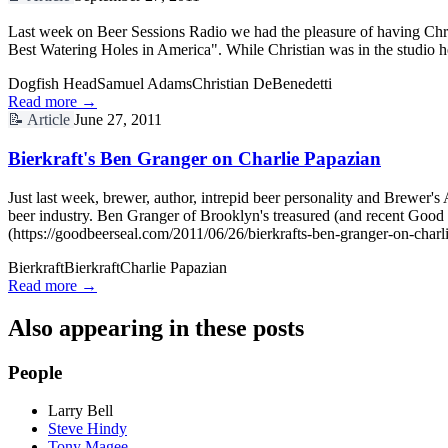
Last week on Beer Sessions Radio we had the pleasure of having Chri
Best Watering Holes in America". While Christian was in the studio h
Dogfish Head
Samuel Adams
Christian DeBenedetti
Read more →
📝
Article
June 27, 2011
Bierkraft's Ben Granger on Charlie Papazian
Just last week, brewer, author, intrepid beer personality and Brewer's
beer industry. Ben Granger of Brooklyn's treasured (and recent Good 
(https://goodbeerseal.com/2011/06/26/bierkrafts-ben-granger-on-charl
Bierkraft
Bierkraft
Charlie Papazian
Read more →
Also appearing in these posts
People
Larry Bell
Steve Hindy
Tony Magee