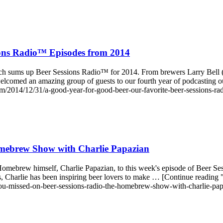
ions Radio™ Episodes from 2014
 much sums up Beer Sessions Radio™ for 2014. From brewers Larry Bel
 welcomed an amazing group of guests to our fourth year of podcastin
/2014/12/31/a-good-year-for-good-beer-our-favorite-beer-sessions-ra
mebrew Show with Charlie Papazian
Homebrew himself, Charlie Papazian, to this week's episode of Beer S
, Charlie has been inspiring beer lovers to make … [Continue read
ou-missed-on-beer-sessions-radio-the-homebrew-show-with-charlie-pap