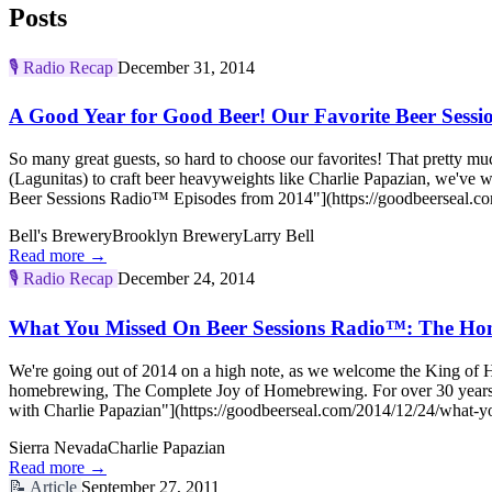
Posts
🎙️
Radio Recap
December 31, 2014
A Good Year for Good Beer! Our Favorite Beer Sess
So many great guests, so hard to choose our favorites! That pretty
(Lagunitas) to craft beer heavyweights like Charlie Papazian, we've
Beer Sessions Radio™ Episodes from 2014"](https://goodbeerseal.com
Bell's Brewery
Brooklyn Brewery
Larry Bell
Read more →
🎙️
Radio Recap
December 24, 2014
What You Missed On Beer Sessions Radio™: The Ho
We're going out of 2014 on a high note, as we welcome the King of 
homebrewing, The Complete Joy of Homebrewing. For over 30 years
with Charlie Papazian"](https://goodbeerseal.com/2014/12/24/what-y
Sierra Nevada
Charlie Papazian
Read more →
📝
Article
September 27, 2011