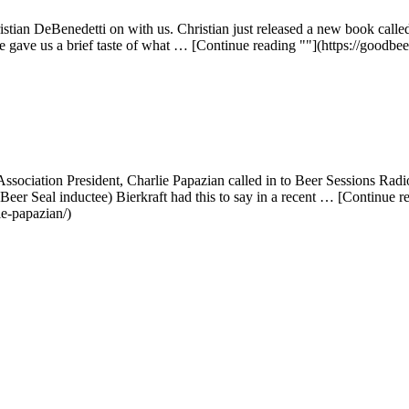
stian DeBenedetti on with us. Christian just released a new book call
e gave us a brief taste of what … [Continue reading ""](https://goodbe
 Association President, Charlie Papazian called in to Beer Sessions Rad
Beer Seal inductee) Bierkraft had this to say in a recent … [Continue 
ie-papazian/)