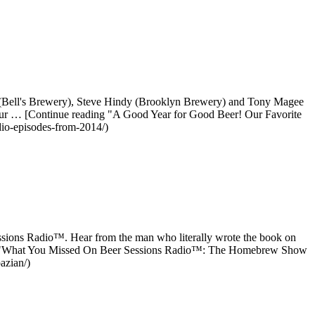
l (Bell's Brewery), Steve Hindy (Brooklyn Brewery) and Tony Magee
g our … [Continue reading "A Good Year for Good Beer! Our Favorite
dio-episodes-from-2014/)
essions Radio™. Hear from the man who literally wrote the book on
ing "What You Missed On Beer Sessions Radio™: The Homebrew Show
azian/)