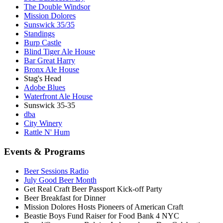
The Double Windsor
Mission Dolores
Sunswick 35/35
Standings
Burp Castle
Blind Tiger Ale House
Bar Great Harry
Bronx Ale House
Stag's Head
Adobe Blues
Waterfront Ale House
Sunswick 35-35
dba
City Winery
Rattle N' Hum
Events & Programs
Beer Sessions Radio
July Good Beer Month
Get Real Craft Beer Passport Kick-off Party
Beer Breakfast for Dinner
Mission Dolores Hosts Pioneers of American Craft
Beastie Boys Fund Raiser for Food Bank 4 NYC