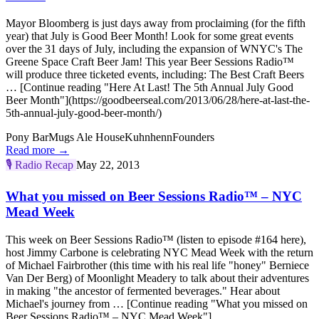
Mayor Bloomberg is just days away from proclaiming (for the fifth
year) that July is Good Beer Month! Look for some great events
over the 31 days of July, including the expansion of WNYC's The
Greene Space Craft Beer Jam! This year Beer Sessions Radio™
will produce three ticketed events, including: The Best Craft Beers
… [Continue reading "Here At Last! The 5th Annual July Good
Beer Month"](https://goodbeerseal.com/2013/06/28/here-at-last-the-
5th-annual-july-good-beer-month/)
Pony Bar
Mugs Ale House
Kuhnhenn
Founders
Read more →
🎙️
Radio Recap
May 22, 2013
What you missed on Beer Sessions Radio™ – NYC
Mead Week
This week on Beer Sessions Radio™ (listen to episode #164 here),
host Jimmy Carbone is celebrating NYC Mead Week with the return
of Michael Fairbrother (this time with his real life "honey" Berniece
Van Der Berg) of Moonlight Meadery to talk about their adventures
in making "the ancestor of fermented beverages." Hear about
Michael's journey from … [Continue reading "What you missed on
Beer Sessions Radio™ – NYC Mead Week"]