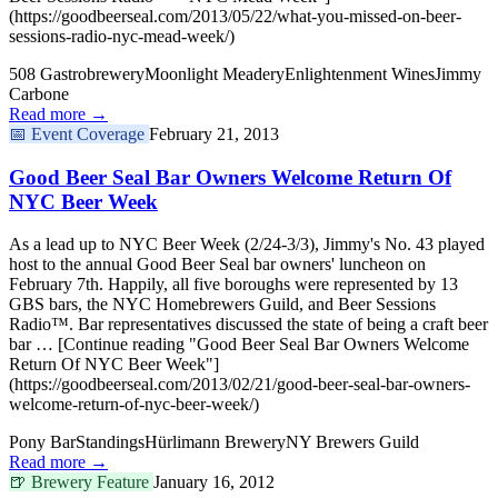
(https://goodbeerseal.com/2013/05/22/what-you-missed-on-beer-
sessions-radio-nyc-mead-week/)
508 Gastrobrewery
Moonlight Meadery
Enlightenment Wines
Jimmy
Carbone
Read more →
📅
Event Coverage
February 21, 2013
Good Beer Seal Bar Owners Welcome Return Of
NYC Beer Week
As a lead up to NYC Beer Week (2/24-3/3), Jimmy's No. 43 played
host to the annual Good Beer Seal bar owners' luncheon on
February 7th. Happily, all five boroughs were represented by 13
GBS bars, the NYC Homebrewers Guild, and Beer Sessions
Radio™. Bar representatives discussed the state of being a craft beer
bar … [Continue reading "Good Beer Seal Bar Owners Welcome
Return Of NYC Beer Week"]
(https://goodbeerseal.com/2013/02/21/good-beer-seal-bar-owners-
welcome-return-of-nyc-beer-week/)
Pony Bar
Standings
Hürlimann Brewery
NY Brewers Guild
Read more →
🍺
Brewery Feature
January 16, 2012