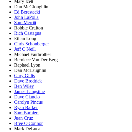
Mary Izett
Dan McGloughlin
Ed Berestecki
John LaPolla
Sam Merritt
Robbie Crafton
Rich Castagna
Ethan Long
Chris Schonberger
Jeff O'Neill
Michael Fairbrother
Berniece Van Der Berg
Raphael Lyon
Dan McLaughlin
Gary Gillis
Dave Brodrick
Ben Wiley
James Langstine
Dave Ciancio
Carolyn Pincus
Ryan Barker
Sam Barbieri
Juan Cruz
Bree O'Connor
Mark DeLuca