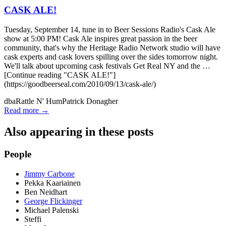
CASK ALE!
Tuesday, September 14, tune in to Beer Sessions Radio's Cask Ale
show at 5:00 PM! Cask Ale inspires great passion in the beer
community, that's why the Heritage Radio Network studio will have
cask experts and cask lovers spilling over the sides tomorrow night.
We'll talk about upcoming cask festivals Get Real NY and the …
[Continue reading "CASK ALE!"]
(https://goodbeerseal.com/2010/09/13/cask-ale/)
dba
Rattle N' Hum
Patrick Donagher
Read more →
Also appearing in these posts
People
Jimmy Carbone
Pekka Kaariainen
Ben Neidhart
George Flickinger
Michael Palenski
Steffi