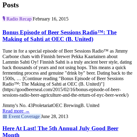
Posts
🎙️
Radio Recap
February 16, 2015
Bonus Episode of Beer Sessions Radio™: The
Making of Sahti at OEC (B. United)
Tune in for a special episode of Beer Sessions Radio™ as Jimmy
Carbone chats with Finnish brewer Pekka Kaariainen about
Lammin Sahti Oy! Finnish Sahti is a truly ancient beer style, dating
back thousands of years and not using hops. This means a quick
fermenting process and genuine "drink by" beer. Dating back to the
1500s, … [Continue reading "Bonus Episode of Beer Sessions
Radio™: The Making of Sahti at OEC (B. United)"]
(https://goodbeerseal.com/2015/02/16/bonus-episode-of-beer-
sessions-radio-beer-agriculture-and-the-return-of-nyc-beer-week/)
Jimmy's No. 43
Proletariat
OEC Brewing
B. United
Read more →
📅
Event Coverage
June 28, 2013
Here At Last! The 5th Annual July Good Beer
Month