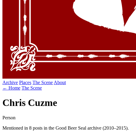
Archive
Places
The Scene
About
← Home
The Scene
Chris Cuzme
Person
Mentioned in 8 posts in the Good Beer Seal archive (2010–2015).