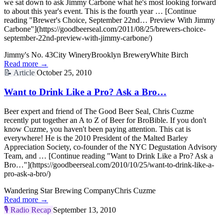
we sat down to ask Jimmy Carbone what he's most looking forward
to about this year's event. This is the fourth year … [Continue
reading "Brewer's Choice, September 22nd… Preview With Jimmy
Carbone"](https://goodbeerseal.com/2011/08/25/brewers-choice-
september-22nd-preview-with-jimmy-carbone/)
Jimmy's No. 43
City Winery
Brooklyn Brewery
White Birch
Read more →
📝
Article
October 25, 2010
Want to Drink Like a Pro? Ask a Bro…
Beer expert and friend of The Good Beer Seal, Chris Cuzme
recently put together an A to Z of Beer for BroBible. If you don't
know Cuzme, you haven't been paying attention. This cat is
everywhere! He is the 2010 President of the Malted Barley
Appreciation Society, co-founder of the NYC Degustation Advisory
Team, and … [Continue reading "Want to Drink Like a Pro? Ask a
Bro…"](https://goodbeerseal.com/2010/10/25/want-to-drink-like-a-
pro-ask-a-bro/)
Wandering Star Brewing Company
Chris Cuzme
Read more →
🎙️
Radio Recap
September 13, 2010