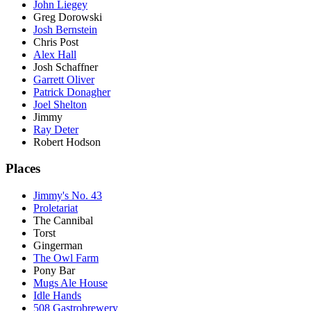
John Liegey
Greg Dorowski
Josh Bernstein
Chris Post
Alex Hall
Josh Schaffner
Garrett Oliver
Patrick Donagher
Joel Shelton
Jimmy
Ray Deter
Robert Hodson
Places
Jimmy's No. 43
Proletariat
The Cannibal
Torst
Gingerman
The Owl Farm
Pony Bar
Mugs Ale House
Idle Hands
508 Gastrobrewery