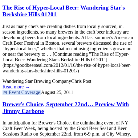
The Rise of Hyper-Local Beer: Wandering Star's
Berkshire Hills 01201
Just as many chefs are creating dishes from locally sourced, in-
season ingredients, so many brewers in the craft beer industry are
developing beers from local ingredients. At last summer's American
Craft Beer Festival in Boston, several brewers discussed the rise of
"hyper-local beer," whether that meant using ingredients grown on
or near the brewery to … [Continue reading "The Rise of Hyper-
Local Beer: Wandering Star's Berkshire Hills 01201"]
(https://goodbeerseal.com/2012/01/16/the-rise-of-hyper-local-beer-
wandering-stars-berkshire-hills-01201/)
Wandering Star Brewing Company
Chris Post
Read more →
📅
Event Coverage
August 25, 2011
Brewer's Choice, September 22nd… Preview With
Jimmy Carbone
In anticipation for Brewer's Choice, the culminating event of NY
Craft Beer Week, being hosted by the Good Beer Seal and Beer
Sessions Radio on September 22nd, from 6-9 p.m. at City Winery,