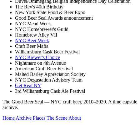
Duvel/Ommegang Belgian Independence Day Celebration
The Rev's 40th Birthday
New York State Food & Beer Expo
Good Beer Seal Awards announcement
NYC Mead Week
NYC Homebrewer's Guild
Homebrew Alley VII
NYC Beer Week
Craft Beer Mafia
Williamsburg Cask Beer Festival
NYC Brewer's Choice
Nightmare on 4th Avenue
American Craft Beer Festival
Malted Barley Appreciation Society
NYC Degustation Advisory Team
Get Real NY
3rd Williamsburg Cask Ale Festival
The Good Beer Seal — NYC craft beer, 2010–2020. A time capsule
archive.
Home
Archive
Places
The Scene
About