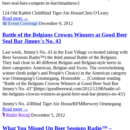
beer-seal-bars-compete-in-barchmadness/)
124 Old Rabbit Club
Blind Tiger Ale House
Chris O'Leary
Read more →
📅
Event Coverage
December 9, 2012
Battle of the Belgians Crowns Winners at Good Beer
Seal Bar Jimmy's No. 43
Last week, Jimmy's No. 43 in the East Village co-hosted (along with
Beer Sessions Radio™) the third annual Battle of the Belgians.
They had close to 40 different Belgian and Belgian-style beers in
three categories: American, Belgian and Swiss. The overwhelming
winner (both judge's and People's Choice) in the American category
was Ommegang's Gnomegang. Honorable … [Continue reading
"Battle of the Belgians Crowns Winners at Good Beer Seal Bar
Jimmy's No. 43"](https://goodbeerseal.com/2012/12/08/battle-of-
the-belgians-crowns-winners-at-good-beer-seal-bar-jimmys-no-43/)
Jimmy's No. 43
Blind Tiger Ale House
BFM
Brewery Ommegang
Read more →
🎙️
Radio Recap
December 5, 2012
What You Missed On Beer Sessions Radio™ –