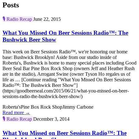
Posts
🎙️
Radio Recap
June 22, 2015
What You Missed On Beer Sessions Radio™: The
Bushwick Beer Show
This week on Beer Sessions Radio™, we're honoring our home
base: Bushwick Brooklyn! Aside from our studio inside of
Roberta's, Bushwick is home to many special places including Good
Beer Seal Bar Pine Box Rock Shop (owners Jeff and Heather Rush
are in the studio), Arrogant Swine (owner Tyson Ho regales us of
life as … [Continue reading "What You Missed On Beer Sessions
Radio™: The Bushwick Beer Show"]
(https://goodbeerseal.com/2015/06/21/what-you-missed-on-beer-
sessions-radio-the-bushwick-beer-show/)
Roberta's
Pine Box Rock Shop
Jimmy Carbone
Read more →
🎙️
Radio Recap
December 3, 2014
What You Missed on Beer Sessions Radio™: The