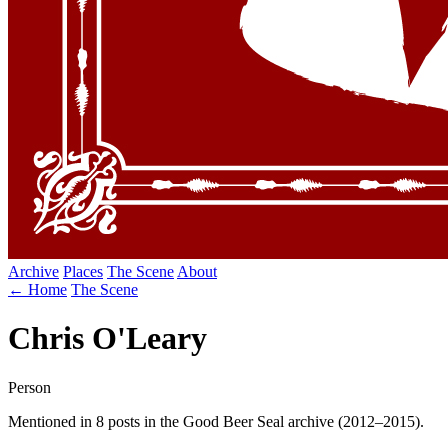
Archive
Places
The Scene
About
← Home
The Scene
Chris O'Leary
Person
Mentioned in 8 posts in the Good Beer Seal archive (2012–2015).