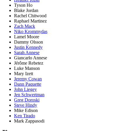
Tyson Ho
Blake Jordan
Rachel Chitwood
Raphael Martinez
Zach Mack
Niko Krommydas
Lamel Moore
Dammy Olsson
Justin Kennedy
Sarah Annese
Giancarlo Annese
Jérôme Rebetez
Luke Manson
Mary Izett
Jeremy Cowan
Dann Paquette
John Liegey
Jen Schwertman
Greg Doroski
Steve Hindy
Mike Edison
Ken Tirado
Mark Zappasodi