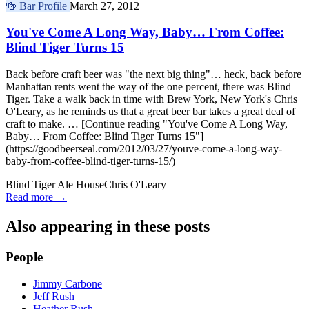
🍻
Bar Profile
March 27, 2012
You've Come A Long Way, Baby… From Coffee:
Blind Tiger Turns 15
Back before craft beer was "the next big thing"… heck, back before
Manhattan rents went the way of the one percent, there was Blind
Tiger. Take a walk back in time with Brew York, New York's Chris
O'Leary, as he reminds us that a great beer bar takes a great deal of
craft to make. … [Continue reading "You've Come A Long Way,
Baby… From Coffee: Blind Tiger Turns 15"]
(https://goodbeerseal.com/2012/03/27/youve-come-a-long-way-
baby-from-coffee-blind-tiger-turns-15/)
Blind Tiger Ale House
Chris O'Leary
Read more →
Also appearing in these posts
People
Jimmy Carbone
Jeff Rush
Heather Rush