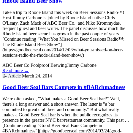
Rhode Island Beer Show
Take a trip to Rhode Island this week on Beer Sessions Radio™!
Host Jimmy Carbone is joined by Rhode Island native Chris
O'Leary, Zach Mack of ABC Beer Co., and Niko Krommydas,
frequent guest and beer writer. The panel discusses how much the
Rhode Island beer scene has grown in the past couple of years …
[Continue reading "What You Missed on Beer Sessions Radio™:
The Rhode Island Beer Show"]
(https://goodbeerseal.com/2014/12/03/what-you-missed-on-beer-
sessions-radio-the-rhode-island-beer-show/)
ABC Beer Co.
Foolproof Brewing
Jimmy Carbone
Read more →
📝
Article
March 24, 2014
Good Beer Seal Bars Compete in #BARchmadness
We're often asked, "What makes a Good Beer Seal bar?" Well,
there's a long answer and a short answer. The latter is "a bar
committed to great craft beer and community." But what really
makes a Good Beer Seal bar is when the public recognizes its
presence in the greater NYC bar/restaurant community. This past …
[Continue reading "Good Beer Seal Bars Compete in
#BARchmadness"](https://goodbeerseal.com/2014/03/24/good-