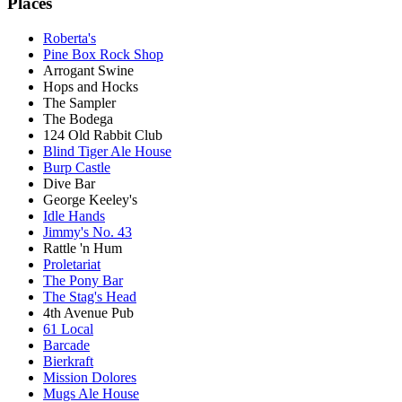
Places
Roberta's
Pine Box Rock Shop
Arrogant Swine
Hops and Hocks
The Sampler
The Bodega
124 Old Rabbit Club
Blind Tiger Ale House
Burp Castle
Dive Bar
George Keeley's
Idle Hands
Jimmy's No. 43
Rattle 'n Hum
Proletariat
The Pony Bar
The Stag's Head
4th Avenue Pub
61 Local
Barcade
Bierkraft
Mission Dolores
Mugs Ale House