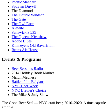
Pacific Standard
Spuyten Duyvil
The Diamond
The Double Windsor
The Gate
The Owl Farm
Alewife
Sunswick 35/35
The Queens Kickshaw
Adobe Blues
Killmeyer's Old Bavaria Inn
Bronx Ale House
Events & Programs
Beer Sessions Radio
2014 Holiday Book Market
March Madness
Battle of the Belgians
NYC Beer Week
NYC Brewer's Choice
The Mike & Judy Show
The Good Beer Seal — NYC craft beer, 2010–2020. A time capsule
archive.