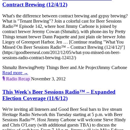
Contract Brewing (12/4/12)
What's the difference between contract brewing and gypsy brewing?
What is "Tenant Brewing"? Join a colorful cast for Beer Sessions
Radio™ Episode 142, where host Jimmy Carbone is joined by
contract brewer Jeremy Cowan (Shmaltz), with phone-ins by Pretty
Things tenant brewer Dann Paquette and just plain ole brewer John
Liegey of Greenport Harbor. Jen … [Continue reading "What You
Missed On Beer Sessions Radio™ – Contract Brewing (12/4/12)"]
(https://goodbeerseal.com/2012/12/05/what-you-missed-on-beer-
sessions-radio-contract-brewing-12412/)
Shmaltz Brewing
Pretty Things Beer and Ale Project
Jimmy Carbone
Read more →
🎙️
Radio Recap
November 3, 2012
This Week's Beer Sessions Radio™ – Expanded
Election Coverage (11/6/12)
We're inviting all listeners and Good Beer Seal bars to live stream
Heritage Radio Network this Tuesday starting at 5 p.m. with Beer
Sessions Radio™. Host Jimmy Carbone will welcome Steve Hindy
and Chris O'Leary (with additional guests TBA) to discuss the