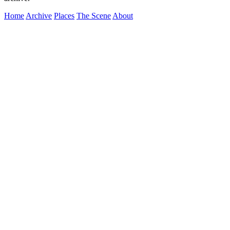
Home
Archive
Places
The Scene
About