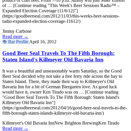
politics of craft beer. From 7-10 p.m. Jimmy will join Mike Edison
of … [Continue reading "This Week's Beer Sessions Radio™ –
Expanded Election Coverage (11/6/12)"]
(https://goodbeerseal.com/2012/11/03/this-weeks-beer-sessions-
radio-expanded-election-coverage-11612/)
Jimmy Carbone
Read more →
🍻
Bar Profile
April 16, 2012
Good Beer Seal Travels To The Fifth Borough:
Staten Island's Killmeyer Old Bavaria Inn
It was a beautiful and unseasonably warm Saturday, so the Good
Beer Seal decided why not take a free ferry ride across the bay to
Staten Island. There, they made their way to Killmeyer's Old
Bavaria Inn for a bit of German Biergarten love. As good luck
would have it, owner Ken Tirado was on … [Continue reading
"Good Beer Seal Travels To The Fifth Borough: Staten Island's
Killmeyer Old Bavaria Inn"]
(https://goodbeerseal.com/2012/04/16/good-beer-seal-travels-to-the-
fifth-borough-staten-islands-killmeyer-old-bavaria-inn/)
Killmeyer's Old Bavaria Inn
New Brighton Brewing
Ken Tirado
Read more →