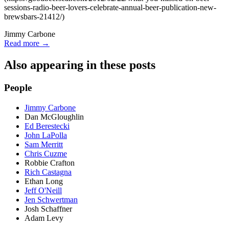
sessions-radio-beer-lovers-celebrate-annual-beer-publication-new-
brewsbars-21412/)
Jimmy Carbone
Read more →
Also appearing in these posts
People
Jimmy Carbone
Dan McGloughlin
Ed Berestecki
John LaPolla
Sam Merritt
Chris Cuzme
Robbie Crafton
Rich Castagna
Ethan Long
Jeff O'Neill
Jen Schwertman
Josh Schaffner
Adam Levy