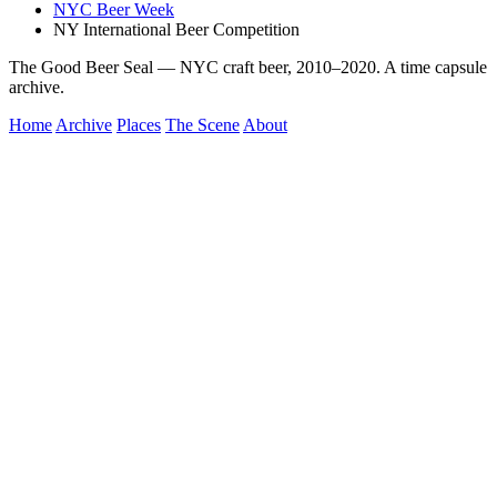
NYC Beer Week
NY International Beer Competition
The Good Beer Seal — NYC craft beer, 2010–2020. A time capsule
archive.
Home
Archive
Places
The Scene
About