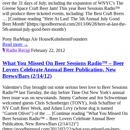
over the 31 days of July, including the expansion of WNYC's The
Greene Space Craft Beer Jam! This year Beer Sessions Radio™
will produce three ticketed events, including: The Best Craft Beers
… [Continue reading "Here At Last! The 5th Annual July Good
Beer Month"](https://goodbeerseal.com/2013/06/28/here-at-last-the-
5th-annual-july-good-beer-month/)
Pony Bar
Mugs Ale House
Kuhnhenn
Founders
Read more →
🎙️
Radio Recap
February 22, 2012
What You Missed On Beer Sessions Radio™ – Beer
Lovers Celebrate Annual Beer Publication, New
Brews/Bars (2/14/12)
Valentine's Day brought out some serious beer love to Beer Sessions
Radio™ last Tuesday, the day before Time Out New York's annual
beer issue was on newsstands. Jimmy Carbone and Jen Schwertman
welcomed guests Chris Schonberger (TONY), Josh Schaffner of
NY Craft Beer Week, and Adam Levy (whose dog is named
"Garrett Oliver") of the … [Continue reading "What You Missed On
Beer Sessions Radio™ – Beer Lovers Celebrate Annual Beer
Publication, New Brews/Bars (2/14/12)"]
(https://goodbeerseal.com/2012/02/22/what-you-missed-on-beer-