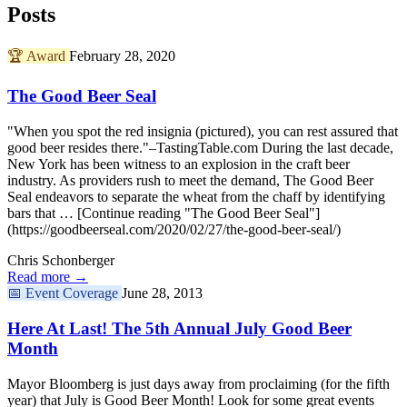
Posts
🏆
Award
February 28, 2020
The Good Beer Seal
"When you spot the red insignia (pictured), you can rest assured that
good beer resides there."–TastingTable.com During the last decade,
New York has been witness to an explosion in the craft beer
industry. As providers rush to meet the demand, The Good Beer
Seal endeavors to separate the wheat from the chaff by identifying
bars that … [Continue reading "The Good Beer Seal"]
(https://goodbeerseal.com/2020/02/27/the-good-beer-seal/)
Chris Schonberger
Read more →
📅
Event Coverage
June 28, 2013
Here At Last! The 5th Annual July Good Beer
Month
Mayor Bloomberg is just days away from proclaiming (for the fifth
year) that July is Good Beer Month! Look for some great events