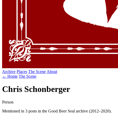
Archive
Places
The Scene
About
← Home
The Scene
Chris Schonberger
Person
Mentioned in 3 posts in the Good Beer Seal archive (2012–2020).