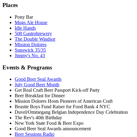
Places
Pony Bar
Mugs Ale House
Idle Hands
508 Gastrobrewery
The Double Windsor
Mission Dolores
Sunswick 35/35
Jimmy's No. 43
Events & Programs
Good Beer Seal Awards
July Good Beer Month
Get Real Craft Beer Passport Kick-off Party
Beer Breakfast for Dinner
Mission Dolores Hosts Pioneers of American Craft
Beastie Boys Fund Raiser for Food Bank 4 NYC
Duvel/Ommegang Belgian Independence Day Celebration
The Rev's 40th Birthday
New York State Food & Beer Expo
Good Beer Seal Awards announcement
Beer Sessions Radio