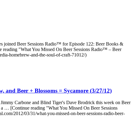
ties joined Beer Sessions Radio™ for Episode 122: Beer Books &
inue reading "What You Missed On Beer Sessions Radio™ – Beer
edia-homebrew-and-the-soul-of-craft-71012/)
, and Beer + Blossoms = Sycamore (3/27/12)
ned Jimmy Carbone and Blind Tiger's Dave Brodrick this week on Beer
 into a … [Continue reading "What You Missed On Beer Sessions
l.com/2012/03/31/what-you-missed-on-beer-sessions-radio-beer-