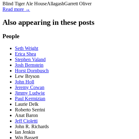
Blind Tiger Ale House
Allagash
Garrett Oliver
Read more →
Also appearing in these posts
People
Seth Wright
Erica Shea
Stephen Valand
Josh Bernstein
Horst Dornbusch
Lew Bryson
John Holl
Jeremy Cowan
Jimmy Ludwig
Paul Kermizian
Laurie Delk
Roberto Serrini
Anat Baron
Jeff Cioletti
John R. Richards
Ian Jenkin
Win Bassett