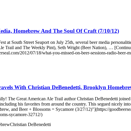
edia, Homebrew And The Soul Of Craft (7/10/12)
t at South Street Seaport on July 25th, several beer media personali
n Ale Trail and The Weekly Pint), Seth Wright (Beer Nation), … [Cont
rseal.com/2012/07/18/what-you-missed-on-beer-sessions-radio-beer-m
avels With Christian DeBenedetti, Brooklyn Homebrew
ocally! The Great American Ale Trail author Christian DeBenedetti joi
, including his favorites from around the country. This segued nicely
ew, and Beer + Blossoms = Sycamore (3/27/12)"](https://goodbeersea
ssoms-sycamore-32712/)
ebrew
Christian DeBenedetti