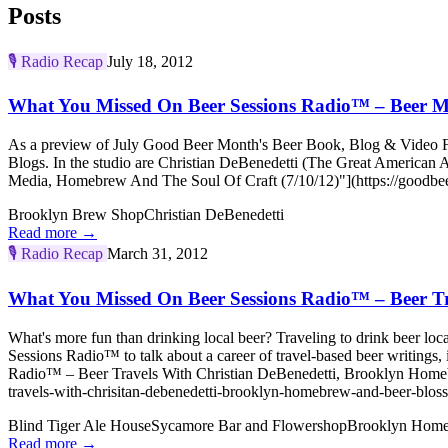
Posts
🎙️
Radio Recap
July 18, 2012
What You Missed On Beer Sessions Radio™ – Beer M
As a preview of July Good Beer Month's Beer Book, Blog & Video Fes
Blogs. In the studio are Christian DeBenedetti (The Great America
Media, Homebrew And The Soul Of Craft (7/10/12)"](https://goodbee
Brooklyn Brew Shop
Christian DeBenedetti
Read more →
🎙️
Radio Recap
March 31, 2012
What You Missed On Beer Sessions Radio™ – Beer Tr
What's more fun than drinking local beer? Traveling to drink beer l
Sessions Radio™ to talk about a career of travel-based beer writings
Radio™ – Beer Travels With Christian DeBenedetti, Brooklyn Homebr
travels-with-chrisitan-debenedetti-brooklyn-homebrew-and-beer-blo
Blind Tiger Ale House
Sycamore Bar and Flowershop
Brooklyn Hom
Read more →