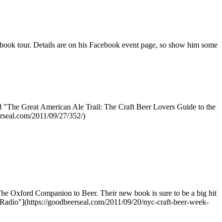
 book tour. Details are on his Facebook event page, so show him some
ed "The Great American Ale Trail: The Craft Beer Lovers Guide to the
erseal.com/2011/09/27/352/)
he Oxford Companion to Beer. Their new book is sure to be a big hit
Radio"](https://goodbeerseal.com/2011/09/20/nyc-craft-beer-week-