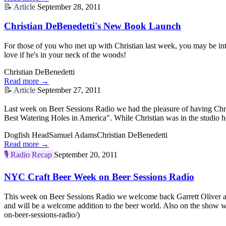
📝
Article
September 28, 2011
Christian DeBenedetti's New Book Launch
For those of you who met up with Christian last week, you may be in
love if he's in your neck of the woods!
Christian DeBenedetti
Read more →
📝
Article
September 27, 2011
Last week on Beer Sessions Radio we had the pleasure of having Chri
Best Watering Holes in America". While Christian was in the studio h
Dogfish Head
Samuel Adams
Christian DeBenedetti
Read more →
🎙️
Radio Recap
September 20, 2011
NYC Craft Beer Week on Beer Sessions Radio
This week on Beer Sessions Radio we welcome back Garrett Oliver and
and will be a welcome addition to the beer world. Also on the show
on-beer-sessions-radio/)