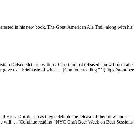
terested in his new book, The Great American Ale Trail, along with his
stian DeBenedetti on with us. Christian just released a new book call
e gave us a brief taste of what … [Continue reading ""](https://goodbe
 Horst Dornbusch as they celebrate the release of their new book – T
 we will … [Continue reading "NYC Craft Beer Week on Beer Sessions 