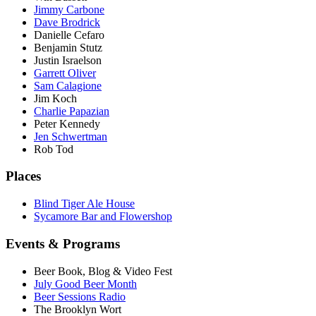
Jimmy Carbone
Dave Brodrick
Danielle Cefaro
Benjamin Stutz
Justin Israelson
Garrett Oliver
Sam Calagione
Jim Koch
Charlie Papazian
Peter Kennedy
Jen Schwertman
Rob Tod
Places
Blind Tiger Ale House
Sycamore Bar and Flowershop
Events & Programs
Beer Book, Blog & Video Fest
July Good Beer Month
Beer Sessions Radio
The Brooklyn Wort