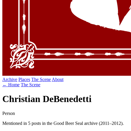
Archive
Places
The Scene
About
← Home
The Scene
Christian DeBenedetti
Person
Mentioned in 5 posts in the Good Beer Seal archive (2011–2012).