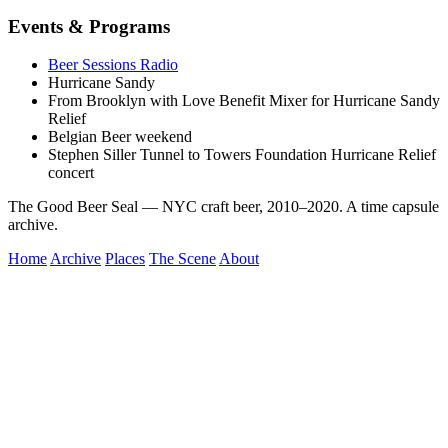
Events & Programs
Beer Sessions Radio
Hurricane Sandy
From Brooklyn with Love Benefit Mixer for Hurricane Sandy
Relief
Belgian Beer weekend
Stephen Siller Tunnel to Towers Foundation Hurricane Relief
concert
The Good Beer Seal — NYC craft beer, 2010–2020. A time capsule
archive.
Home
Archive
Places
The Scene
About