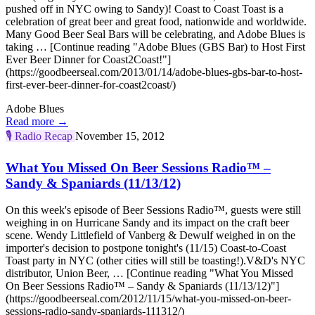
pushed off in NYC owing to Sandy)! Coast to Coast Toast is a
celebration of great beer and great food, nationwide and worldwide.
Many Good Beer Seal Bars will be celebrating, and Adobe Blues is
taking … [Continue reading "Adobe Blues (GBS Bar) to Host First
Ever Beer Dinner for Coast2Coast!"]
(https://goodbeerseal.com/2013/01/14/adobe-blues-gbs-bar-to-host-
first-ever-beer-dinner-for-coast2coast/)
Adobe Blues
Read more →
🎙️
Radio Recap
November 15, 2012
What You Missed On Beer Sessions Radio™ –
Sandy & Spaniards (11/13/12)
On this week's episode of Beer Sessions Radio™, guests were still
weighing in on Hurricane Sandy and its impact on the craft beer
scene. Wendy Littlefield of Vanberg & Dewulf weighed in on the
importer's decision to postpone tonight's (11/15) Coast-to-Coast
Toast party in NYC (other cities will still be toasting!).V&D's NYC
distributor, Union Beer, … [Continue reading "What You Missed
On Beer Sessions Radio™ – Sandy & Spaniards (11/13/12)"]
(https://goodbeerseal.com/2012/11/15/what-you-missed-on-beer-
sessions-radio-sandy-spaniards-111312/)