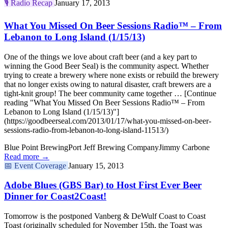
🎙️
Radio Recap
January 17, 2013
What You Missed On Beer Sessions Radio™ – From
Lebanon to Long Island (1/15/13)
One of the things we love about craft beer (and a key part to
winning the Good Beer Seal) is the community aspect. Whether
trying to create a brewery where none exists or rebuild the brewery
that no longer exists owing to natural disaster, craft brewers are a
tight-knit group! The beer community came together … [Continue
reading "What You Missed On Beer Sessions Radio™ – From
Lebanon to Long Island (1/15/13)"]
(https://goodbeerseal.com/2013/01/17/what-you-missed-on-beer-
sessions-radio-from-lebanon-to-long-island-11513/)
Blue Point Brewing
Port Jeff Brewing Company
Jimmy Carbone
Read more →
📅
Event Coverage
January 15, 2013
Adobe Blues (GBS Bar) to Host First Ever Beer
Dinner for Coast2Coast!
Tomorrow is the postponed Vanberg & DeWulf Coast to Coast
Toast (originally scheduled for November 15th, the Toast was