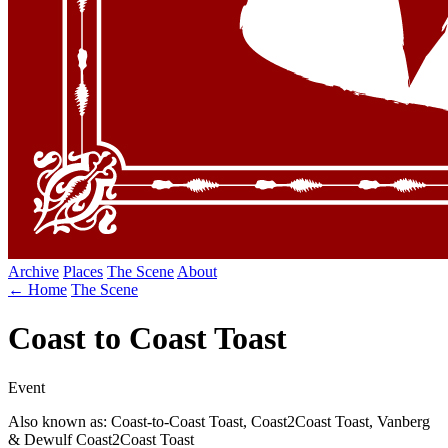
Archive
Places
The Scene
About
← Home
The Scene
Coast to Coast Toast
Event
Also known as: Coast-to-Coast Toast, Coast2Coast Toast, Vanberg
& Dewulf Coast2Coast Toast