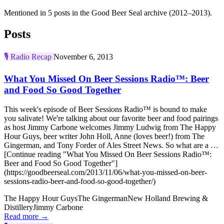
Mentioned in 5 posts in the Good Beer Seal archive (2012–2013).
Posts
🎙️
Radio Recap
November 6, 2013
What You Missed On Beer Sessions Radio™: Beer
and Food So Good Together
This week's episode of Beer Sessions Radio™ is bound to make
you salivate! We're talking about our favorite beer and food pairings
as host Jimmy Carbone welcomes Jimmy Ludwig from The Happy
Hour Guys, beer writer John Holl, Anne (loves beer!) from The
Gingerman, and Tony Forder of Ales Street News. So what are a …
[Continue reading "What You Missed On Beer Sessions Radio™:
Beer and Food So Good Together"]
(https://goodbeerseal.com/2013/11/06/what-you-missed-on-beer-
sessions-radio-beer-and-food-so-good-together/)
The Happy Hour Guys
The Gingerman
New Holland Brewing &
Distillery
Jimmy Carbone
Read more →