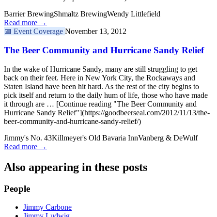
Barrier Brewing
Shmaltz Brewing
Wendy Littlefield
Read more →
📅
Event Coverage
November 13, 2012
The Beer Community and Hurricane Sandy Relief
In the wake of Hurricane Sandy, many are still struggling to get
back on their feet. Here in New York City, the Rockaways and
Staten Island have been hit hard. As the rest of the city begins to
pick itself and return to the daily hum of life, those who have made
it through are … [Continue reading "The Beer Community and
Hurricane Sandy Relief"](https://goodbeerseal.com/2012/11/13/the-
beer-community-and-hurricane-sandy-relief/)
Jimmy's No. 43
Killmeyer's Old Bavaria Inn
Vanberg & DeWulf
Read more →
Also appearing in these posts
People
Jimmy Carbone
Jimmy Ludwig