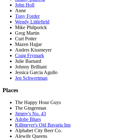
John Holl
Anne
Tony Forder
Wendy Littlefield
Mike Philporick
Greg Martin
Curt Potter
Mazen Hajjar
Anders Kissmeyer
Craig Frymark
Julie Barnard
Johnny Brilliant
Jessica Garcia Agullo
Jen Schwertman
Places
The Happy Hour Guys
The Gingerman
Jimmy's No. 43
Adobe Blues
Killmeyer's Old Bavaria Inn
Alphabet City Beer Co.
Alewife Queens