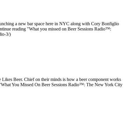
aunching a new bar space here in NYC along with Cory Bonfiglio
[Continue reading "What you missed on Beer Sessions Radio™:
io-3/)
 Likes Beer. Chief on their minds is how a beer component works
ing "What You Missed On Beer Sessions Radio™: The New York City