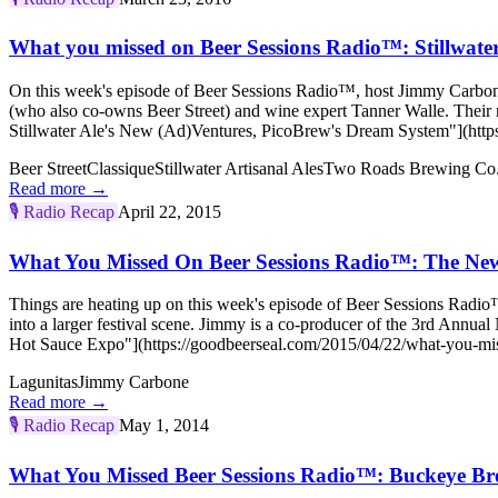
What you missed on Beer Sessions Radio™: Stillwate
On this week's episode of Beer Sessions Radio™, host Jimmy Carbone
(who also co-owns Beer Street) and wine expert Tanner Walle. Their
Stillwater Ale's New (Ad)Ventures, PicoBrew's Dream System"](https
Beer Street
Classique
Stillwater Artisanal Ales
Two Roads Brewing Co
Read more →
🎙️
Radio Recap
April 22, 2015
What You Missed On Beer Sessions Radio™: The New
Things are heating up on this week's episode of Beer Sessions Radi
into a larger festival scene. Jimmy is a co-producer of the 3rd A
Hot Sauce Expo"](https://goodbeerseal.com/2015/04/22/what-you-miss
Lagunitas
Jimmy Carbone
Read more →
🎙️
Radio Recap
May 1, 2014
What You Missed Beer Sessions Radio™: Buckeye B