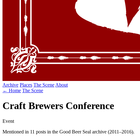
Archive
Places
The Scene
About
← Home
The Scene
Craft Brewers Conference
Event
Mentioned in 11 posts in the Good Beer Seal archive (2011–2016).