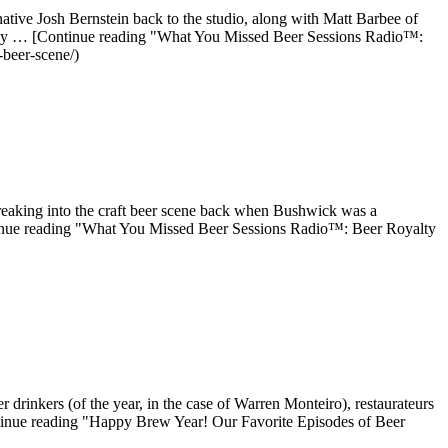
ve Josh Bernstein back to the studio, along with Matt Barbee of
ne guy … [Continue reading "What You Missed Beer Sessions Radio™:
beer-scene/)
eaking into the craft beer scene back when Bushwick was a
inue reading "What You Missed Beer Sessions Radio™: Beer Royalty
rinkers (of the year, in the case of Warren Monteiro), restaurateurs
ntinue reading "Happy Brew Year! Our Favorite Episodes of Beer