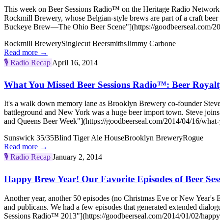
This week on Beer Sessions Radio™ on the Heritage Radio Network (
Rockmill Brewery, whose Belgian-style brews are part of a craft bee
Buckeye Brew—The Ohio Beer Scene"](https://goodbeerseal.com/2014
Rockmill Brewery
Singlecut Beersmiths
Jimmy Carbone
Read more →
🎙️
Radio Recap
April 16, 2014
What You Missed Beer Sessions Radio™: Beer Royal
It's a walk down memory lane as Brooklyn Brewery co-founder Steve 
battleground and New York was a huge beer import town. Steve joi
and Queens Beer Week"](https://goodbeerseal.com/2014/04/16/what-y
Sunswick 35/35
Blind Tiger Ale House
Brooklyn Brewery
Rogue
Read more →
🎙️
Radio Recap
January 2, 2014
Happy Brew Year! Our Favorite Episodes of Beer Se
Another year, another 50 episodes (no Christmas Eve or New Year's Ev
and publicans. We had a few episodes that generated extended dialog
Sessions Radio™ 2013"](https://goodbeerseal.com/2014/01/02/happy-b