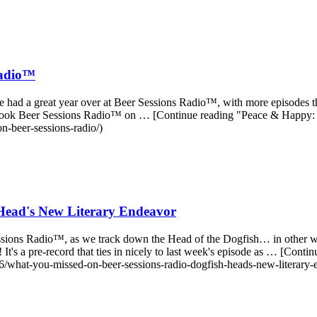
Radio™
l, we had a great year over at Beer Sessions Radio™, with more episodes 
ally took Beer Sessions Radio™ on … [Continue reading "Peace & Happy
n-beer-sessions-radio/)
Head's New Literary Endeavor
r Sessions Radio™, as we track down the Head of the Dogfish… in other
It's a pre-record that ties in nicely to last week's episode as … [Co
/what-you-missed-on-beer-sessions-radio-dogfish-heads-new-literary-