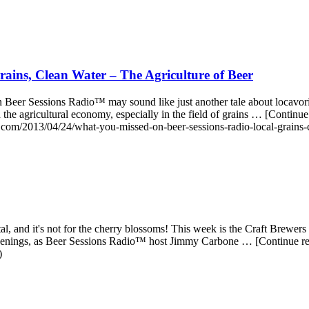
ains, Clean Water – The Agriculture of Beer
Beer Sessions Radio™ may sound like just another tale about locavoris
build the agricultural economy, especially in the field of grains … [Co
.com/2013/04/24/what-you-missed-on-beer-sessions-radio-local-grains-cl
 and it's not for the cherry blossoms! This week is the Craft Brewers C
appenings, as Beer Sessions Radio™ host Jimmy Carbone … [Continue 
)