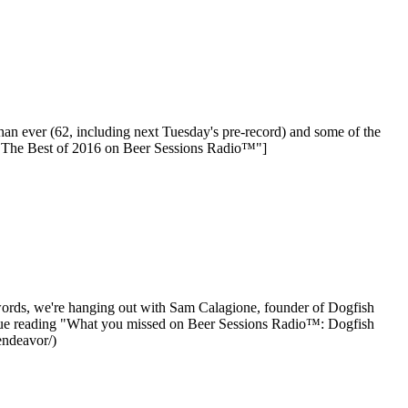
than ever (62, including next Tuesday's pre-record) and some of the
: The Best of 2016 on Beer Sessions Radio™"]
 words, we're hanging out with Sam Calagione, founder of Dogfish
ntinue reading "What you missed on Beer Sessions Radio™: Dogfish
endeavor/)