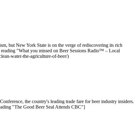
m, but New York State is on the verge of rediscovering its rich
ntinue reading "What you missed on Beer Sessions Radio™ – Local
ean-water-the-agriculture-of-beer/)
onference, the country's leading trade fare for beer industry insiders.
reading "The Good Beer Seal Attends CBC"]