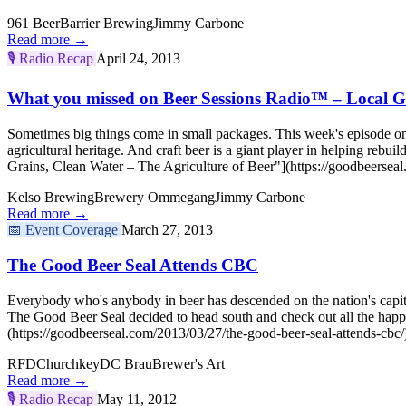
961 Beer
Barrier Brewing
Jimmy Carbone
Read more →
🎙️
Radio Recap
April 24, 2013
What you missed on Beer Sessions Radio™ – Local Gr
Sometimes big things come in small packages. This week's episode on 
agricultural heritage. And craft beer is a giant player in helping re
Grains, Clean Water – The Agriculture of Beer"](https://goodbeerseal
Kelso Brewing
Brewery Ommegang
Jimmy Carbone
Read more →
📅
Event Coverage
March 27, 2013
The Good Beer Seal Attends CBC
Everybody who's anybody in beer has descended on the nation's capital,
The Good Beer Seal decided to head south and check out all the h
(https://goodbeerseal.com/2013/03/27/the-good-beer-seal-attends-cbc/
RFD
Churchkey
DC Brau
Brewer's Art
Read more →
🎙️
Radio Recap
May 11, 2012