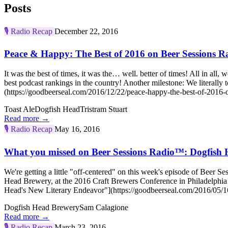
Posts
🎙️
Radio Recap
December 22, 2016
Peace & Happy: The Best of 2016 on Beer Sessions 
It was the best of times, it was the… well. better of times! All in al
best podcast rankings in the country! Another milestone: We liter
(https://goodbeerseal.com/2016/12/22/peace-happy-the-best-of-2016-o
Toast Ale
Dogfish Head
Tristram Stuart
Read more →
🎙️
Radio Recap
May 16, 2016
What you missed on Beer Sessions Radio™: Dogfish 
We're getting a little "off-centered" on this week's episode of Bee
Head Brewery, at the 2016 Craft Brewers Conference in Philadelphia! 
Head's New Literary Endeavor"](https://goodbeerseal.com/2016/05/16
Dogfish Head Brewery
Sam Calagione
Read more →
🎙️
Radio Recap
March 23, 2016