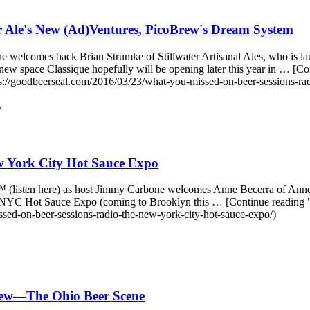
r Ale's New (Ad)Ventures, PicoBrew's Dream System
 welcomes back Brian Strumke of Stillwater Artisanal Ales, who is l
 new space Classique hopefully will be opening later this year in … 
://goodbeerseal.com/2016/03/23/what-you-missed-on-beer-sessions-rad
.
 York City Hot Sauce Expo
o™ (listen here) as host Jimmy Carbone welcomes Anne Becerra of Anne
nnual NYC Hot Sauce Expo (coming to Brooklyn this … [Continue read
ed-on-beer-sessions-radio-the-new-york-city-hot-sauce-expo/)
rew—The Ohio Beer Scene