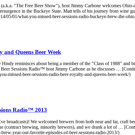
a.k.a. "The Free Beer Show"), host Jimmy Carbone welcomes Ohio-nati
r resurgence in the Buckeye State. Matt tells of his journey from wi
/05/01/what-you-missed-beer-sessions-radio-buckeye-brew-the-ohio-
ty and Queens Beer Week
Hindy reminisces about being a member of the "Class of 1988" and br
ns Beer Sessions Radio™ host Jimmy Carbone as he discusses … [Cont
ou-missed-beer-sessions-radio-beer-royalty-and-queens-beer-week/)
ssions Radio™ 2013
e broadcasts)! We welcomed brewers from both near and far, craft beer d
ue (contract brewing, minority brewers), and we drank a lot of … [Co
rew-year-our-favorite-episodes-of-beer-sessions-radio-2013/)