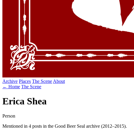
Archive
Places
The Scene
About
← Home
The Scene
Erica Shea
Person
Mentioned in 4 posts in the Good Beer Seal archive (2012–2015).