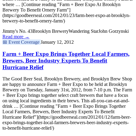
where … [Continue reading "Farm + Beer Expo At Brooklyn
Brewery To Benefit Ornery Farm"]
(https://goodbeerseal.com/2012/01/23/farm-beer-expo-at-brooklyn-
brewery-to-benefit-ornery-farm/)
Jimmy's No. 43
Brooklyn Brewery
Wandering Star
John Gorzynski
Read more →
📅
Event Coverage
January 12, 2012
Farm + Beer Expo Brings Together Local Farmers,
Brewers, Beer Industry Experts To Benefit
Hurricane Relief
The Good Beer Seal, Brooklyn Brewery, and Brooklyn Brew Shop
are happy to announce Farm + Beer Expo to be held at Brooklyn
Brewery on Tuesday, January 31st, 2012, from 7-10 p.m. The Farm
+ Beer Expo brings together select craft brewers that have a focus
on using local ingredients in their brews. This all-you-can-eat-and-
drink … [Continue reading "Farm + Beer Expo Brings Together
Local Farmers, Brewers, Beer Industry Experts To Benefit
Hurricane Relief"](https://goodbeerseal.com/2012/01/12/farm-beer-
expo-brings-together-local-farmers-brewers-beer-industry-experts-
to-benefit-hurricane-relief/)