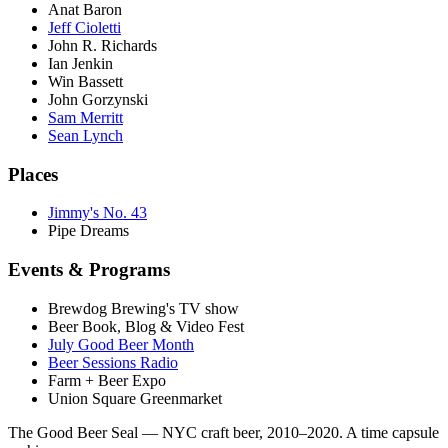
Anat Baron
Jeff Cioletti
John R. Richards
Ian Jenkin
Win Bassett
John Gorzynski
Sam Merritt
Sean Lynch
Places
Jimmy's No. 43
Pipe Dreams
Events & Programs
Brewdog Brewing's TV show
Beer Book, Blog & Video Fest
July Good Beer Month
Beer Sessions Radio
Farm + Beer Expo
Union Square Greenmarket
The Good Beer Seal — NYC craft beer, 2010–2020. A time capsule