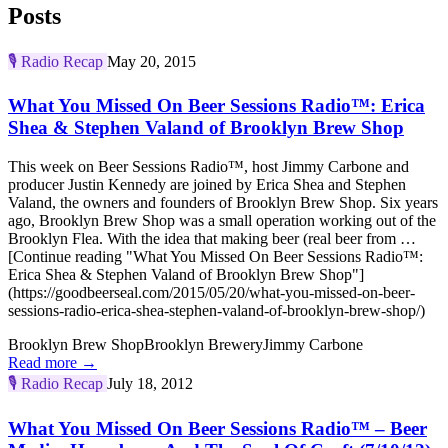
Posts
🎙️
Radio Recap
May 20, 2015
What You Missed On Beer Sessions Radio™: Erica
Shea & Stephen Valand of Brooklyn Brew Shop
This week on Beer Sessions Radio™, host Jimmy Carbone and
producer Justin Kennedy are joined by Erica Shea and Stephen
Valand, the owners and founders of Brooklyn Brew Shop. Six years
ago, Brooklyn Brew Shop was a small operation working out of the
Brooklyn Flea. With the idea that making beer (real beer from …
[Continue reading "What You Missed On Beer Sessions Radio™:
Erica Shea & Stephen Valand of Brooklyn Brew Shop"]
(https://goodbeerseal.com/2015/05/20/what-you-missed-on-beer-
sessions-radio-erica-shea-stephen-valand-of-brooklyn-brew-shop/)
Brooklyn Brew Shop
Brooklyn Brewery
Jimmy Carbone
Read more →
🎙️
Radio Recap
July 18, 2012
What You Missed On Beer Sessions Radio™ – Beer