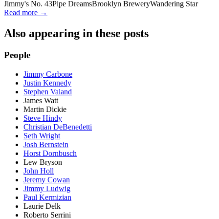
Jimmy's No. 43
Pipe Dreams
Brooklyn Brewery
Wandering Star
Read more →
Also appearing in these posts
People
Jimmy Carbone
Justin Kennedy
Stephen Valand
James Watt
Martin Dickie
Steve Hindy
Christian DeBenedetti
Seth Wright
Josh Bernstein
Horst Dornbusch
Lew Bryson
John Holl
Jeremy Cowan
Jimmy Ludwig
Paul Kermizian
Laurie Delk
Roberto Serrini