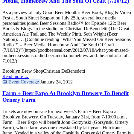
Media, Homebrew And The Soul Of Craft (7/10/12)
As a preview of July Good Beer Month's Beer Book, Blog & Video
Fest at South Street Seaport on July 25th, several beer media
personalities joined Beer Sessions Radio™ for Episode 122: Beer
Books & Blogs. In the studio are Christian DeBenedetti (The Great
American Ale Trail and The Weekly Pint), Seth Wright (Beer
Nation), … [Continue reading "What You Missed On Beer Sessions
Radio™ – Beer Media, Homebrew And The Soul Of Craft
(7/10/12)"](https://goodbeerseal.com/2012/07/18/what-you-missed-
on-beer-sessions-radio-beer-media-homebrew-and-the-soul-of-craft-
71012/)
Brooklyn Brew Shop
Christian DeBenedetti
Read more →
📅
Event Coverage
January 24, 2012
Farm + Beer Expo At Brooklyn Brewery To Benefit
Ornery Farm
Tickets are now on sale for next week's Farm + Beer Expo at
Brooklyn Brewery. On Tuesday, January 31st, from 7-10:00 p.m.,
Farm + Beer Expo will benefit John Gorzynski (Gorzynski Ornery
Farm), whose farm was one devastated by last year's Hurricane
Irene. Nestled in a valley of the Catskills, Gorzynski Ornery Farm is