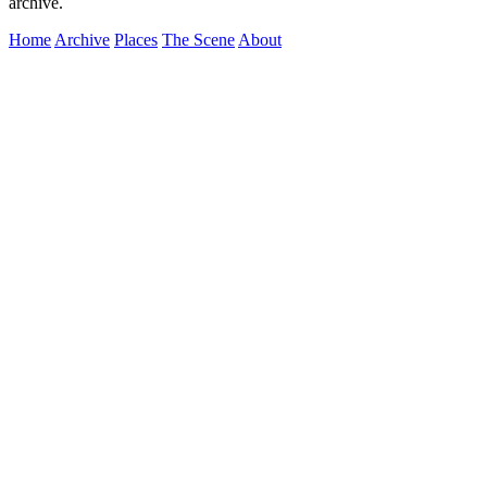
archive.
Home
Archive
Places
The Scene
About