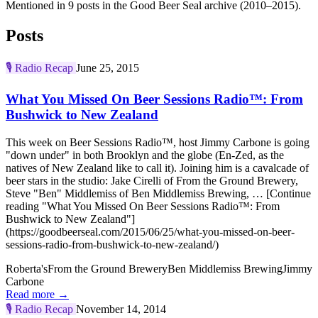
Mentioned in 9 posts in the Good Beer Seal archive (2010–2015).
Posts
🎙️
Radio Recap
June 25, 2015
What You Missed On Beer Sessions Radio™: From
Bushwick to New Zealand
This week on Beer Sessions Radio™, host Jimmy Carbone is going
"down under" in both Brooklyn and the globe (En-Zed, as the
natives of New Zealand like to call it). Joining him is a cavalcade of
beer stars in the studio: Jake Cirelli of From the Ground Brewery,
Steve "Ben" Middlemiss of Ben Middlemiss Brewing, … [Continue
reading "What You Missed On Beer Sessions Radio™: From
Bushwick to New Zealand"]
(https://goodbeerseal.com/2015/06/25/what-you-missed-on-beer-
sessions-radio-from-bushwick-to-new-zealand/)
Roberta's
From the Ground Brewery
Ben Middlemiss Brewing
Jimmy
Carbone
Read more →
🎙️
Radio Recap
November 14, 2014