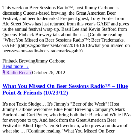
This week on Beer Sessions Radio™, host Jimmy Carbone is
discussing Queens-based brewing, the Great American Beer
Festival, and beer trademarks! Frequent guest, Tony Forder from
Ale Street News has just returned from this year's GABF and gives
us the annual festival wrap-up. Basil Lee and Kevin Stafford from
Queens' Finback Brewery talk about their … [Continue reading
"What You Missed on Beer Sessions Radio™: Beer Trademarks,
GABF"](https://goodbeerseal.com/2014/10/10/what-you-missed-on-
beer-sessions-radio-beer-trademarks-gabf/)
Finback Brewing
Jimmy Carbone
Read more →
🎙️
Radio Recap
October 26, 2012
What You Missed On Beer Sessions Radio™ – Blue
Point & Friends (10/23/12)
It's not Toxic Sludge… It's Jimmy's "Beer of the Week"! Host
Jimmy Carbone welcomes Blue Point Brewing Company's Mark
Burford and Curt Potter, who bring both their Black and White IPAs
for everyone to try. And back from the Great American Beer
Festival is Blind Tiger's Jen Schwertman, who gives a rundown of
what she … [Continue reading "What You Missed On Beer