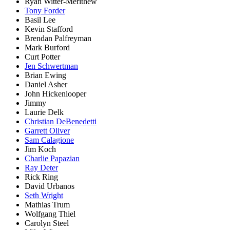
Ryan Witter-Merithew
Tony Forder
Basil Lee
Kevin Stafford
Brendan Palfreyman
Mark Burford
Curt Potter
Jen Schwertman
Brian Ewing
Daniel Asher
John Hickenlooper
Jimmy
Laurie Delk
Christian DeBenedetti
Garrett Oliver
Sam Calagione
Jim Koch
Charlie Papazian
Ray Deter
Rick Ring
David Urbanos
Seth Wright
Mathias Trum
Wolfgang Thiel
Carolyn Steel