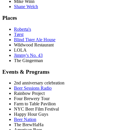
Mike Winn
Shane Welch
Places
Roberta's
Tørst
Blind Tiger Ale House
Wildwood Restaurant
LOLA
Jimmy's No. 43
The Gingerman
Events & Programs
2nd anniversary celebration
Beer Sessions Radio
Rainbow Project
Four Brewery Tour
Farm to Table Pavilion
NYC Beer Film Festival
Happy Hour Guys
Beer Nation
The BrewHaHa
American Beer