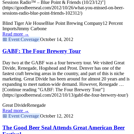
Sessions Radio™ – Blue Point & Friends (10/23/12)"]
(https://goodbeerseal.com/2012/10/26/what-you-missed-on-beer-
sessions-radio-blue-point-friends-102312/)
Blind Tiger Ale House
Blue Point Brewing Company
12 Percent
Imports
Jimmy Carbone
Read more →
📅
Event Coverage
October 14, 2012
GABF: The Four Brewery Tour
Day two at the GABF was a four brewery tour. We visited Great
Divide, Renegade, Hogshead and Prost. Denver has one of the
fastest craft brewing areas in the country, and part of this is niche
marketing. Great Divide has been around for almost 20 years and is
expanding to meet nation-wide demand. However, Renegade …
[Continue reading "GABF: The Four Brewery Tour"]
(https://goodbeerseal.com/2012/10/13/gabf-the-four-brewery-tour/)
Great Divide
Renegade
Read more →
📅
Event Coverage
October 12, 2012
The Good Beer Seal Attends Great American Beer