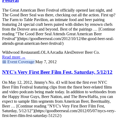
Festival
The Great American Beer Festival officially opened last night, and
The Good Beer Seal was there, checking out all the action. First up?
The Farm to Table Pavilion, an intimate food and beer pairing
featuring 24 special craft beers paired with dishes by renown chefs
from the Denver area and beyond. Best of the pairings … [Continue
reading "The Good Beer Seal Attends Great American Beer
Festival"](https://goodbeerseal.com/2012/10/12/the-good-beer-seal-
attends-great-american-beer-festival/)
Wildwood Restaurant
LOLA
Arcadia Ales
Denver Beer Co.
Read more →
📅
Event Coverage
May 7, 2012
NYC's Very First Beer Film Fest, Saturday, 5/12/12
On May 12, 2012, Jimmy's No. 43 will host the first ever NYC
Beer Film Festival featuring clips from the finest beer-related films
and video podcasts being made today. In addition to webisodes from
the Happy Hour Guys, Beer Nation, and The BrewHaHa, you can
expect to sample film segments from American Beer, Beerituality,
Beer … [Continue reading "NYC's Very First Beer Film Fest,
Saturday, 5/12/12"](https://goodbeerseal.com/2012/05/07/nycs-very-
first-beer-film-fest-saturday-51212/)