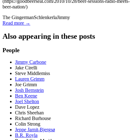
(https://goodbeerseal.com/2010/10/28/beer-sessions-radio-meets-
beer-nation/)
The Gingerman
Schlenkerla
Jimmy
Read more →
Also appearing in these posts
People
Jimmy Carbone
Jake Cirelli
Steve Middlemiss
Lauren Grimm
Joe Grimm
Josh Bernstein
Ben Keene
Joel Shelton
Dave Lopez
Chris Sheehan
Richard Burhouse
Colin Strong
Jeppe Jarnit-Bjergsø
B.R. Royla