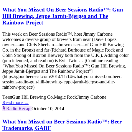
What You Missed On Beer Sessions Radio™: Gun
Hill Brewing, Jeppe Jarnit-Bjergsø and The
Rainbow Project
This week on Beer Sessions Radio™, host Jimmy Carbone
welcomes a diverse group of brewers from near (Dave Lopez—
owner—and Chris Sheehan—brewmaster—of Gun Hill Brewing
Co. in the Bronx) and far (Richard Burhouse of Magic Rock and
Colin Strong of Buxton Brewery both from the U.K.). Adding color
(pun intended, and read on) is Evil Twin … [Continue reading
"What You Missed On Beer Sessions Radio™: Gun Hill Brewing,
Jeppe Jarnit-Bjergsø and The Rainbow Project"]
(https://goodbeerseal.com/2014/11/14/what-you-missed-on-beer-
sessions-radio-gun-hill-brewing-jeppe-jarnit-bjergso-and-the-
rainbow-project/)
Tørst
Gun Hill Brewing Co.
Magic Rock
Jimmy Carbone
Read more →
🎙️
Radio Recap
October 10, 2014
What You Missed on Beer Sessions Radio™: Beer
Trademarks, GABF