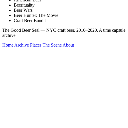
Beerituality
Beer Wars
Beer Hunter: The Movie
Craft Beer Bandit
The Good Beer Seal — NYC craft beer, 2010–2020. A time capsule
archive.
Home
Archive
Places
The Scene
About