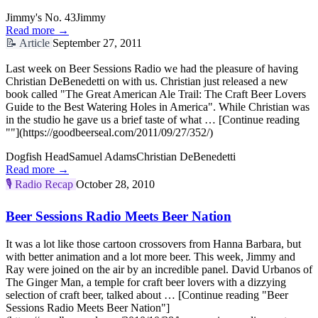
Jimmy's No. 43
Jimmy
Read more →
📝
Article
September 27, 2011
Last week on Beer Sessions Radio we had the pleasure of having
Christian DeBenedetti on with us. Christian just released a new
book called "The Great American Ale Trail: The Craft Beer Lovers
Guide to the Best Watering Holes in America". While Christian was
in the studio he gave us a brief taste of what … [Continue reading
""](https://goodbeerseal.com/2011/09/27/352/)
Dogfish Head
Samuel Adams
Christian DeBenedetti
Read more →
🎙️
Radio Recap
October 28, 2010
Beer Sessions Radio Meets Beer Nation
It was a lot like those cartoon crossovers from Hanna Barbara, but
with better animation and a lot more beer. This week, Jimmy and
Ray were joined on the air by an incredible panel. David Urbanos of
The Ginger Man, a temple for craft beer lovers with a dizzying
selection of craft beer, talked about … [Continue reading "Beer
Sessions Radio Meets Beer Nation"]