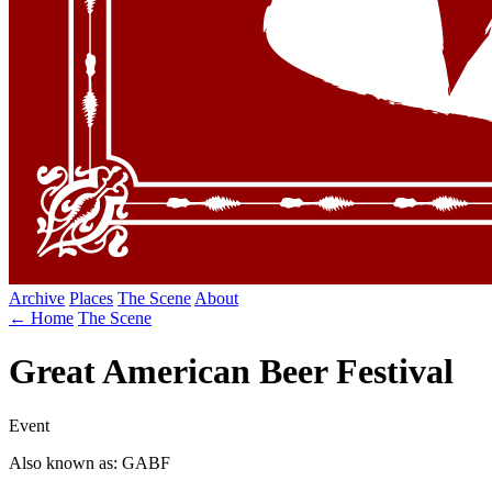
Archive
Places
The Scene
About
← Home
The Scene
Great American Beer Festival
Event
Also known as: GABF