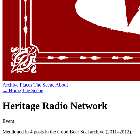
Archive
Places
The Scene
About
← Home
The Scene
Heritage Radio Network
Event
Mentioned in 4 posts in the Good Beer Seal archive (2011–2012).