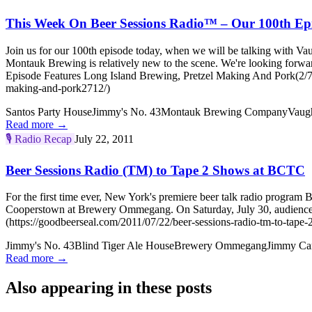
This Week On Beer Sessions Radio™ – Our 100th Epi
Join us for our 100th episode today, when we will be talking with V
Montauk Brewing is relatively new to the scene. We're looking forw
Episode Features Long Island Brewing, Pretzel Making And Pork(2/7/1
making-and-pork2712/)
Santos Party House
Jimmy's No. 43
Montauk Brewing Company
Vaugh
Read more →
🎙️
Radio Recap
July 22, 2011
Beer Sessions Radio (TM) to Tape 2 Shows at BCTC
For the first time ever, New York's premiere beer talk radio program
Cooperstown at Brewery Ommegang. On Saturday, July 30, audience m
(https://goodbeerseal.com/2011/07/22/beer-sessions-radio-tm-to-tape-
Jimmy's No. 43
Blind Tiger Ale House
Brewery Ommegang
Jimmy Ca
Read more →
Also appearing in these posts