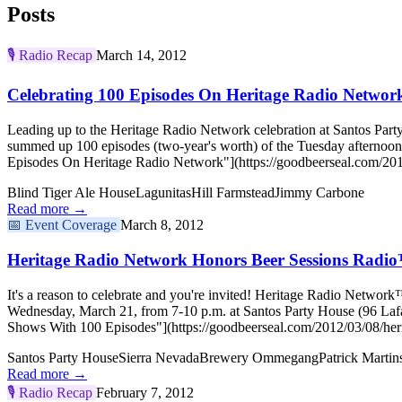
Posts
🎙️
Radio Recap
March 14, 2012
Celebrating 100 Episodes On Heritage Radio Networ
Leading up to the Heritage Radio Network celebration at Santos Party
summed up 100 episodes (two-year's worth) of the Tuesday afternoon
Episodes On Heritage Radio Network"](https://goodbeerseal.com/2012
Blind Tiger Ale House
Lagunitas
Hill Farmstead
Jimmy Carbone
Read more →
📅
Event Coverage
March 8, 2012
Heritage Radio Network Honors Beer Sessions Radi
It's a reason to celebrate and you're invited! Heritage Radio Network
Wednesday, March 21, from 7-10 p.m. at Santos Party House (96 Lafa
Shows With 100 Episodes"](https://goodbeerseal.com/2012/03/08/heri
Santos Party House
Sierra Nevada
Brewery Ommegang
Patrick Martin
Read more →
🎙️
Radio Recap
February 7, 2012