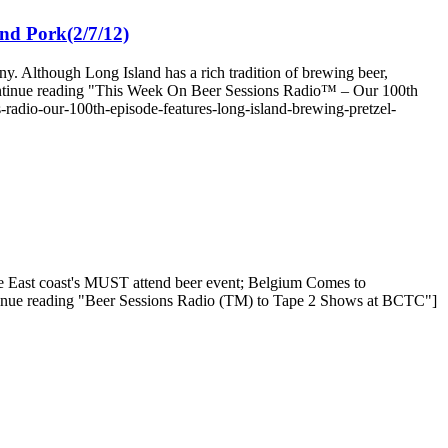
nd Pork(2/7/12)
. Although Long Island has a rich tradition of brewing beer,
[Continue reading "This Week On Beer Sessions Radio™ – Our 100th
radio-our-100th-episode-features-long-island-brewing-pretzel-
the East coast's MUST attend beer event; Belgium Comes to
tinue reading "Beer Sessions Radio (TM) to Tape 2 Shows at BCTC"]