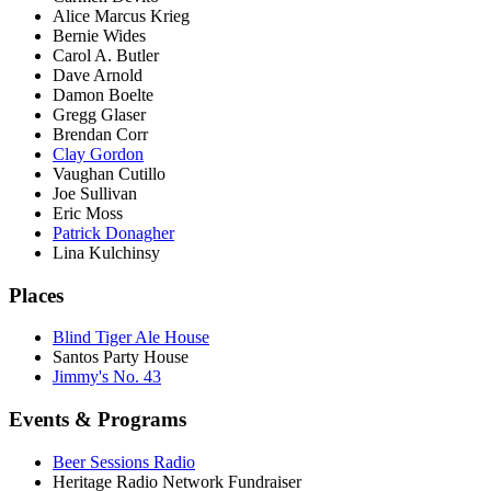
Alice Marcus Krieg
Bernie Wides
Carol A. Butler
Dave Arnold
Damon Boelte
Gregg Glaser
Brendan Corr
Clay Gordon
Vaughan Cutillo
Joe Sullivan
Eric Moss
Patrick Donagher
Lina Kulchinsy
Places
Blind Tiger Ale House
Santos Party House
Jimmy's No. 43
Events & Programs
Beer Sessions Radio
Heritage Radio Network Fundraiser