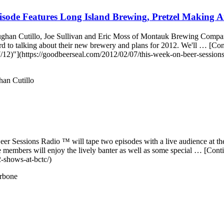
sode Features Long Island Brewing, Pretzel Making A
aughan Cutillo, Joe Sullivan and Eric Moss of Montauk Brewing Company
ard to talking about their new brewery and plans for 2012. We'll … 
2)"](https://goodbeerseal.com/2012/02/07/this-week-on-beer-sessions-
an Cutillo
 Beer Sessions Radio ™ will tape two episodes with a live audience at 
embers will enjoy the lively banter as well as some special … [Con
2-shows-at-bctc/)
rbone