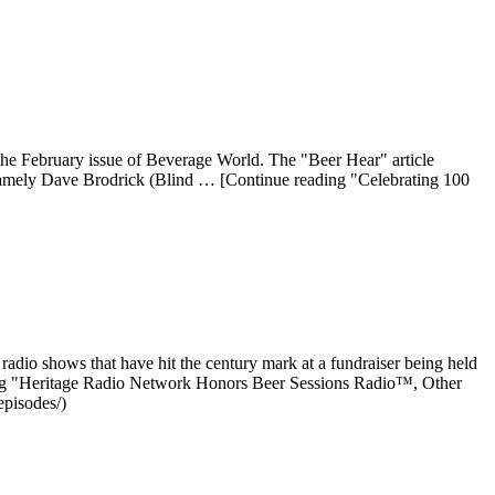
the February issue of Beverage World. The "Beer Hear" article
namely Dave Brodrick (Blind … [Continue reading "Celebrating 100
radio shows that have hit the century mark at a fundraiser being held
ding "Heritage Radio Network Honors Beer Sessions Radio™, Other
episodes/)