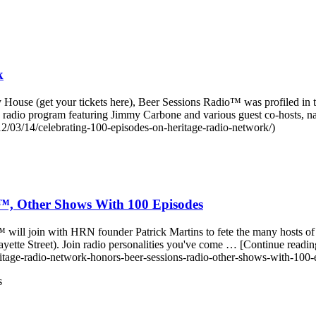
k
 House (get your tickets here), Beer Sessions Radio™ was profiled in 
 radio program featuring Jimmy Carbone and various guest co-hosts, 
/03/14/celebrating-100-episodes-on-heritage-radio-network/)
o™, Other Shows With 100 Episodes
™ will join with HRN founder Patrick Martins to fete the many hosts of 
yette Street). Join radio personalities you've come … [Continue rea
tage-radio-network-honors-beer-sessions-radio-other-shows-with-100-
s