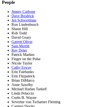
People
Jimmy Carbone
Dave Brodrick
Jen Schwertman
Ron Lindenbusch
Shaun Hill
Rob Todd
David Geary
Garrett Oliver
Sam Merritt
Ray Deter
Patrick Martins
Finger on the Pulse
Nicole Taylor
Cathy Erway
Erin Fairbanks
Erin Fitzpatrick
Brian DiMarco
Anne Saxelby
Michael Harlan Turkell
Linda Pelaccio
Curtis B. Wayne
Severine von Tscharner Fleming
Carmen Devito