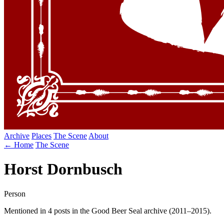
Archive
Places
The Scene
About
← Home
The Scene
Horst Dornbusch
Person
Mentioned in 4 posts in the Good Beer Seal archive (2011–2015).