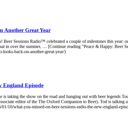
n Another Great Year
was! Beer Sessions Radio™ celebrated a couple of milestones this year: 
e sat in over the summer, … [Continue reading "Peace & Happy: Beer
o-looks-back-on-another-great-year/)
w England Episode
e is taking the show on the road and hanging out with beer legends 
ssociate editor of the The Oxford Companion to Beer). Tod is talkin
01/10/what-you-missed-on-beer-sessions-radio-the-new-england-episo