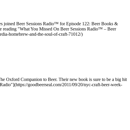
ties joined Beer Sessions Radio™ for Episode 122: Beer Books &
inue reading "What You Missed On Beer Sessions Radio™ – Beer
edia-homebrew-and-the-soul-of-craft-71012/)
he Oxford Companion to Beer. Their new book is sure to be a big hit
Radio"](https://goodbeerseal.com/2011/09/20/nyc-craft-beer-week-