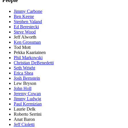
People
Jimmy Carbone
Ben Keene
Stephen Valand
Ed Berestecki
Steve Wood
Jeff Alworth
Ken Grossman
Tod Mott
Pekka Kaariainen
Phil Markowski
Christian DeBenedetti
Seth Wright
Erica Shea
Josh Bernstein
Lew Bryson
John Holl
Jeremy Cowan
Jimmy Ludwig
Paul Kermizian
Laurie Delk
Roberto Serrini
Anat Baron
Jeff Cioletti