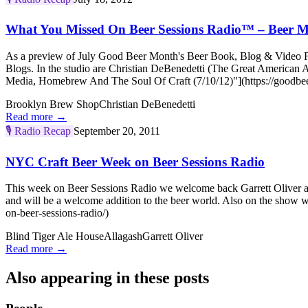
What You Missed On Beer Sessions Radio™ – Beer M
As a preview of July Good Beer Month's Beer Book, Blog & Video Fes
Blogs. In the studio are Christian DeBenedetti (The Great America
Media, Homebrew And The Soul Of Craft (7/10/12)"](https://goodbee
Brooklyn Brew Shop
Christian DeBenedetti
Read more →
🎙️
Radio Recap
September 20, 2011
NYC Craft Beer Week on Beer Sessions Radio
This week on Beer Sessions Radio we welcome back Garrett Oliver and
and will be a welcome addition to the beer world. Also on the show
on-beer-sessions-radio/)
Blind Tiger Ale House
Allagash
Garrett Oliver
Read more →
Also appearing in these posts