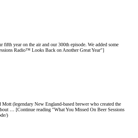
our fifth year on the air and our 300th episode. We added some
 Sessions Radio™ Looks Back on Another Great Year"]
Tod Mott (legendary New England-based brewer who created the
g about … [Continue reading "What You Missed On Beer Sessions
de/)