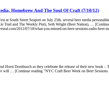
edia, Homebrew And The Soul Of Craft (7/10/12)
t at South Street Seaport on July 25th, several beer media personali
n Ale Trail and The Weekly Pint), Seth Wright (Beer Nation), … [Cont
rseal.com/2012/07/18/what-you-missed-on-beer-sessions-radio-beer-m
 Horst Dornbusch as they celebrate the release of their new book – T
 we will … [Continue reading "NYC Craft Beer Week on Beer Sessions 