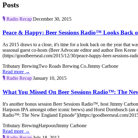
Posts
🎙️
Radio Recap
December 30, 2015
Peace & Happy: Beer Sessions Radio™ Looks Back o
As 2015 draws to a close, it's time for a look back on the year that 
seasonal guest co-hosts (Beer Advocate editor and author Ben Keen
(https://goodbeerseal.com/2015/12/30/peace-happy-beer-sessions-radi
Tributary Brewing
Two Roads Brewing Co.
Jimmy Carbone
Read more →
🎙️
Radio Recap
January 10, 2015
What You Missed On Beer Sessions Radio™: The Ne
It's another bonus session Beer Sessions Radio™, host Jimmy Carbon
Harpoon IPA amongst other iconic brews) and Horst Dornbusch (an a
Radio™: The New England Episode"](https://goodbeerseal.com/2015/
Tributary Brewing
Harpoon
Jimmy Carbone
Read more →
🎙️
Radio Recap
July 18, 2012