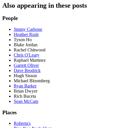
Also appearing in these posts
People
Jimmy Carbone
Heather Rush
Tyson Ho
Blake Jordan
Rachel Chitwood
Chris O'Leary
Raphael Martinez
Garrett Oliver
Dave Brodrick
Hugh Sisson
Michael Bloomberg
Ryan Barker
Brian Dwyer
Rich Buceta
Sean McCain
Places
Roberta's