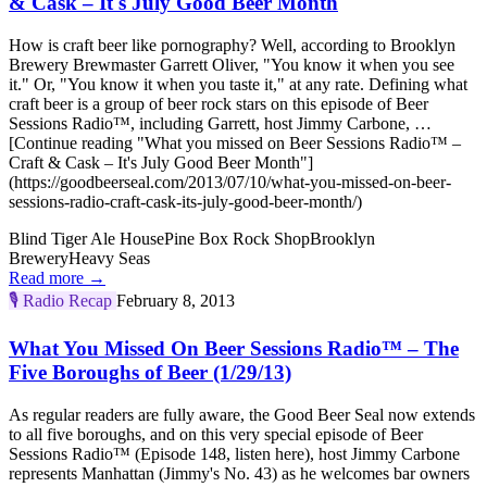
& Cask – It's July Good Beer Month
How is craft beer like pornography? Well, according to Brooklyn
Brewery Brewmaster Garrett Oliver, "You know it when you see
it." Or, "You know it when you taste it," at any rate. Defining what
craft beer is a group of beer rock stars on this episode of Beer
Sessions Radio™, including Garrett, host Jimmy Carbone, …
[Continue reading "What you missed on Beer Sessions Radio™ –
Craft & Cask – It's July Good Beer Month"]
(https://goodbeerseal.com/2013/07/10/what-you-missed-on-beer-
sessions-radio-craft-cask-its-july-good-beer-month/)
Blind Tiger Ale House
Pine Box Rock Shop
Brooklyn
Brewery
Heavy Seas
Read more →
🎙️
Radio Recap
February 8, 2013
What You Missed On Beer Sessions Radio™ – The
Five Boroughs of Beer (1/29/13)
As regular readers are fully aware, the Good Beer Seal now extends
to all five boroughs, and on this very special episode of Beer
Sessions Radio™ (Episode 148, listen here), host Jimmy Carbone
represents Manhattan (Jimmy's No. 43) as he welcomes bar owners