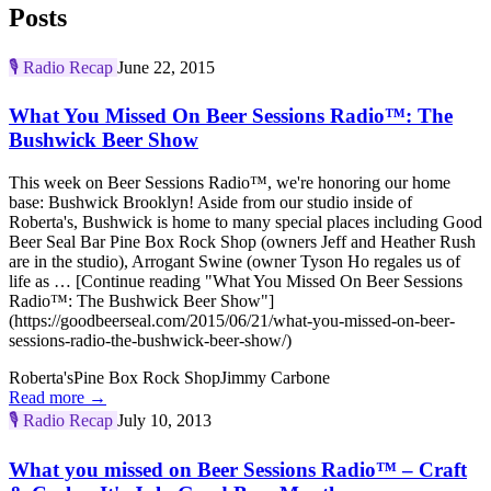
Posts
🎙️
Radio Recap
June 22, 2015
What You Missed On Beer Sessions Radio™: The
Bushwick Beer Show
This week on Beer Sessions Radio™, we're honoring our home
base: Bushwick Brooklyn! Aside from our studio inside of
Roberta's, Bushwick is home to many special places including Good
Beer Seal Bar Pine Box Rock Shop (owners Jeff and Heather Rush
are in the studio), Arrogant Swine (owner Tyson Ho regales us of
life as … [Continue reading "What You Missed On Beer Sessions
Radio™: The Bushwick Beer Show"]
(https://goodbeerseal.com/2015/06/21/what-you-missed-on-beer-
sessions-radio-the-bushwick-beer-show/)
Roberta's
Pine Box Rock Shop
Jimmy Carbone
Read more →
🎙️
Radio Recap
July 10, 2013
What you missed on Beer Sessions Radio™ – Craft