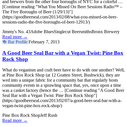
and brewers from the other four boroughs of NYC for a colorful …
[Continue reading "What You Missed On Beer Sessions Radio™ –
The Five Boroughs of Beer (1/29/13)"]
(https://goodbeerseal.com/2013/02/08/what-you-missed-on-beer-
sessions-radio-the-five-boroughs-of-beer-12913/)
Jimmy's No. 43
Adobe Blues
Singlecut Beersmiths
Bronx Brewery
Read more →
🍻
Bar Profile
February 7, 2013
A Good Beer Seal Bar with a Vegan Twist: Pine Box
Rock Shop
What do veganism and craft beer have to do with one another? Well,
at Pine Box Rock Shop (at 12 Gratten Street, Bushwick), they are
wed into a unique fabric for a community bar that regularly hosts
community events in a sprawling space that, yes, once upon a time
was a casket factory (hence the … [Continue reading "A Good Beer
Seal Bar with a Vegan Twist: Pine Box Rock Shop"]
(https://goodbeerseal.com/2013/02/07/a-good-beer-seal-bar-with-a-
vegan-twist-pine-box-rock-shop/)
Pine Box Rock Shop
Jeff Rush
Read more →