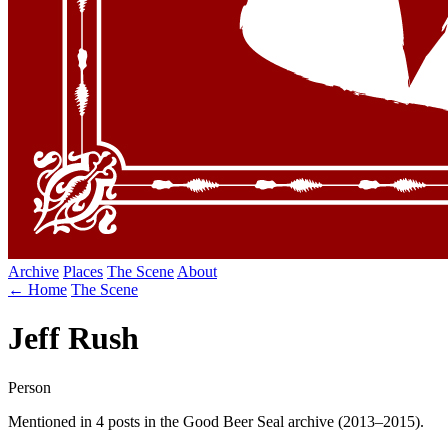
Archive
Places
The Scene
About
← Home
The Scene
Jeff Rush
Person
Mentioned in 4 posts in the Good Beer Seal archive (2013–2015).