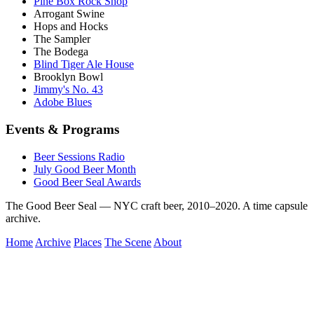
Pine Box Rock Shop
Arrogant Swine
Hops and Hocks
The Sampler
The Bodega
Blind Tiger Ale House
Brooklyn Bowl
Jimmy's No. 43
Adobe Blues
Events & Programs
Beer Sessions Radio
July Good Beer Month
Good Beer Seal Awards
The Good Beer Seal — NYC craft beer, 2010–2020. A time capsule
archive.
Home
Archive
Places
The Scene
About