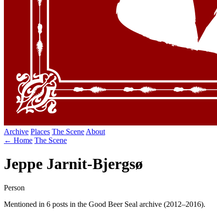
Archive
Places
The Scene
About
← Home
The Scene
Jeppe Jarnit-Bjergsø
Person
Mentioned in 6 posts in the Good Beer Seal archive (2012–2016).