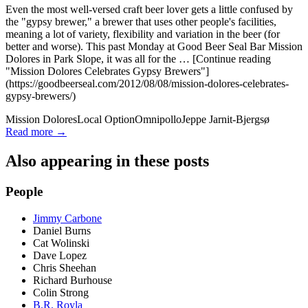
Even the most well-versed craft beer lover gets a little confused by
the "gypsy brewer," a brewer that uses other people's facilities,
meaning a lot of variety, flexibility and variation in the beer (for
better and worse). This past Monday at Good Beer Seal Bar Mission
Dolores in Park Slope, it was all for the … [Continue reading
"Mission Dolores Celebrates Gypsy Brewers"]
(https://goodbeerseal.com/2012/08/08/mission-dolores-celebrates-
gypsy-brewers/)
Mission Dolores
Local Option
Omnipollo
Jeppe Jarnit-Bjergsø
Read more →
Also appearing in these posts
People
Jimmy Carbone
Daniel Burns
Cat Wolinski
Dave Lopez
Chris Sheehan
Richard Burhouse
Colin Strong
B.R. Royla