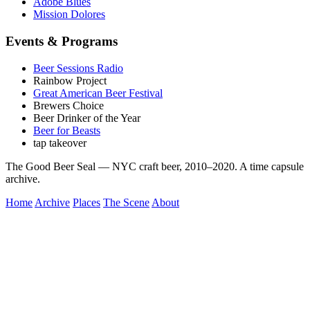
Adobe Blues
Mission Dolores
Events & Programs
Beer Sessions Radio
Rainbow Project
Great American Beer Festival
Brewers Choice
Beer Drinker of the Year
Beer for Beasts
tap takeover
The Good Beer Seal — NYC craft beer, 2010–2020. A time capsule
archive.
Home
Archive
Places
The Scene
About