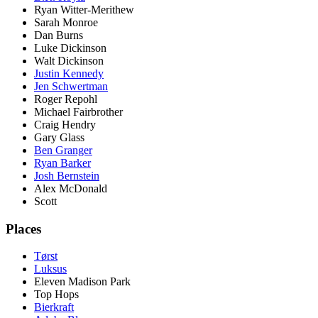
Ryan Witter-Merithew
Sarah Monroe
Dan Burns
Luke Dickinson
Walt Dickinson
Justin Kennedy
Jen Schwertman
Roger Repohl
Michael Fairbrother
Craig Hendry
Gary Glass
Ben Granger
Ryan Barker
Josh Bernstein
Alex McDonald
Scott
Places
Tørst
Luksus
Eleven Madison Park
Top Hops
Bierkraft