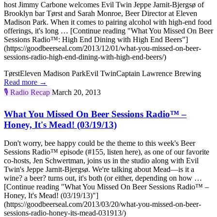
host Jimmy Carbone welcomes Evil Twin Jeppe Jarnit-Bjergsø of
Brooklyn bar Tørst and Sarah Monroe, Beer Director at Eleven
Madison Park. When it comes to pairing alcohol with high-end food
offerings, it's long … [Continue reading "What You Missed On Beer
Sessions Radio™: High End Dining with High End Beers"]
(https://goodbeerseal.com/2013/12/01/what-you-missed-on-beer-
sessions-radio-high-end-dining-with-high-end-beers/)
Tørst
Eleven Madison Park
Evil Twin
Captain Lawrence Brewing
Read more →
🎙️
Radio Recap
March 20, 2013
What You Missed On Beer Sessions Radio™ –
Honey, It's Mead! (03/19/13)
Don't worry, bee happy could be the theme to this week's Beer
Sessions Radio™ episode (#155, listen here), as one of our favorite
co-hosts, Jen Schwertman, joins us in the studio along with Evil
Twin's Jeppe Jarnit-Bjergsø. We're talking about Mead—is it a
wine? a beer? turns out, it's both (or either, depending on how …
[Continue reading "What You Missed On Beer Sessions Radio™ –
Honey, It's Mead! (03/19/13)"]
(https://goodbeerseal.com/2013/03/20/what-you-missed-on-beer-
sessions-radio-honey-its-mead-031913/)