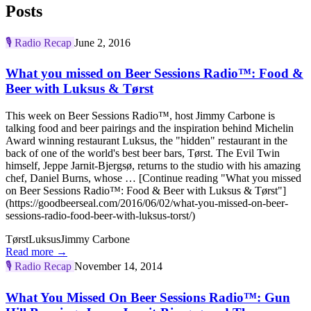
Posts
🎙️
Radio Recap
June 2, 2016
What you missed on Beer Sessions Radio™: Food &
Beer with Luksus & Tørst
This week on Beer Sessions Radio™, host Jimmy Carbone is
talking food and beer pairings and the inspiration behind Michelin
Award winning restaurant Luksus, the "hidden" restaurant in the
back of one of the world's best beer bars, Tørst. The Evil Twin
himself, Jeppe Jarnit-Bjergsø, returns to the studio with his amazing
chef, Daniel Burns, whose … [Continue reading "What you missed
on Beer Sessions Radio™: Food & Beer with Luksus & Tørst"]
(https://goodbeerseal.com/2016/06/02/what-you-missed-on-beer-
sessions-radio-food-beer-with-luksus-torst/)
Tørst
Luksus
Jimmy Carbone
Read more →
🎙️
Radio Recap
November 14, 2014
What You Missed On Beer Sessions Radio™: Gun