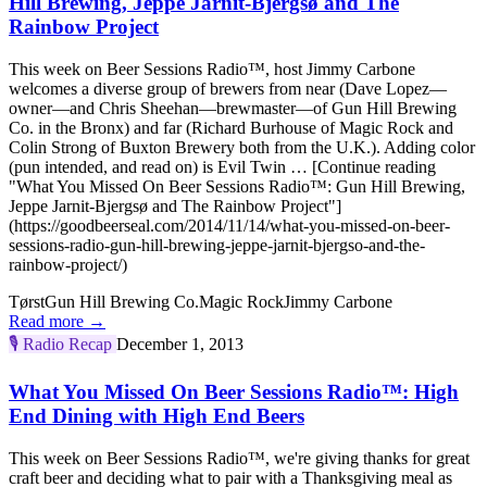
Hill Brewing, Jeppe Jarnit-Bjergsø and The
Rainbow Project
This week on Beer Sessions Radio™, host Jimmy Carbone
welcomes a diverse group of brewers from near (Dave Lopez—
owner—and Chris Sheehan—brewmaster—of Gun Hill Brewing
Co. in the Bronx) and far (Richard Burhouse of Magic Rock and
Colin Strong of Buxton Brewery both from the U.K.). Adding color
(pun intended, and read on) is Evil Twin … [Continue reading
"What You Missed On Beer Sessions Radio™: Gun Hill Brewing,
Jeppe Jarnit-Bjergsø and The Rainbow Project"]
(https://goodbeerseal.com/2014/11/14/what-you-missed-on-beer-
sessions-radio-gun-hill-brewing-jeppe-jarnit-bjergso-and-the-
rainbow-project/)
Tørst
Gun Hill Brewing Co.
Magic Rock
Jimmy Carbone
Read more →
🎙️
Radio Recap
December 1, 2013
What You Missed On Beer Sessions Radio™: High
End Dining with High End Beers
This week on Beer Sessions Radio™, we're giving thanks for great
craft beer and deciding what to pair with a Thanksgiving meal as