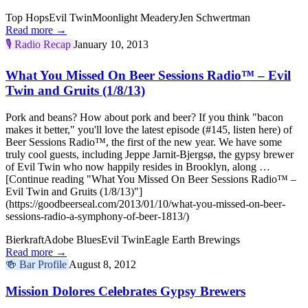
Top Hops
Evil Twin
Moonlight Meadery
Jen Schwertman
Read more →
🎙️
Radio Recap
January 10, 2013
What You Missed On Beer Sessions Radio™ – Evil
Twin and Gruits (1/8/13)
Pork and beans? How about pork and beer? If you think "bacon
makes it better," you'll love the latest episode (#145, listen here) of
Beer Sessions Radio™, the first of the new year. We have some
truly cool guests, including Jeppe Jarnit-Bjergsø, the gypsy brewer
of Evil Twin who now happily resides in Brooklyn, along …
[Continue reading "What You Missed On Beer Sessions Radio™ –
Evil Twin and Gruits (1/8/13)"]
(https://goodbeerseal.com/2013/01/10/what-you-missed-on-beer-
sessions-radio-a-symphony-of-beer-1813/)
Bierkraft
Adobe Blues
Evil Twin
Eagle Earth Brewings
Read more →
🍻
Bar Profile
August 8, 2012
Mission Dolores Celebrates Gypsy Brewers