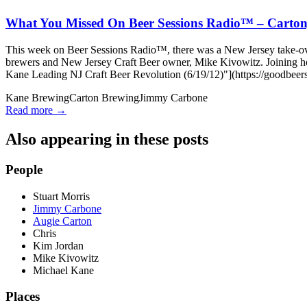
What You Missed On Beer Sessions Radio™ – Carton,
This week on Beer Sessions Radio™, there was a New Jersey take-ove
brewers and New Jersey Craft Beer owner, Mike Kivowitz. Joining
Kane Leading NJ Craft Beer Revolution (6/19/12)"](https://goodbeers
Kane Brewing
Carton Brewing
Jimmy Carbone
Read more →
Also appearing in these posts
People
Stuart Morris
Jimmy Carbone
Augie Carton
Chris
Kim Jordan
Mike Kivowitz
Michael Kane
Places