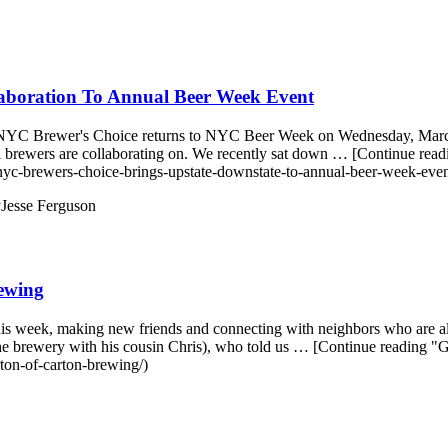
aboration To Annual Beer Week Event
as NYC Brewer's Choice returns to NYC Beer Week on Wednesday, March 1
al brewers are collaborating on. We recently sat down … [Continue r
yc-brewers-choice-brings-upstate-downstate-to-annual-beer-week-even
y
Jesse Ferguson
ewing
is week, making new friends and connecting with neighbors who are al
e brewery with his cousin Chris), who told us … [Continue reading 
ton-of-carton-brewing/)