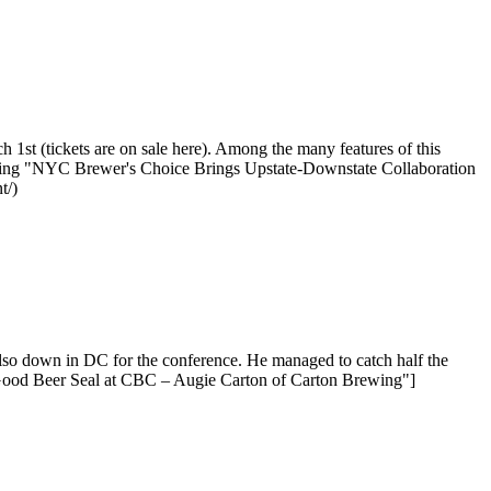
st (tickets are on sale here). Among the many features of this
eading "NYC Brewer's Choice Brings Upstate-Downstate Collaboration
t/)
so down in DC for the conference. He managed to catch half the
"Good Beer Seal at CBC – Augie Carton of Carton Brewing"]