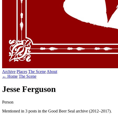
Archive
Places
The Scene
About
← Home
The Scene
Jesse Ferguson
Person
Mentioned in 3 posts in the Good Beer Seal archive (2012–2017).