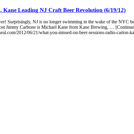
 Kane Leading NJ Craft Beer Revolution (6/19/12)
r! Surprisingly, NJ is no longer swimming in the wake of the NYC bee
 host Jimmy Carbone is Michael Kane from Kane Brewing, … [Continu
eal.com/2012/06/21/what-you-missed-on-beer-sessions-radio-carton-kan