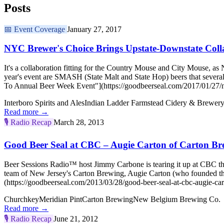
Posts
📅
Event Coverage
January 27, 2017
NYC Brewer's Choice Brings Upstate-Downstate Coll
It's a collaboration fitting for the Country Mouse and City Mouse, 
year's event are SMASH (State Malt and State Hop) beers that sever
To Annual Beer Week Event"](https://goodbeerseal.com/2017/01/27/n
Interboro Spirits and Ales
Indian Ladder Farmstead Cidery & Brewer
Read more →
🎙️
Radio Recap
March 28, 2013
Good Beer Seal at CBC – Augie Carton of Carton Br
Beer Sessions Radio™ host Jimmy Carbone is tearing it up at CBC th
team of New Jersey's Carton Brewing, Augie Carton (who founded th
(https://goodbeerseal.com/2013/03/28/good-beer-seal-at-cbc-augie-car
Churchkey
Meridian Pint
Carton Brewing
New Belgium Brewing Co.
Read more →
🎙️
Radio Recap
June 21, 2012