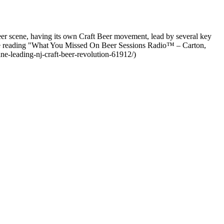
r scene, having its own Craft Beer movement, lead by several key
e reading "What You Missed On Beer Sessions Radio™ – Carton,
e-leading-nj-craft-beer-revolution-61912/)