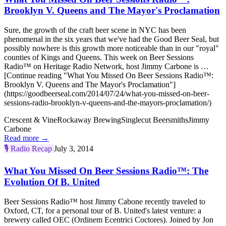
Brooklyn V. Queens and The Mayor's Proclamation
Sure, the growth of the craft beer scene in NYC has been
phenomenal in the six years that we've had the Good Beer Seal, but
possibly nowhere is this growth more noticeable than in our "royal"
counties of Kings and Queens. This week on Beer Sessions
Radio™ on Heritage Radio Network, host Jimmy Carbone is …
[Continue reading "What You Missed On Beer Sessions Radio™:
Brooklyn V. Queens and The Mayor's Proclamation"]
(https://goodbeerseal.com/2014/07/24/what-you-missed-on-beer-
sessions-radio-brooklyn-v-queens-and-the-mayors-proclamation/)
Crescent & Vine
Rockaway Brewing
Singlecut Beersmiths
Jimmy
Carbone
Read more →
🎙️
Radio Recap
July 3, 2014
What You Missed On Beer Sessions Radio™: The
Evolution Of B. United
Beer Sessions Radio™ host Jimmy Cabone recently traveled to
Oxford, CT, for a personal tour of B. United's latest venture: a
brewery called OEC (Ordinem Ecentrici Coctores). Joined by Jon