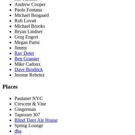
Andrew Cooper
Paolo Fontana
Michael Brogaard
Rob Lovatt
Michael Brooks
Bryan Lindner
Greg Engert
Megan Parisi
Jimmy
Ray Deter
Ben Granger
Mike Cadoux
Dave Brodrick
Jerome Rebetez
Places
Paulaner NYC
Crescent & Vine
Gingerman
Taproom 307
Blind Tiger Ale House
Spring Lounge
dba