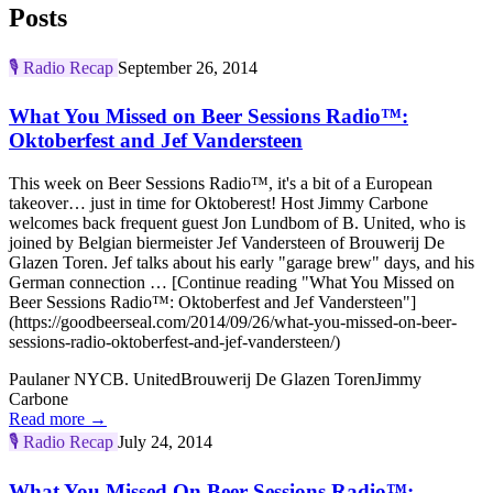
Posts
🎙️
Radio Recap
September 26, 2014
What You Missed on Beer Sessions Radio™:
Oktoberfest and Jef Vandersteen
This week on Beer Sessions Radio™, it's a bit of a European
takeover… just in time for Oktoberest! Host Jimmy Carbone
welcomes back frequent guest Jon Lundbom of B. United, who is
joined by Belgian biermeister Jef Vandersteen of Brouwerij De
Glazen Toren. Jef talks about his early "garage brew" days, and his
German connection … [Continue reading "What You Missed on
Beer Sessions Radio™: Oktoberfest and Jef Vandersteen"]
(https://goodbeerseal.com/2014/09/26/what-you-missed-on-beer-
sessions-radio-oktoberfest-and-jef-vandersteen/)
Paulaner NYC
B. United
Brouwerij De Glazen Toren
Jimmy
Carbone
Read more →
🎙️
Radio Recap
July 24, 2014
What You Missed On Beer Sessions Radio™: