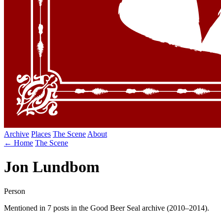
Archive
Places
The Scene
About
← Home
The Scene
Jon Lundbom
Person
Mentioned in 7 posts in the Good Beer Seal archive (2010–2014).