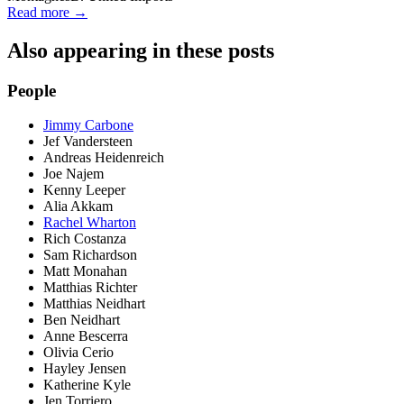
Read more →
Also appearing in these posts
People
Jimmy Carbone
Jef Vandersteen
Andreas Heidenreich
Joe Najem
Kenny Leeper
Alia Akkam
Rachel Wharton
Rich Costanza
Sam Richardson
Matt Monahan
Matthias Richter
Matthias Neidhart
Ben Neidhart
Anne Bescerra
Olivia Cerio
Hayley Jensen
Katherine Kyle
Jen Torriero