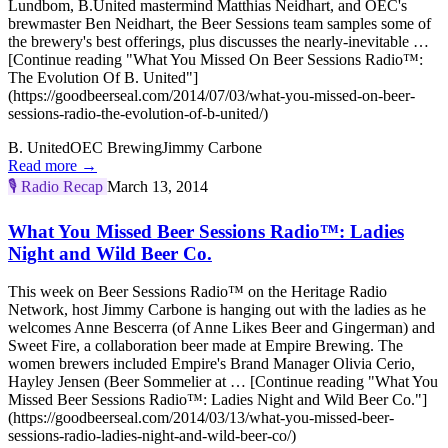
Lundbom, B.United mastermind Matthias Neidhart, and OEC's
brewmaster Ben Neidhart, the Beer Sessions team samples some of
the brewery's best offerings, plus discusses the nearly-inevitable …
[Continue reading "What You Missed On Beer Sessions Radio™:
The Evolution Of B. United"]
(https://goodbeerseal.com/2014/07/03/what-you-missed-on-beer-
sessions-radio-the-evolution-of-b-united/)
B. United
OEC Brewing
Jimmy Carbone
Read more →
🎙️
Radio Recap
March 13, 2014
What You Missed Beer Sessions Radio™: Ladies
Night and Wild Beer Co.
This week on Beer Sessions Radio™ on the Heritage Radio
Network, host Jimmy Carbone is hanging out with the ladies as he
welcomes Anne Bescerra (of Anne Likes Beer and Gingerman) and
Sweet Fire, a collaboration beer made at Empire Brewing. The
women brewers included Empire's Brand Manager Olivia Cerio,
Hayley Jensen (Beer Sommelier at … [Continue reading "What You
Missed Beer Sessions Radio™: Ladies Night and Wild Beer Co."]
(https://goodbeerseal.com/2014/03/13/what-you-missed-beer-
sessions-radio-ladies-night-and-wild-beer-co/)