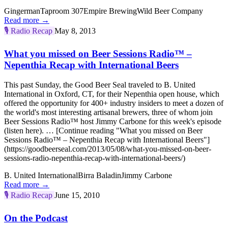
Gingerman
Taproom 307
Empire Brewing
Wild Beer Company
Read more →
🎙️
Radio Recap
May 8, 2013
What you missed on Beer Sessions Radio™ –
Nepenthia Recap with International Beers
This past Sunday, the Good Beer Seal traveled to B. United
International in Oxford, CT, for their Nepenthia open house, which
offered the opportunity for 400+ industry insiders to meet a dozen of
the world's most interesting artisanal brewers, three of whom join
Beer Sessions Radio™ host Jimmy Carbone for this week's episode
(listen here). … [Continue reading "What you missed on Beer
Sessions Radio™ – Nepenthia Recap with International Beers"]
(https://goodbeerseal.com/2013/05/08/what-you-missed-on-beer-
sessions-radio-nepenthia-recap-with-international-beers/)
B. United International
Birra Baladin
Jimmy Carbone
Read more →
🎙️
Radio Recap
June 15, 2010
On the Podcast