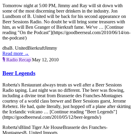
Tomorrow night at 5:00 PM, Jimmy and Ray will sit down with
some of the most discerning beer drinkers in the industry. Jon
Lundbom of B. United will be back for his second appearance on
Beer Sessions Radio. No doubt he will bring some treasures with
him, as will Ben Granger of Bierkraft fame. We've … [Continue
reading "On the Podcast"](https://goodbeerseal.com/2010/06/14/on-
the-podcast/)
dba
B. United
Bierkraft
Jimmy
Read more →
🎙️
Radio Recap
May 12, 2010
Beer Legends
Roberta's Restaurant always treats us well after a Beer Sessions
Radio taping. Last night was no different. The beer was flowing,
including a divine treat from Brasserie des Franches-Montagnes
courtesy of a world class brewer and Beer Sessions guest, Jerome
Rebetez. He had, quite literally, just hopped off a plane after skirting
the Icelandic volcano … [Continue reading "Beer Legends"]
(https://goodbeerseal.com/2010/05/12/beer-legends/)
Roberta's
Blind Tiger Ale House
Brasserie des Franches-
Montagnes
B. United Imports