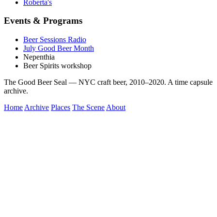
Roberta's
Events & Programs
Beer Sessions Radio
July Good Beer Month
Nepenthia
Beer Spirits workshop
The Good Beer Seal — NYC craft beer, 2010–2020. A time capsule
archive.
Home
Archive
Places
The Scene
About