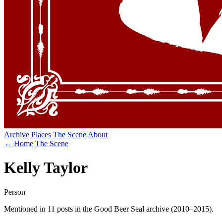
Archive
Places
The Scene
About
← Home
The Scene
Kelly Taylor
Person
Mentioned in 11 posts in the Good Beer Seal archive (2010–2015).