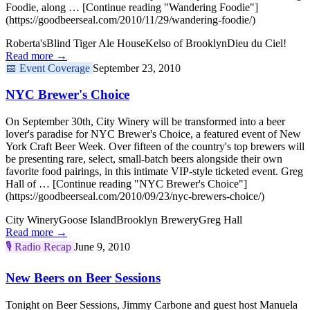
Foodie, along … [Continue reading "Wandering Foodie"]
(https://goodbeerseal.com/2010/11/29/wandering-foodie/)
Roberta's
Blind Tiger Ale House
Kelso of Brooklyn
Dieu du Ciel!
Read more →
📅
Event Coverage
September 23, 2010
NYC Brewer's Choice
On September 30th, City Winery will be transformed into a beer
lover's paradise for NYC Brewer's Choice, a featured event of New
York Craft Beer Week. Over fifteen of the country's top brewers will
be presenting rare, select, small-batch beers alongside their own
favorite food pairings, in this intimate VIP-style ticketed event. Greg
Hall of … [Continue reading "NYC Brewer's Choice"]
(https://goodbeerseal.com/2010/09/23/nyc-brewers-choice/)
City Winery
Goose Island
Brooklyn Brewery
Greg Hall
Read more →
🎙️
Radio Recap
June 9, 2010
New Beers on Beer Sessions
Tonight on Beer Sessions, Jimmy Carbone and guest host Manuela