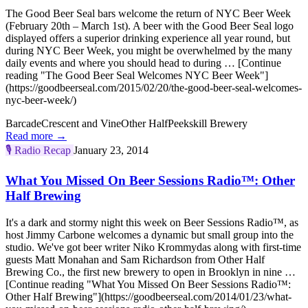
The Good Beer Seal bars welcome the return of NYC Beer Week
(February 20th – March 1st). A beer with the Good Beer Seal logo
displayed offers a superior drinking experience all year round, but
during NYC Beer Week, you might be overwhelmed by the many
daily events and where you should head to during … [Continue
reading "The Good Beer Seal Welcomes NYC Beer Week"]
(https://goodbeerseal.com/2015/02/20/the-good-beer-seal-welcomes-
nyc-beer-week/)
Barcade
Crescent and Vine
Other Half
Peekskill Brewery
Read more →
🎙️
Radio Recap
January 23, 2014
What You Missed On Beer Sessions Radio™: Other
Half Brewing
It's a dark and stormy night this week on Beer Sessions Radio™, as
host Jimmy Carbone welcomes a dynamic but small group into the
studio. We've got beer writer Niko Krommydas along with first-time
guests Matt Monahan and Sam Richardson from Other Half
Brewing Co., the first new brewery to open in Brooklyn in nine …
[Continue reading "What You Missed On Beer Sessions Radio™:
Other Half Brewing"](https://goodbeerseal.com/2014/01/23/what-