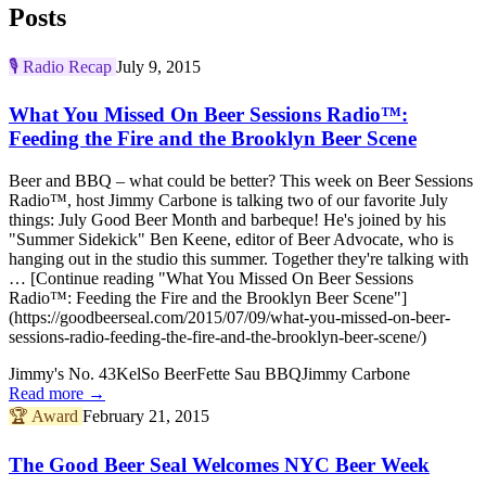
Posts
🎙️
Radio Recap
July 9, 2015
What You Missed On Beer Sessions Radio™:
Feeding the Fire and the Brooklyn Beer Scene
Beer and BBQ – what could be better? This week on Beer Sessions
Radio™, host Jimmy Carbone is talking two of our favorite July
things: July Good Beer Month and barbeque! He's joined by his
"Summer Sidekick" Ben Keene, editor of Beer Advocate, who is
hanging out in the studio this summer. Together they're talking with
… [Continue reading "What You Missed On Beer Sessions
Radio™: Feeding the Fire and the Brooklyn Beer Scene"]
(https://goodbeerseal.com/2015/07/09/what-you-missed-on-beer-
sessions-radio-feeding-the-fire-and-the-brooklyn-beer-scene/)
Jimmy's No. 43
KelSo Beer
Fette Sau BBQ
Jimmy Carbone
Read more →
🏆
Award
February 21, 2015
The Good Beer Seal Welcomes NYC Beer Week