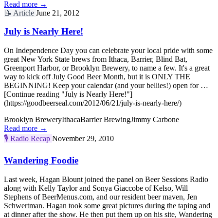
Read more →
📝
Article
June 21, 2012
July is Nearly Here!
On Independence Day you can celebrate your local pride with some
great New York State brews from Ithaca, Barrier, Blind Bat,
Greenport Harbor, or Brooklyn Brewery, to name a few. It's a great
way to kick off July Good Beer Month, but it is ONLY THE
BEGINNING! Keep your calendar (and your bellies!) open for …
[Continue reading "July is Nearly Here!"]
(https://goodbeerseal.com/2012/06/21/july-is-nearly-here/)
Brooklyn Brewery
Ithaca
Barrier Brewing
Jimmy Carbone
Read more →
🎙️
Radio Recap
November 29, 2010
Wandering Foodie
Last week, Hagan Blount joined the panel on Beer Sessions Radio
along with Kelly Taylor and Sonya Giaccobe of Kelso, Will
Stephens of BeerMenus.com, and our resident beer maven, Jen
Schwertman. Hagan took some great pictures during the taping and
at dinner after the show. He then put them up on his site, Wandering