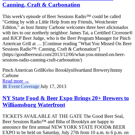
Canning, Craft & Carbonation
This week's episode of Beer Sessions Radio™ could be called
"Getting by with a Little Help from my Friends, Westchester
Edition," as host Jimmy Carbone welcomes three beer aficionados
with ties to our northerly neighbor: James Tai, a Certified Cicerone®
and BJCP Beer Judge, who is the Beer Program Manager for Pinch
American Grill at … [Continue reading "What You Missed On Beer
Sessions Radio™: Canning, Craft & Carbonation"]
(https://goodbeerseal.com/2013/12/06/what-you-missed-on-beer-
sessions-radio-canning-craft-carbonation/)
Pinch American Grill
Kelso Brooklyn
Heartland Brewery
Jimmy
Carbone
Read more →
📅
Event Coverage
July 17, 2013
NY State Food & Beer Expo Brings 20+ Brewers to
Williamsburg Waterfront
TICKETS AVAILABLE AT THE GATE The Good Beer Seal,
Beer Sessions Radio™ and Biba of Brooklyn are happy to
announce the first annual NEW YORK STATE FOOD& BEER
EXPO to be held on Saturday, July 27th from 10 a.m. to 6 p.m. on