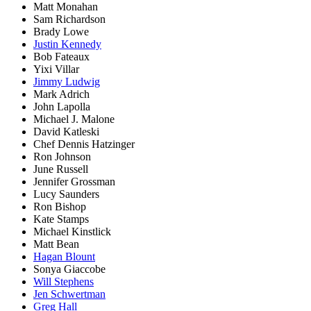
Matt Monahan
Sam Richardson
Brady Lowe
Justin Kennedy
Bob Fateaux
Yixi Villar
Jimmy Ludwig
Mark Adrich
John Lapolla
Michael J. Malone
David Katleski
Chef Dennis Hatzinger
Ron Johnson
June Russell
Jennifer Grossman
Lucy Saunders
Ron Bishop
Kate Stamps
Michael Kinstlick
Matt Bean
Hagan Blount
Sonya Giaccobe
Will Stephens
Jen Schwertman
Greg Hall