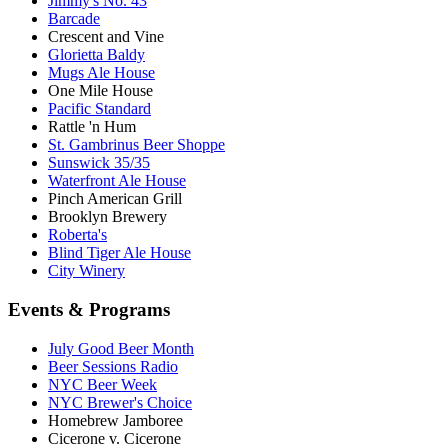
Jimmy's No. 43
Barcade
Crescent and Vine
Glorietta Baldy
Mugs Ale House
One Mile House
Pacific Standard
Rattle 'n Hum
St. Gambrinus Beer Shoppe
Sunswick 35/35
Waterfront Ale House
Pinch American Grill
Brooklyn Brewery
Roberta's
Blind Tiger Ale House
City Winery
Events & Programs
July Good Beer Month
Beer Sessions Radio
NYC Beer Week
NYC Brewer's Choice
Homebrew Jamboree
Cicerone v. Cicerone