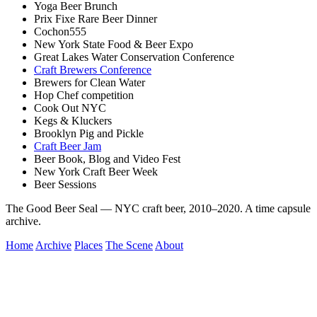
Yoga Beer Brunch
Prix Fixe Rare Beer Dinner
Cochon555
New York State Food & Beer Expo
Great Lakes Water Conservation Conference
Craft Brewers Conference
Brewers for Clean Water
Hop Chef competition
Cook Out NYC
Kegs & Kluckers
Brooklyn Pig and Pickle
Craft Beer Jam
Beer Book, Blog and Video Fest
New York Craft Beer Week
Beer Sessions
The Good Beer Seal — NYC craft beer, 2010–2020. A time capsule
archive.
Home
Archive
Places
The Scene
About