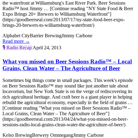
the waterfront at Williamsburg's East River Park. Beer Sessions
Radio™ host Jimmy … [Continue reading "NY State Food & Beer
Expo Brings 20+ Brewers to Williamsburg Waterfront"]
(https://goodbeerseal.com/2013/07/17/ny-state-food-beer-expo-
brings-20-brewers-to-williamsburg-waterfront/)
Alphabet City
Barrier Brewing
Jimmy Carbone
Read more →
🎙️
Radio Recap
April 24, 2013
What you missed on Beer Sessions Radio™ – Local
Grains, Clean Water – The Agriculture of Beer
Sometimes big things come in small packages. This week's episode
on Beer Sessions Radio™ may sound like just another tale about
locavorism, but New York State is on the verge of rediscovering its
rich agricultural heritage. And craft beer is a giant player in helping
rebuild the agricultural economy, especially in the field of grains …
[Continue reading "What you missed on Beer Sessions Radio™ –
Local Grains, Clean Water – The Agriculture of Beer"]
(https://goodbeerseal.com/2013/04/24/what-you-missed-on-beer-
sessions-radio-local-grains-clean-water-the-agriculture-of-beer/)
Kelso Brewing
Brewery Ommegang
Jimmy Carbone