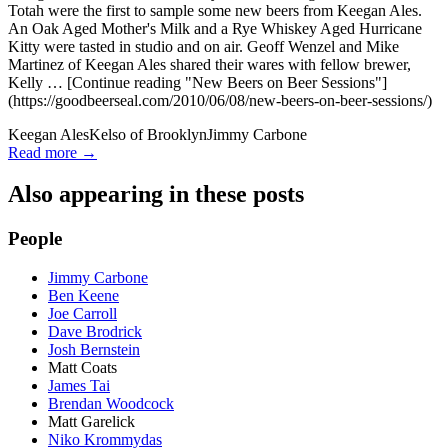
Totah were the first to sample some new beers from Keegan Ales.
An Oak Aged Mother's Milk and a Rye Whiskey Aged Hurricane
Kitty were tasted in studio and on air. Geoff Wenzel and Mike
Martinez of Keegan Ales shared their wares with fellow brewer,
Kelly … [Continue reading "New Beers on Beer Sessions"]
(https://goodbeerseal.com/2010/06/08/new-beers-on-beer-sessions/)
Keegan Ales
Kelso of Brooklyn
Jimmy Carbone
Read more →
Also appearing in these posts
People
Jimmy Carbone
Ben Keene
Joe Carroll
Dave Brodrick
Josh Bernstein
Matt Coats
James Tai
Brendan Woodcock
Matt Garelick
Niko Krommydas