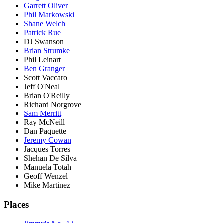
Garrett Oliver
Phil Markowski
Shane Welch
Patrick Rue
DJ Swanson
Brian Strumke
Phil Leinart
Ben Granger
Scott Vaccaro
Jeff O'Neal
Brian O'Reilly
Richard Norgrove
Sam Merritt
Ray McNeill
Dan Paquette
Jeremy Cowan
Jacques Torres
Shehan De Silva
Manuela Totah
Geoff Wenzel
Mike Martinez
Places