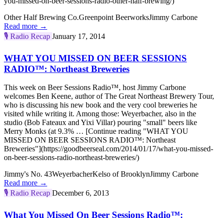
you-missed-on-beer-sessions-radio-other-half-brewing/)
Other Half Brewing Co.
Greenpoint Beerworks
Jimmy Carbone
Read more →
🎙️
Radio Recap
January 17, 2014
WHAT YOU MISSED ON BEER SESSIONS
RADIO™: Northeast Breweries
This week on Beer Sessions Radio™, host Jimmy Carbone
welcomes Ben Keene, author of The Great Northeast Brewery Tour,
who is discussing his new book and the very cool breweries he
visited while writing it. Among those: Weyerbacher, also in the
studio (Bob Fateaux and Yixi Villar) pouring "small" beers like
Merry Monks (at 9.3% … [Continue reading "WHAT YOU
MISSED ON BEER SESSIONS RADIO™: Northeast
Breweries"](https://goodbeerseal.com/2014/01/17/what-you-missed-
on-beer-sessions-radio-northeast-breweries/)
Jimmy's No. 43
Weyerbacher
Kelso of Brooklyn
Jimmy Carbone
Read more →
🎙️
Radio Recap
December 6, 2013
What You Missed On Beer Sessions Radio™: