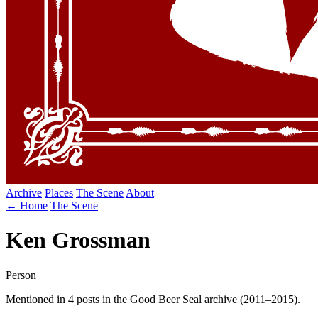
Archive
Places
The Scene
About
← Home
The Scene
Ken Grossman
Person
Mentioned in 4 posts in the Good Beer Seal archive (2011–2015).