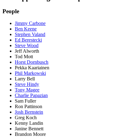
People
Jimmy Carbone
Ben Keene
Stephen Valand
Ed Berestecki
Steve Wood
Jeff Alworth
Tod Mott
Horst Dornbusch
Pekka Kaariainen
Phil Markowski
Larry Bell
Steve Hindy
Tony Magee
Charlie Papazian
Sam Fuller
Ron Pattinson
Josh Bernstein
Greg Koch
Kenny Landin
Janine Bennett
Brandon Moore