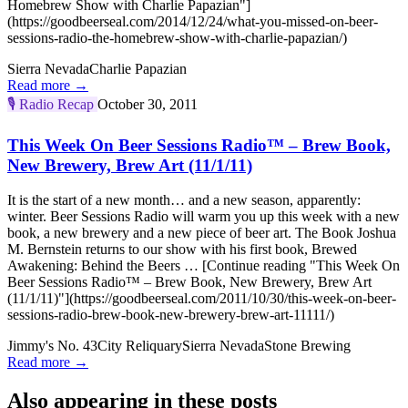
Homebrew Show with Charlie Papazian"]
(https://goodbeerseal.com/2014/12/24/what-you-missed-on-beer-
sessions-radio-the-homebrew-show-with-charlie-papazian/)
Sierra Nevada
Charlie Papazian
Read more →
🎙️
Radio Recap
October 30, 2011
This Week On Beer Sessions Radio™ – Brew Book,
New Brewery, Brew Art (11/1/11)
It is the start of a new month… and a new season, apparently:
winter. Beer Sessions Radio will warm you up this week with a new
book, a new brewery and a new piece of beer art. The Book Joshua
M. Bernstein returns to our show with his first book, Brewed
Awakening: Behind the Beers … [Continue reading "This Week On
Beer Sessions Radio™ – Brew Book, New Brewery, Brew Art
(11/1/11)"](https://goodbeerseal.com/2011/10/30/this-week-on-beer-
sessions-radio-brew-book-new-brewery-brew-art-11111/)
Jimmy's No. 43
City Reliquary
Sierra Nevada
Stone Brewing
Read more →
Also appearing in these posts