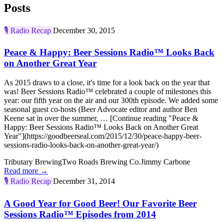
Posts
🎙️
Radio Recap
December 30, 2015
Peace & Happy: Beer Sessions Radio™ Looks Back
on Another Great Year
As 2015 draws to a close, it's time for a look back on the year that
was! Beer Sessions Radio™ celebrated a couple of milestones this
year: our fifth year on the air and our 300th episode. We added some
seasonal guest co-hosts (Beer Advocate editor and author Ben
Keene sat in over the summer, … [Continue reading "Peace &
Happy: Beer Sessions Radio™ Looks Back on Another Great
Year"](https://goodbeerseal.com/2015/12/30/peace-happy-beer-
sessions-radio-looks-back-on-another-great-year/)
Tributary Brewing
Two Roads Brewing Co.
Jimmy Carbone
Read more →
🎙️
Radio Recap
December 31, 2014
A Good Year for Good Beer! Our Favorite Beer
Sessions Radio™ Episodes from 2014