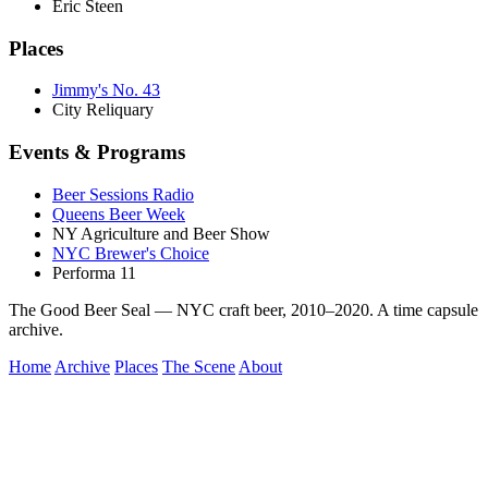
Eric Steen
Places
Jimmy's No. 43
City Reliquary
Events & Programs
Beer Sessions Radio
Queens Beer Week
NY Agriculture and Beer Show
NYC Brewer's Choice
Performa 11
The Good Beer Seal — NYC craft beer, 2010–2020. A time capsule
archive.
Home
Archive
Places
The Scene
About