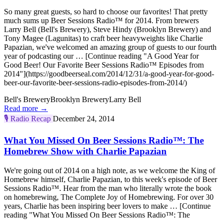
So many great guests, so hard to choose our favorites! That pretty
much sums up Beer Sessions Radio™ for 2014. From brewers
Larry Bell (Bell's Brewery), Steve Hindy (Brooklyn Brewery) and
Tony Magee (Lagunitas) to craft beer heavyweights like Charlie
Papazian, we've welcomed an amazing group of guests to our fourth
year of podcasting our … [Continue reading "A Good Year for
Good Beer! Our Favorite Beer Sessions Radio™ Episodes from
2014"](https://goodbeerseal.com/2014/12/31/a-good-year-for-good-
beer-our-favorite-beer-sessions-radio-episodes-from-2014/)
Bell's Brewery
Brooklyn Brewery
Larry Bell
Read more →
🎙️
Radio Recap
December 24, 2014
What You Missed On Beer Sessions Radio™: The
Homebrew Show with Charlie Papazian
We're going out of 2014 on a high note, as we welcome the King of
Homebrew himself, Charlie Papazian, to this week's episode of Beer
Sessions Radio™. Hear from the man who literally wrote the book
on homebrewing, The Complete Joy of Homebrewing. For over 30
years, Charlie has been inspiring beer lovers to make … [Continue
reading "What You Missed On Beer Sessions Radio™: The