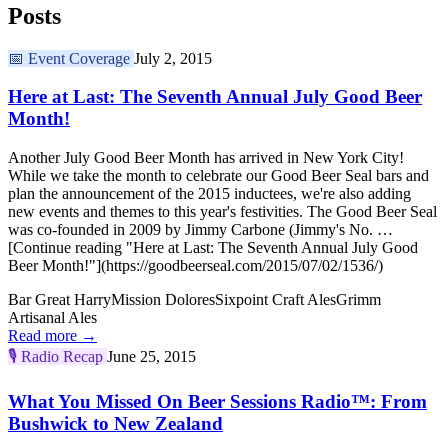
Posts
📅
Event Coverage
July 2, 2015
Here at Last: The Seventh Annual July Good Beer
Month!
Another July Good Beer Month has arrived in New York City!
While we take the month to celebrate our Good Beer Seal bars and
plan the announcement of the 2015 inductees, we're also adding
new events and themes to this year's festivities. The Good Beer Seal
was co-founded in 2009 by Jimmy Carbone (Jimmy's No. …
[Continue reading "Here at Last: The Seventh Annual July Good
Beer Month!"](https://goodbeerseal.com/2015/07/02/1536/)
Bar Great Harry
Mission Dolores
Sixpoint Craft Ales
Grimm
Artisanal Ales
Read more →
🎙️
Radio Recap
June 25, 2015
What You Missed On Beer Sessions Radio™: From
Bushwick to New Zealand