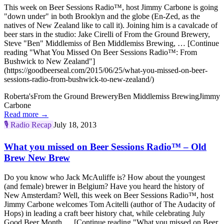
This week on Beer Sessions Radio™, host Jimmy Carbone is going
"down under" in both Brooklyn and the globe (En-Zed, as the
natives of New Zealand like to call it). Joining him is a cavalcade of
beer stars in the studio: Jake Cirelli of From the Ground Brewery,
Steve "Ben" Middlemiss of Ben Middlemiss Brewing, … [Continue
reading "What You Missed On Beer Sessions Radio™: From
Bushwick to New Zealand"]
(https://goodbeerseal.com/2015/06/25/what-you-missed-on-beer-
sessions-radio-from-bushwick-to-new-zealand/)
Roberta's
From the Ground Brewery
Ben Middlemiss Brewing
Jimmy
Carbone
Read more →
🎙️
Radio Recap
July 18, 2013
What you missed on Beer Sessions Radio™ – Old
Brew New Brew
Do you know who Jack McAuliffe is? How about the youngest
(and female) brewer in Belgium? Have you heard the history of
New Amsterdam? Well, this week on Beer Sessions Radio™, host
Jimmy Carbone welcomes Tom Acitelli (author of The Audacity of
Hops) in leading a craft beer history chat, while celebrating July
Good Beer Month … [Continue reading "What you missed on Beer