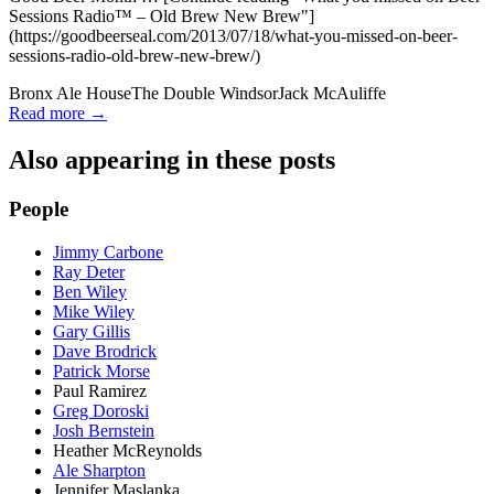
Sessions Radio™ – Old Brew New Brew"]
(https://goodbeerseal.com/2013/07/18/what-you-missed-on-beer-
sessions-radio-old-brew-new-brew/)
Bronx Ale House
The Double Windsor
Jack McAuliffe
Read more →
Also appearing in these posts
People
Jimmy Carbone
Ray Deter
Ben Wiley
Mike Wiley
Gary Gillis
Dave Brodrick
Patrick Morse
Paul Ramirez
Greg Doroski
Josh Bernstein
Heather McReynolds
Ale Sharpton
Jennifer Maslanka