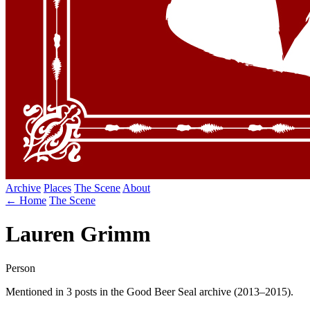
Archive
Places
The Scene
About
← Home
The Scene
Lauren Grimm
Person
Mentioned in 3 posts in the Good Beer Seal archive (2013–2015).