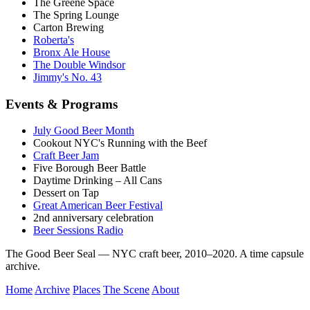
The Greene Space
The Spring Lounge
Carton Brewing
Roberta's
Bronx Ale House
The Double Windsor
Jimmy's No. 43
Events & Programs
July Good Beer Month
Cookout NYC's Running with the Beef
Craft Beer Jam
Five Borough Beer Battle
Daytime Drinking – All Cans
Dessert on Tap
Great American Beer Festival
2nd anniversary celebration
Beer Sessions Radio
The Good Beer Seal — NYC craft beer, 2010–2020. A time capsule
archive.
Home
Archive
Places
The Scene
About