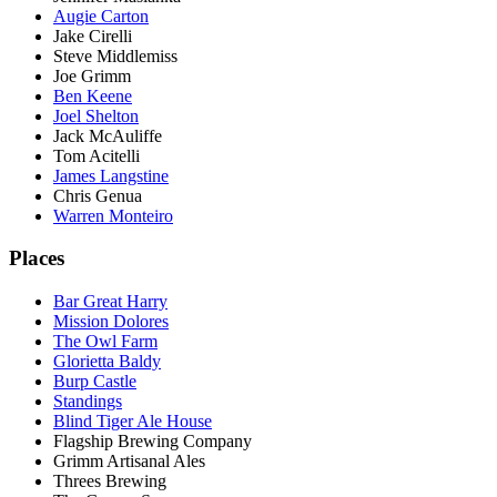
Augie Carton
Jake Cirelli
Steve Middlemiss
Joe Grimm
Ben Keene
Joel Shelton
Jack McAuliffe
Tom Acitelli
James Langstine
Chris Genua
Warren Monteiro
Places
Bar Great Harry
Mission Dolores
The Owl Farm
Glorietta Baldy
Burp Castle
Standings
Blind Tiger Ale House
Flagship Brewing Company
Grimm Artisanal Ales
Threes Brewing