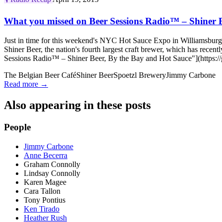
What you missed on Beer Sessions Radio™ – Shiner B
Just in time for this weekend's NYC Hot Sauce Expo in Williamsburg,
Shiner Beer, the nation's fourth largest craft brewer, which has re
Sessions Radio™ – Shiner Beer, By the Bay and Hot Sauce"](https://
The Belgian Beer Café
Shiner Beer
Spoetzl Brewery
Jimmy Carbone
Read more →
Also appearing in these posts
People
Jimmy Carbone
Anne Becerra
Graham Connolly
Lindsay Connolly
Karen Magee
Cara Tallon
Tony Pontius
Ken Tirado
Heather Rush