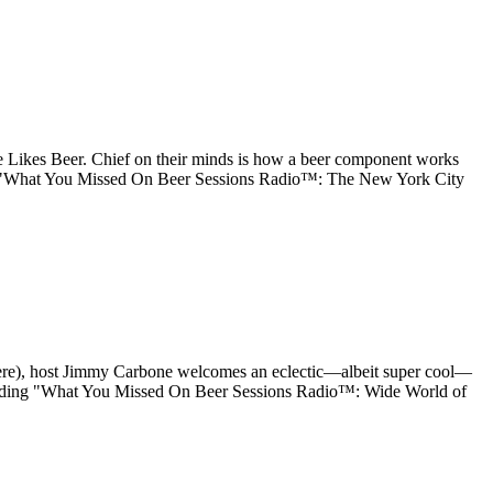
 Likes Beer. Chief on their minds is how a beer component works
ing "What You Missed On Beer Sessions Radio™: The New York City
here), host Jimmy Carbone welcomes an eclectic—albeit super cool—
ue reading "What You Missed On Beer Sessions Radio™: Wide World of