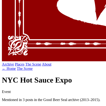
Archive
Places
The Scene
About
← Home
The Scene
NYC Hot Sauce Expo
Event
Mentioned in 3 posts in the Good Beer Seal archive (2013–2015).