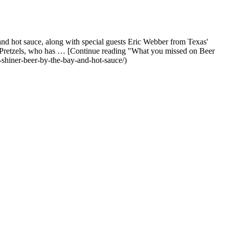
nd hot sauce, along with special guests Eric Webber from Texas'
's Pretzels, who has … [Continue reading "What you missed on Beer
shiner-beer-by-the-bay-and-hot-sauce/)