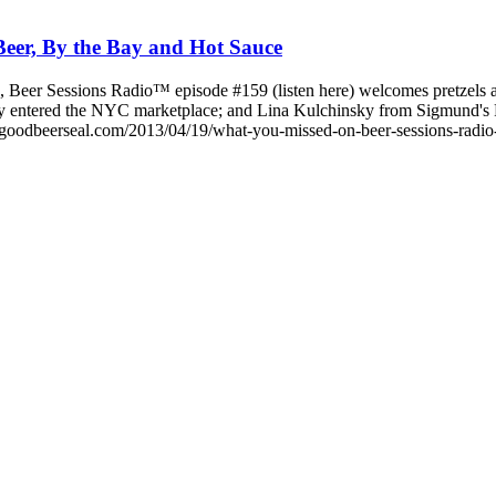
eer, By the Bay and Hot Sauce
 Beer Sessions Radio™ episode #159 (listen here) welcomes pretzels a
cently entered the NYC marketplace; and Lina Kulchinsky from Sigmund
goodbeerseal.com/2013/04/19/what-you-missed-on-beer-sessions-radio-