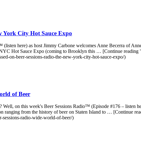
 York City Hot Sauce Expo
o™ (listen here) as host Jimmy Carbone welcomes Anne Becerra of Anne
nnual NYC Hot Sauce Expo (coming to Brooklyn this … [Continue read
ed-on-beer-sessions-radio-the-new-york-city-hot-sauce-expo/)
rld of Beer
l? Well, on this week's Beer Sessions Radio™ (Episode #176 – listen 
ussion ranging from the history of beer on Staten Island to … [Contin
-sessions-radio-wide-world-of-beer/)