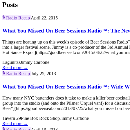
Posts
🎙️
Radio Recap
April 22, 2015
What You Missed On Beer Sessions Radio™: The New
Things are heating up on this week's episode of Beer Sessions Radi
into a larger festival scene. Jimmy is a co-producer of the 3rd A
Hot Sauce Expo"](https://goodbeerseal.com/2015/04/22/what-you-miss
Lagunitas
Jimmy Carbone
Read more →
🎙️
Radio Recap
July 25, 2013
What You Missed On Beer Sessions Radio™: Wide Wo
How many NYC bartenders does it take to make a killer beer cocktai
group into the studio (and onto the Pilsner Urquel van!) for a disc
Beer"](https://goodbeerseal.com/2013/07/25/what-you-missed-on-beer
Tavern 29
Pine Box Rock Shop
Jimmy Carbone
Read more →
🎙️
Radio Recap
April 19, 2013