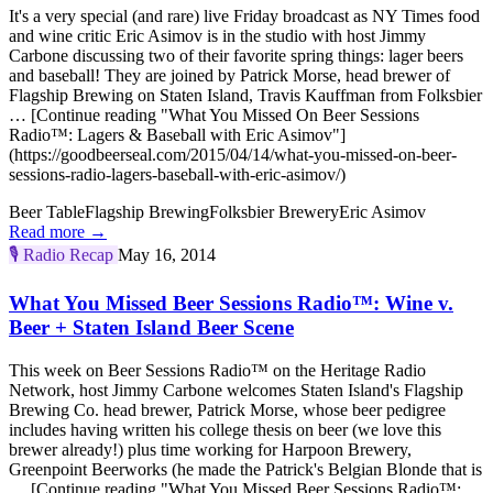
It's a very special (and rare) live Friday broadcast as NY Times food
and wine critic Eric Asimov is in the studio with host Jimmy
Carbone discussing two of their favorite spring things: lager beers
and baseball! They are joined by Patrick Morse, head brewer of
Flagship Brewing on Staten Island, Travis Kauffman from Folksbier
… [Continue reading "What You Missed On Beer Sessions
Radio™: Lagers & Baseball with Eric Asimov"]
(https://goodbeerseal.com/2015/04/14/what-you-missed-on-beer-
sessions-radio-lagers-baseball-with-eric-asimov/)
Beer Table
Flagship Brewing
Folksbier Brewery
Eric Asimov
Read more →
🎙️
Radio Recap
May 16, 2014
What You Missed Beer Sessions Radio™: Wine v.
Beer + Staten Island Beer Scene
This week on Beer Sessions Radio™ on the Heritage Radio
Network, host Jimmy Carbone welcomes Staten Island's Flagship
Brewing Co. head brewer, Patrick Morse, whose beer pedigree
includes having written his college thesis on beer (we love this
brewer already!) plus time working for Harpoon Brewery,
Greenpoint Beerworks (he made the Patrick's Belgian Blonde that is
… [Continue reading "What You Missed Beer Sessions Radio™: