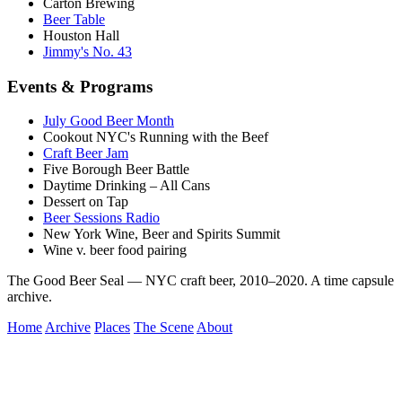
Carton Brewing
Beer Table
Houston Hall
Jimmy's No. 43
Events & Programs
July Good Beer Month
Cookout NYC's Running with the Beef
Craft Beer Jam
Five Borough Beer Battle
Daytime Drinking – All Cans
Dessert on Tap
Beer Sessions Radio
New York Wine, Beer and Spirits Summit
Wine v. beer food pairing
The Good Beer Seal — NYC craft beer, 2010–2020. A time capsule
archive.
Home
Archive
Places
The Scene
About