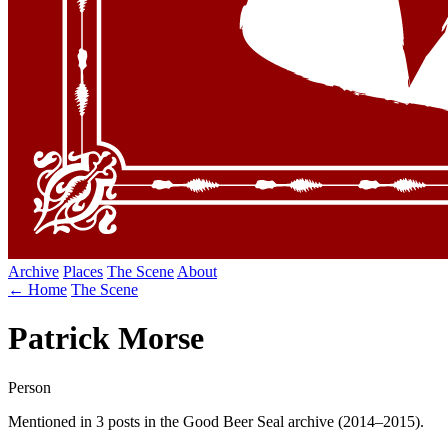
Archive
Places
The Scene
About
← Home
The Scene
Patrick Morse
Person
Mentioned in 3 posts in the Good Beer Seal archive (2014–2015).