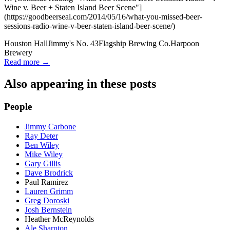
Wine v. Beer + Staten Island Beer Scene"]
(https://goodbeerseal.com/2014/05/16/what-you-missed-beer-
sessions-radio-wine-v-beer-staten-island-beer-scene/)
Houston Hall
Jimmy's No. 43
Flagship Brewing Co.
Harpoon
Brewery
Read more →
Also appearing in these posts
People
Jimmy Carbone
Ray Deter
Ben Wiley
Mike Wiley
Gary Gillis
Dave Brodrick
Paul Ramirez
Lauren Grimm
Greg Doroski
Josh Bernstein
Heather McReynolds
Ale Sharpton