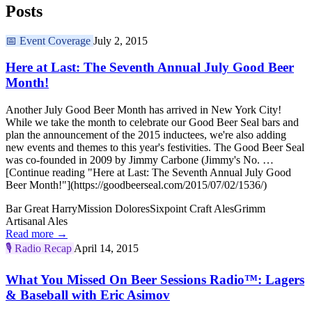
Posts
📅
Event Coverage
July 2, 2015
Here at Last: The Seventh Annual July Good Beer
Month!
Another July Good Beer Month has arrived in New York City!
While we take the month to celebrate our Good Beer Seal bars and
plan the announcement of the 2015 inductees, we're also adding
new events and themes to this year's festivities. The Good Beer Seal
was co-founded in 2009 by Jimmy Carbone (Jimmy's No. …
[Continue reading "Here at Last: The Seventh Annual July Good
Beer Month!"](https://goodbeerseal.com/2015/07/02/1536/)
Bar Great Harry
Mission Dolores
Sixpoint Craft Ales
Grimm
Artisanal Ales
Read more →
🎙️
Radio Recap
April 14, 2015
What You Missed On Beer Sessions Radio™: Lagers
& Baseball with Eric Asimov