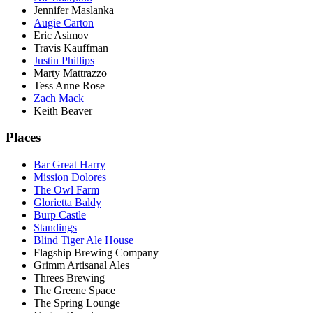
Jennifer Maslanka
Augie Carton
Eric Asimov
Travis Kauffman
Justin Phillips
Marty Mattrazzo
Tess Anne Rose
Zach Mack
Keith Beaver
Places
Bar Great Harry
Mission Dolores
The Owl Farm
Glorietta Baldy
Burp Castle
Standings
Blind Tiger Ale House
Flagship Brewing Company
Grimm Artisanal Ales
Threes Brewing
The Greene Space
The Spring Lounge