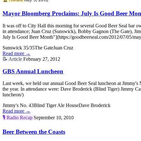
Mayor Bloomberg Proclaims: July Is Good Beer Mon
It was off to City Hall this morning for several Good Beer Seal ba
in attendance; Juan Cruz (Sunswick), Bobby Gagnon (The Gate), Ji
July Is Good Beer Month"](https://goodbeerseal.com/2012/07/05/may
Sunswick 35/35
The Gate
Juan Cruz
Read more →
📝
Article
February 27, 2012
GBS Annual Luncheon
Last week, we held our annual Good Beer Seal luncheon at Jimmy's No.
the year. In attendance were: Dave Broderick (Blind Tiger) Jimmy 
luncheon/)
Jimmy's No. 43
Blind Tiger Ale House
Dave Broderick
Read more →
🎙️
Radio Recap
September 10, 2010
Beer Between the Coasts