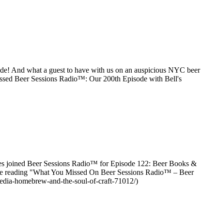
sode! And what a guest to have with us on an auspicious NYC beer
ssed Beer Sessions Radio™: Our 200th Episode with Bell's
ties joined Beer Sessions Radio™ for Episode 122: Beer Books &
inue reading "What You Missed On Beer Sessions Radio™ – Beer
edia-homebrew-and-the-soul-of-craft-71012/)