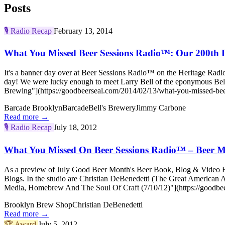
Posts
🎙️
Radio Recap
February 13, 2014
What You Missed Beer Sessions Radio™: Our 200th E
It's a banner day over at Beer Sessions Radio™ on the Heritage Radi
day! We were lucky enough to meet Larry Bell of the eponymous Be
Brewing"](https://goodbeerseal.com/2014/02/13/what-you-missed-beer
Barcade Brooklyn
Barcade
Bell's Brewery
Jimmy Carbone
Read more →
🎙️
Radio Recap
July 18, 2012
What You Missed On Beer Sessions Radio™ – Beer M
As a preview of July Good Beer Month's Beer Book, Blog & Video Fes
Blogs. In the studio are Christian DeBenedetti (The Great America
Media, Homebrew And The Soul Of Craft (7/10/12)"](https://goodbee
Brooklyn Brew Shop
Christian DeBenedetti
Read more →
🏆
Award
July 5, 2012