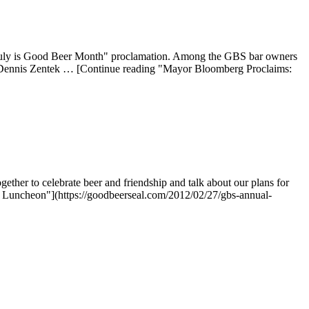
 "July is Good Beer Month" proclamation. Among the GBS bar owners
 Dennis Zentek … [Continue reading "Mayor Bloomberg Proclaims:
her to celebrate beer and friendship and talk about our plans for
 Luncheon"](https://goodbeerseal.com/2012/02/27/gbs-annual-