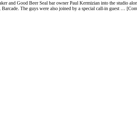
 and Good Beer Seal bar owner Paul Kermizian into the studio along 
 Barcade. The guys were also joined by a special call-in guest … [Con