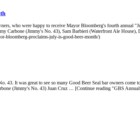
th
r owners, who were happy to receive Mayor Bloomberg's fourth annual
mmy Carbone (Jimmy's No. 43), Sam Barbieri (Waterfront Ale House),
or-bloomberg-proclaims-july-is-good-beer-month/)
 43. It was great to see so many Good Beer Seal bar owners come toget
Carbone (Jimmy's No. 43) Juan Cruz … [Continue reading "GBS Annual