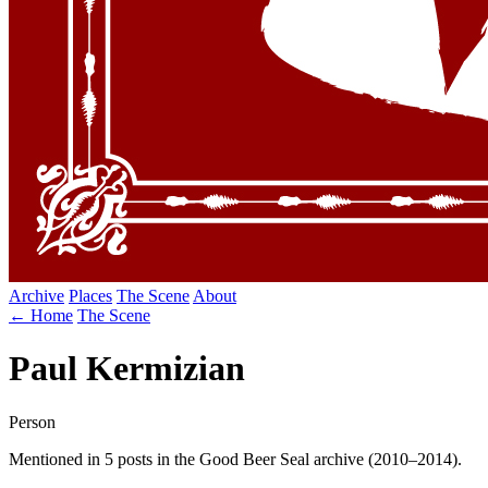
Archive
Places
The Scene
About
← Home
The Scene
Paul Kermizian
Person
Mentioned in 5 posts in the Good Beer Seal archive (2010–2014).