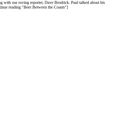
with our roving reporter, Dave Brodrick. Paul talked about his
tinue reading "Beer Between the Coasts"]