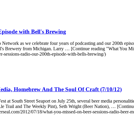
pisode with Bell's Brewing
o Network as we celebrate four years of podcasting and our 200th epi
ll's Brewery from Michigan. Larry … [Continue reading "What You Mi
-sessions-radio-our-200th-episode-with-bells-brewing/)
edia, Homebrew And The Soul Of Craft (7/10/12)
t at South Street Seaport on July 25th, several beer media personali
n Ale Trail and The Weekly Pint), Seth Wright (Beer Nation), … [Cont
rseal.com/2012/07/18/what-you-missed-on-beer-sessions-radio-beer-m