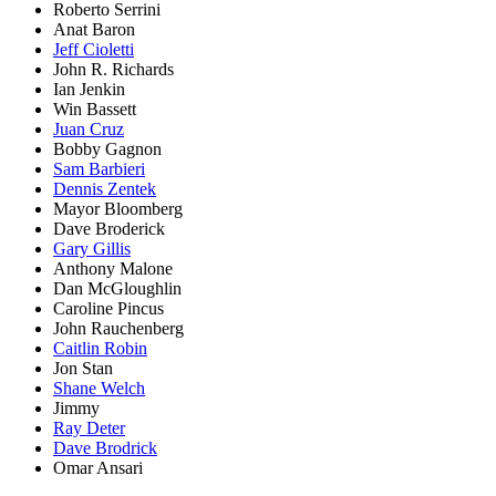
Roberto Serrini
Anat Baron
Jeff Cioletti
John R. Richards
Ian Jenkin
Win Bassett
Juan Cruz
Bobby Gagnon
Sam Barbieri
Dennis Zentek
Mayor Bloomberg
Dave Broderick
Gary Gillis
Anthony Malone
Dan McGloughlin
Caroline Pincus
John Rauchenberg
Caitlin Robin
Jon Stan
Shane Welch
Jimmy
Ray Deter
Dave Brodrick
Omar Ansari