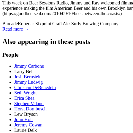
This week on Beer Sessions Radio, Jimmy and Ray welcomed filmmaker
experience making the film American Beer and his own Brooklyn bar,
(https://goodbeerseal.com/2010/09/10/beer-between-the-coasts/)
Barcade
Roberta's
Sixpoint Craft Ales
Surly Brewing Company
Read more →
Also appearing in these posts
People
Jimmy Carbone
Larry Bell
Josh Bernstein
Jimmy Ludwig
Christian DeBenedetti
Seth Wright
Erica Shea
Stephen Valand
Horst Dornbusch
Lew Bryson
John Holl
Jeremy Cowan
Laurie Delk