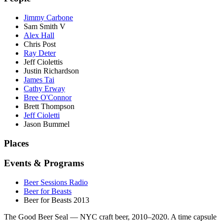
Jimmy Carbone
Sam Smith V
Alex Hall
Chris Post
Ray Deter
Jeff Ciolettis
Justin Richardson
James Tai
Cathy Erway
Bree O'Connor
Brett Thompson
Jeff Cioletti
Jason Bummel
Places
Events & Programs
Beer Sessions Radio
Beer for Beasts
Beer for Beasts 2013
The Good Beer Seal — NYC craft beer, 2010–2020. A time capsule