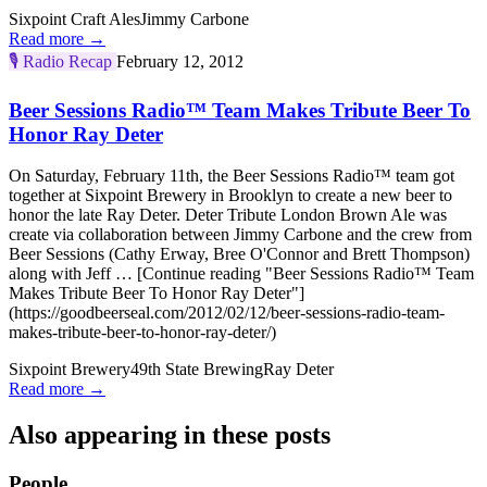
Sixpoint Craft Ales
Jimmy Carbone
Read more →
🎙️
Radio Recap
February 12, 2012
Beer Sessions Radio™ Team Makes Tribute Beer To
Honor Ray Deter
On Saturday, February 11th, the Beer Sessions Radio™ team got
together at Sixpoint Brewery in Brooklyn to create a new beer to
honor the late Ray Deter. Deter Tribute London Brown Ale was
create via collaboration between Jimmy Carbone and the crew from
Beer Sessions (Cathy Erway, Bree O'Connor and Brett Thompson)
along with Jeff … [Continue reading "Beer Sessions Radio™ Team
Makes Tribute Beer To Honor Ray Deter"]
(https://goodbeerseal.com/2012/02/12/beer-sessions-radio-team-
makes-tribute-beer-to-honor-ray-deter/)
Sixpoint Brewery
49th State Brewing
Ray Deter
Read more →
Also appearing in these posts
People