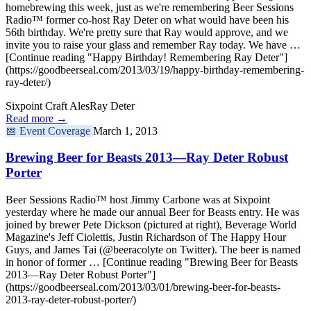
homebrewing this week, just as we're remembering Beer Sessions
Radio™ former co-host Ray Deter on what would have been his
56th birthday. We're pretty sure that Ray would approve, and we
invite you to raise your glass and remember Ray today. We have …
[Continue reading "Happy Birthday! Remembering Ray Deter"]
(https://goodbeerseal.com/2013/03/19/happy-birthday-remembering-
ray-deter/)
Sixpoint Craft Ales
Ray Deter
Read more →
📅
Event Coverage
March 1, 2013
Brewing Beer for Beasts 2013—Ray Deter Robust
Porter
Beer Sessions Radio™ host Jimmy Carbone was at Sixpoint
yesterday where he made our annual Beer for Beasts entry. He was
joined by brewer Pete Dickson (pictured at right), Beverage World
Magazine's Jeff Ciolettis, Justin Richardson of The Happy Hour
Guys, and James Tai (@beeracolyte on Twitter). The beer is named
in honor of former … [Continue reading "Brewing Beer for Beasts
2013—Ray Deter Robust Porter"]
(https://goodbeerseal.com/2013/03/01/brewing-beer-for-beasts-
2013-ray-deter-robust-porter/)