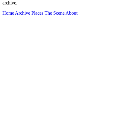
archive.
Home
Archive
Places
The Scene
About