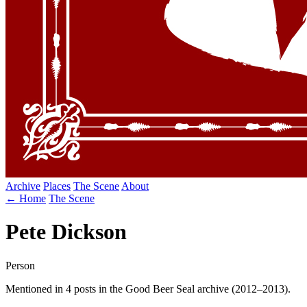
Archive
Places
The Scene
About
← Home
The Scene
Pete Dickson
Person
Mentioned in 4 posts in the Good Beer Seal archive (2012–2013).