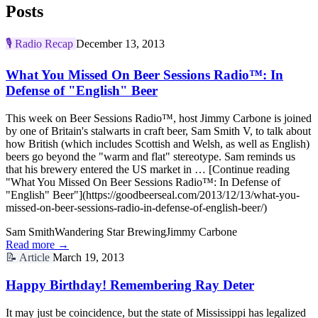
Posts
🎙️
Radio Recap
December 13, 2013
What You Missed On Beer Sessions Radio™: In
Defense of "English" Beer
This week on Beer Sessions Radio™, host Jimmy Carbone is joined
by one of Britain's stalwarts in craft beer, Sam Smith V, to talk about
how British (which includes Scottish and Welsh, as well as English)
beers go beyond the "warm and flat" stereotype. Sam reminds us
that his brewery entered the US market in … [Continue reading
"What You Missed On Beer Sessions Radio™: In Defense of
"English" Beer"](https://goodbeerseal.com/2013/12/13/what-you-
missed-on-beer-sessions-radio-in-defense-of-english-beer/)
Sam Smith
Wandering Star Brewing
Jimmy Carbone
Read more →
📝
Article
March 19, 2013
Happy Birthday! Remembering Ray Deter
It may just be coincidence, but the state of Mississippi has legalized